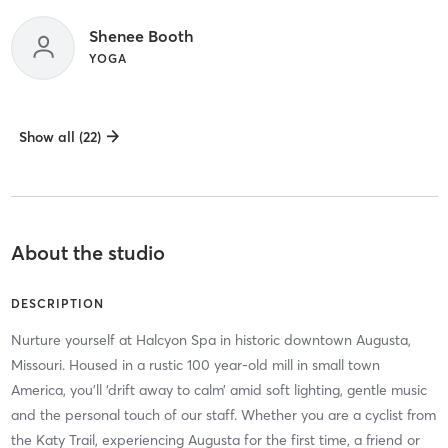
Shenee Booth
YOGA
Show all (22)
About the studio
DESCRIPTION
Nurture yourself at Halcyon Spa in historic downtown Augusta,
Missouri. Housed in a rustic 100 year-old mill in small town
America, you’ll ‘drift away to calm’ amid soft lighting, gentle music
and the personal touch of our staff. Whether you are a cyclist from
the Katy Trail, experiencing Augusta for the first time, a friend or