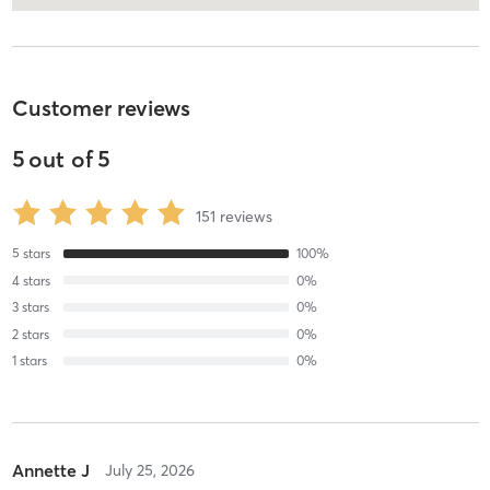
Customer reviews
5
out of
5
151
reviews
5
stars
100
%
4
stars
0
%
3
stars
0
%
2
stars
0
%
1
stars
0
%
Annette J
July 25, 2026