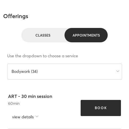
Offerings
CLASSES
APPOINTMENTS
Use the dropdown to choose a service
Bodywork (34)
ART - 30 min session
60
min
BOOK
view details