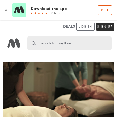
DEALS
LOG IN
SIGN UP
Search for anything