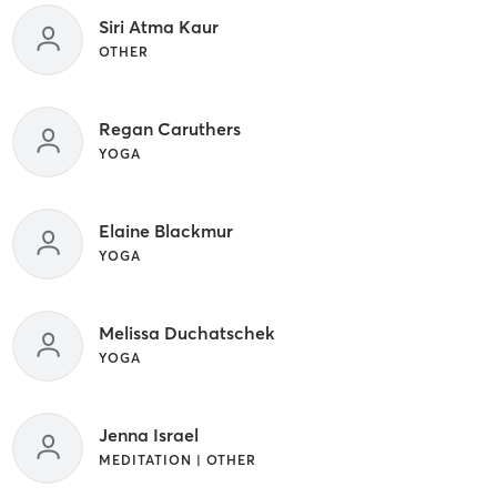
Siri Atma Kaur
OTHER
Regan Caruthers
YOGA
Elaine Blackmur
YOGA
Melissa Duchatschek
YOGA
Jenna Israel
MEDITATION | OTHER