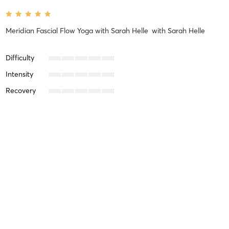
Meridian Fascial Flow Yoga with Sarah Helle
with
Sarah Helle
Difficulty
Intensity
Recovery
Annette J
July 17, 2026
Home Yoga Practice 7 AM CDT
with
Kathy Kessler
Difficulty
Intensity