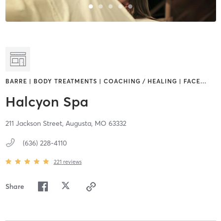
BARRE | BODY TREATMENTS | COACHING / HEALING | FACE
…
Halcyon Spa
211 Jackson Street,
Augusta,
MO
63332
(636) 228-4110
221
reviews
Share