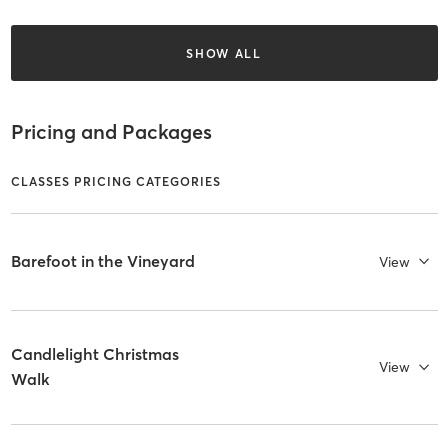
SHOW ALL
Pricing and Packages
CLASSES PRICING CATEGORIES
Barefoot in the Vineyard
View
Candlelight Christmas
View
Walk