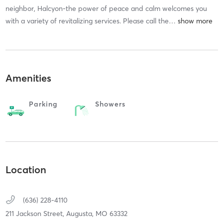
neighbor, Halcyon-the power of peace and calm welcomes you
with a variety of revitalizing services. Please call the
…
Amenities
Parking
Showers
Location
(636) 228-4110
211 Jackson Street,
Augusta,
MO
63332