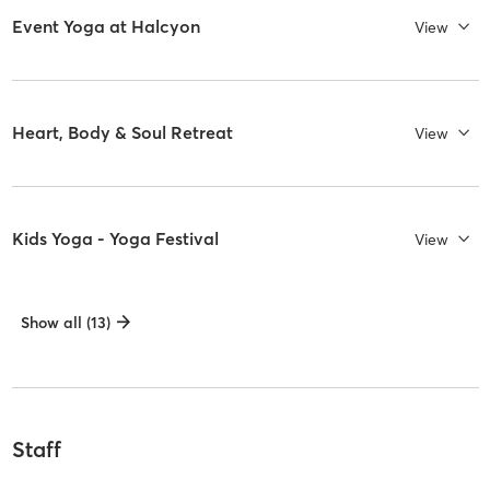
Event Yoga at Halcyon
View
Heart, Body & Soul Retreat
View
Kids Yoga - Yoga Festival
View
Show all (13)
Staff