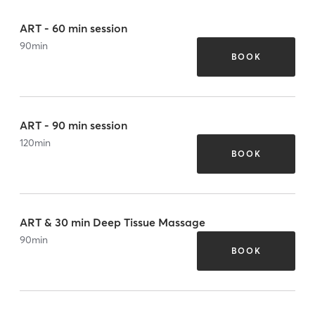
ART - 60 min session
90
min
BOOK
ART - 90 min session
120
min
BOOK
ART & 30 min Deep Tissue Massage
90
min
BOOK