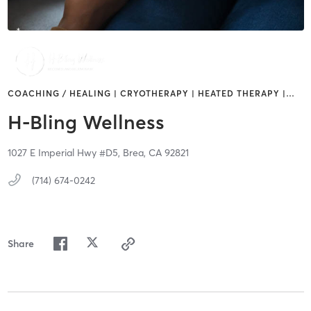
COACHING / HEALING | CRYOTHERAPY | HEATED THERAPY |
…
H-Bling Wellness
1027 E Imperial Hwy #D5,
Brea,
CA
92821
(714) 674-0242
Share