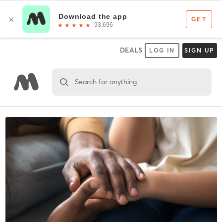
DEALS
LOG IN
SIGN UP
Search for anything