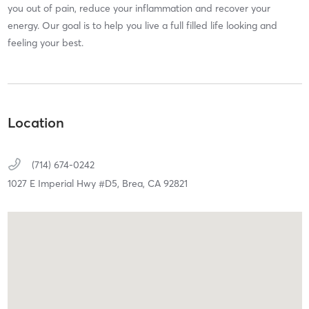
you out of pain, reduce your inflammation and recover your
energy. Our goal is to help you live a full filled life looking and
feeling your best.
Location
(714) 674-0242
1027 E Imperial Hwy #D5,
Brea,
CA
92821