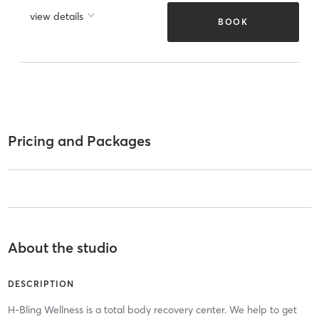
view details
BOOK
Pricing and Packages
About the studio
DESCRIPTION
H-Bling Wellness is a total body recovery center. We help to get