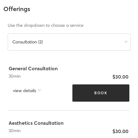
Offerings
Use the dropdown to choose a service
Consultation (2)
General Consultation
30
min
$30.00
view details
BOOK
Aesthetics Consultation
30
min
$30.00