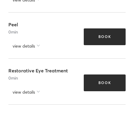
Peel
0
min
BOOK
view details
Restorative Eye Treatment
0
min
BOOK
view details