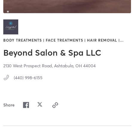
BODY TREATMENTS | FACE TREATMENTS | HAIR REMOVAL |
…
Beyond Salon & Spa LLC
2130 West Prospect Road,
Ashtabula,
OH
44004
(440) 998-6155
Share