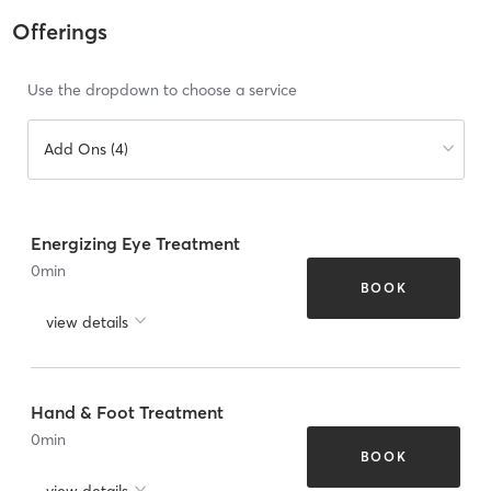
Offerings
Use the dropdown to choose a service
Add Ons (4)
Energizing Eye Treatment
0
min
BOOK
view details
Hand & Foot Treatment
0
min
BOOK
view details