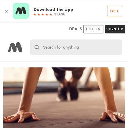
DEALS
LOG IN
SIGN UP
Search for anything