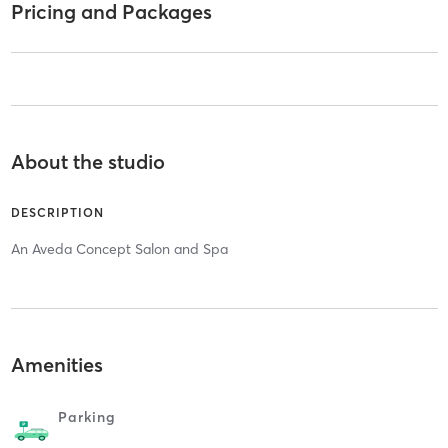
Pricing and Packages
About the studio
DESCRIPTION
An Aveda Concept Salon and Spa
Amenities
Parking