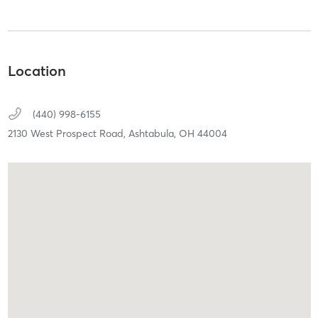
Location
(440) 998-6155
2130 West Prospect Road,
Ashtabula,
OH
44004