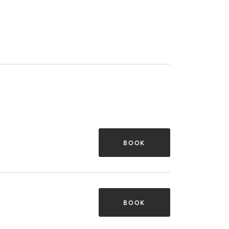
BOOK
BOOK