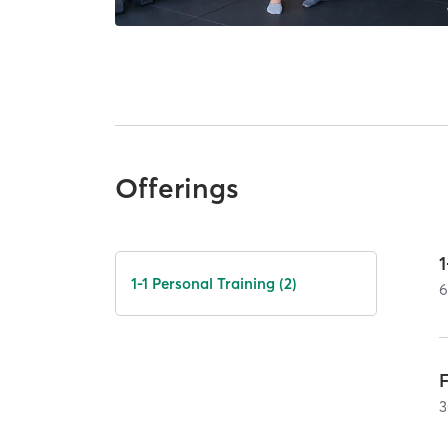
Offerings
1
1-1 Personal Training (2)
3