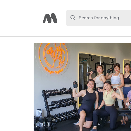
Search for anything