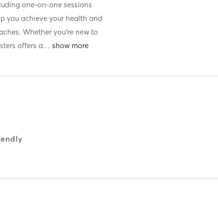
luding one-on-one sessions
lp you achieve your health and
oaches. Whether you’re new to
sters offers a
…
iendly