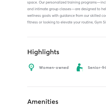
space. Our personalized training programs—inc
and intimate group classes—are designed to he
wellness goals with guidance from our skilled c
fitness or looking to elevate your routine, Gym Si
Highlights
Women-owned
Senior-fr
Amenities