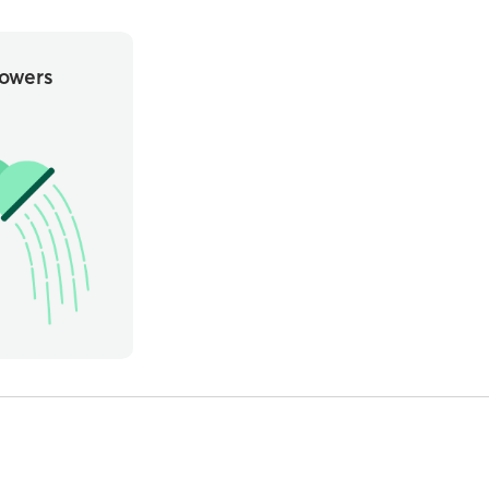
owers