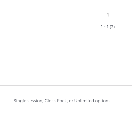
1
1 - 1 (2)
Single session, Class Pack, or Unlimited options