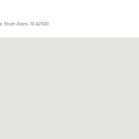
e,
Shah Alam,
10
42500