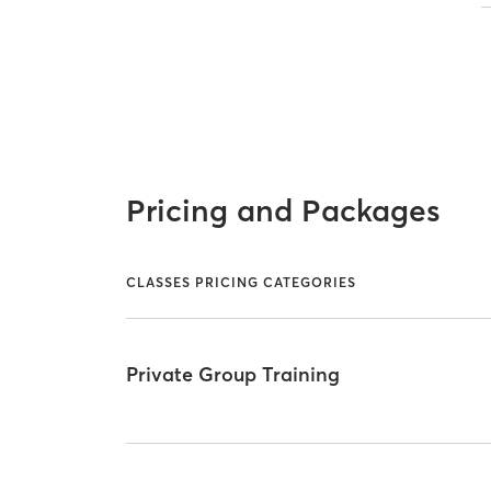
Pricing and Packages
CLASSES PRICING CATEGORIES
Private Group Training