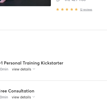
12
reviews
-1 Personal Training Kickstarter
60
min
view details
Free Consultation
0
min
view details