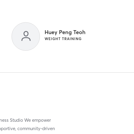
Huey Peng Teoh
WEIGHT TRAINING
itness Studio We empower
upportive, community-driven