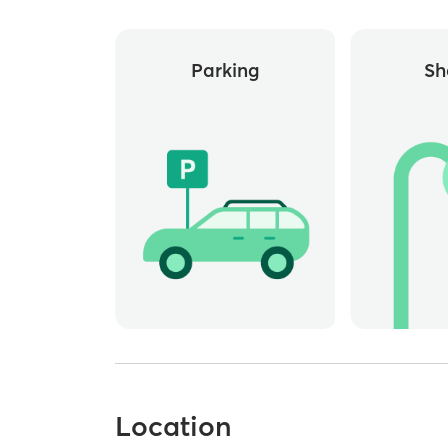
Parking
Sh
Location