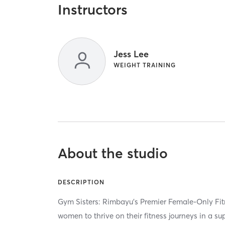
Instructors
Jess Lee
WEIGHT TRAINING
About the studio
DESCRIPTION
Gym Sisters: Rimbayu’s Premier Female-Only F
women to thrive on their fitness journeys in a s