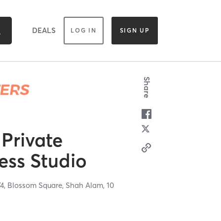
DEALS
LOG IN
SIGN UP
Share
 Private
ess Studio
1/4, Blossom Square,
Shah Alam,
10