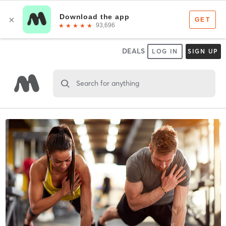
DEALS
LOG IN
SIGN UP
Search for anything