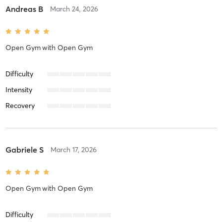
Andreas B
March 24, 2026
Open Gym
with
Open Gym
Difficulty
Intensity
Recovery
Gabriele S
March 17, 2026
Open Gym
with
Open Gym
Difficulty