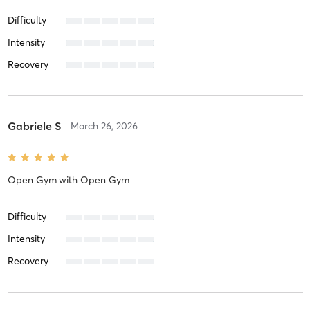
Difficulty
Intensity
Recovery
Gabriele S
March 26, 2026
Open Gym
with
Open Gym
Difficulty
Intensity
Recovery