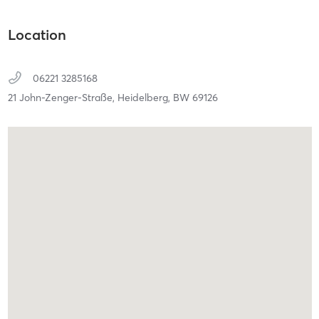
Location
06221 3285168
21 John-Zenger-Straße,
Heidelberg,
BW
69126