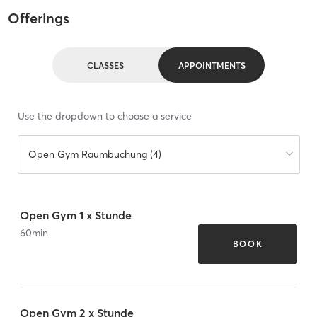
Offerings
CLASSES
APPOINTMENTS
Use the dropdown to choose a service
Open Gym Raumbuchung (4)
Open Gym 1 x Stunde
60
min
BOOK
Open Gym 2 x Stunde