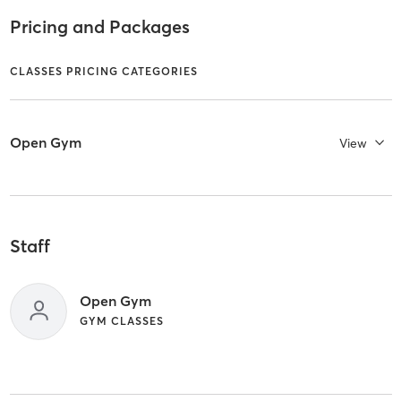
Pricing and Packages
CLASSES PRICING CATEGORIES
Open Gym
View
Staff
Open Gym
GYM CLASSES