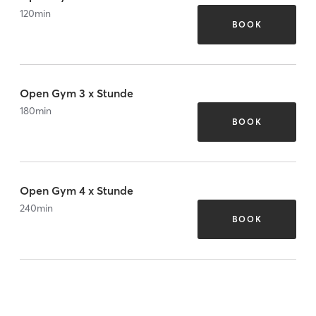
120
min
BOOK
Open Gym 3 x Stunde
180
min
BOOK
Open Gym 4 x Stunde
240
min
BOOK