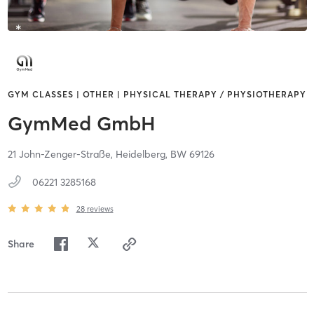
GYM CLASSES | OTHER | PHYSICAL THERAPY / PHYSIOTHERAPY
GymMed GmbH
21 John-Zenger-Straße,
Heidelberg,
BW
69126
06221 3285168
28
reviews
Share