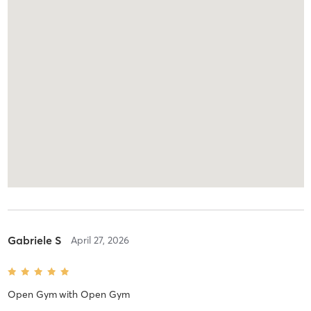
Gabriele S
April 27, 2026
Open Gym
with
Open Gym