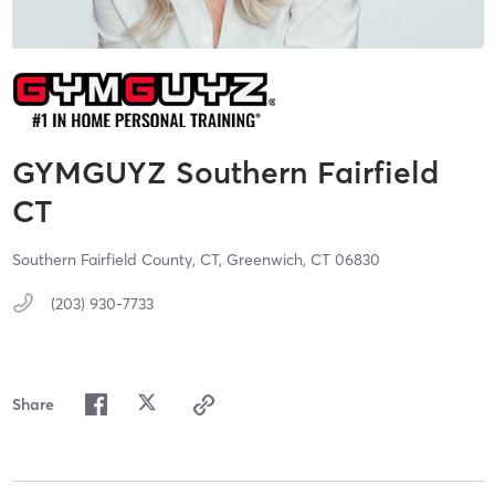
GYMGUYZ Southern Fairfield
CT
Southern Fairfield County, CT,
Greenwich,
CT
06830
(203) 930-7733
Share