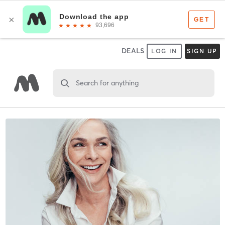
DEALS
LOG IN
SIGN UP
Search for anything