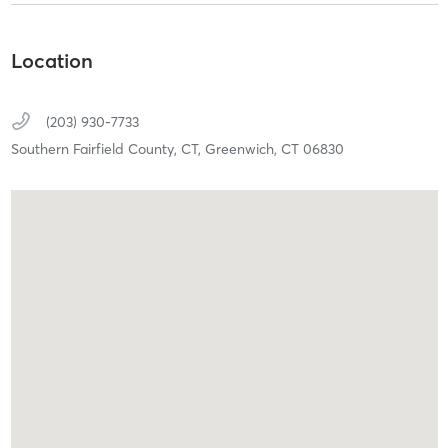
Location
(203) 930-7733
Southern Fairfield County, CT,
Greenwich,
CT
06830