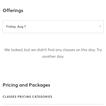
Offerings
Friday, Aug 7
We looked, but we didn't find any classes on this day. Try
another day.
Pricing and Packages
CLASSES PRICING CATEGORIES