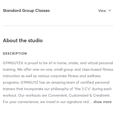
Standard Group Classes
View
About the studio
DESCRIPTION
GYMGUYZ® is proud to be #1 in home, onsite, and virtual personal
training. We offer one-on-one, small group and class-based fitness
instruction as well as various corporate fitness and wellness
programs. GYMGUYZ has an amazing team of certified personal
trainers that incorporate our philosophy of “the 3 C’s” during each
workout. Our workouts are Convenient, Customized & Creative®.
For your convenience, we travel in our signature red
…