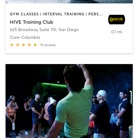
GYM CLASSES | INTERVAL TRAINING | PERSONAL TRAINING
HIVE Training Club
625 Broadway Suite 110
,
San Diego
0.1 mi
Core-Columbia
15
reviews