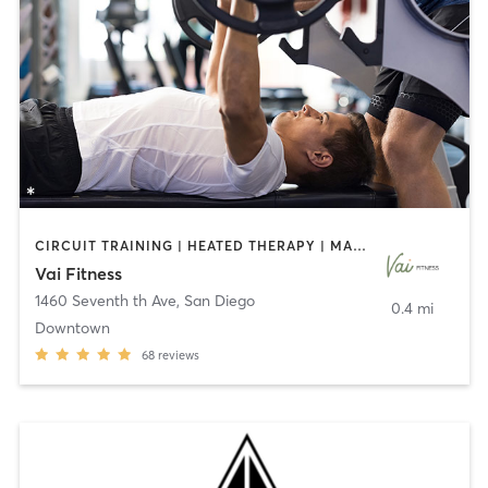
CIRCUIT TRAINING | HEATED THERAPY | MASSAGE | NUTRITION | OTHER | PERSONAL TRAINING | PILATES | WEIGHT TRAINING
Vai Fitness
1460 Seventh th Ave
,
San Diego
0.4 mi
Downtown
68
reviews