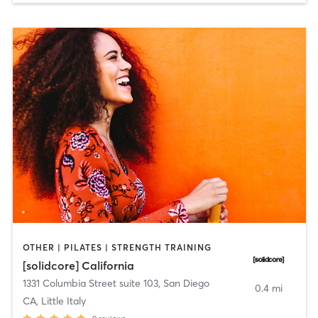
OTHER | PILATES | STRENGTH TRAINING
[solidcore] California
1331 Columbia Street suite 103
,
San Diego
0.4 mi
CA, Little Italy