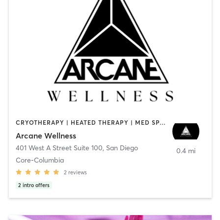
CRYOTHERAPY | HEATED THERAPY | MED SPA | OTHER
Arcane Wellness
401 West A Street Suite 100
,
San Diego
0.4 mi
Core-Columbia
2
reviews
2
intro offers