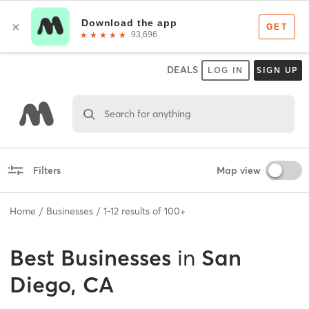
DEALS
LOG IN
SIGN UP
Search for anything
Filters
Map view
Home
Businesses
1
-
12
results of
100+
Best
Businesses
in
San
Diego, CA