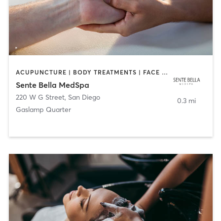
ACUPUNCTURE | BODY TREATMENTS | FACE TREATMENTS | MASSAGE | MED SPA
Sente Bella MedSpa
220 W G Street
,
San Diego
0.3 mi
Gaslamp Quarter