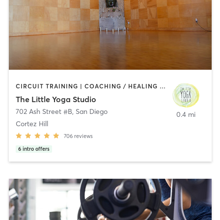
CIRCUIT TRAINING | COACHING / HEALING | MEDITATION | STRENGTH TRAINING | YOGA
The Little Yoga Studio
702 Ash Street #B
,
San Diego
0.4 mi
Cortez Hill
706
reviews
6
intro offers