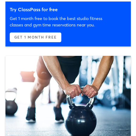
Try ClassPass for free
Get 1 month free to book the best studio fitness
classes and gym time reservations near you.
GET 1 MONTH FREE