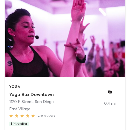
YOGA
Yoga Box Downtown
1120 F Street
,
San Diego
0.4 mi
East Village
288
reviews
1
intro offer