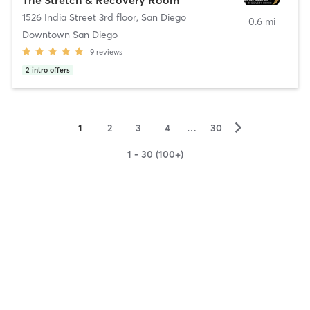
1526 India Street 3rd floor
,
San Diego
0.6 mi
Downtown San Diego
9
reviews
2
intro offers
▻
1
2
3
4
…
30
1 - 30 (100+)