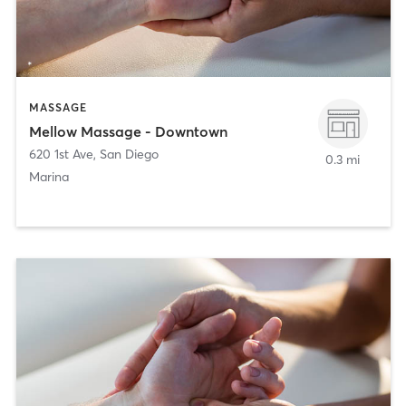
MASSAGE
Mellow Massage - Downtown
620 1st Ave
,
San Diego
0.3 mi
Marina