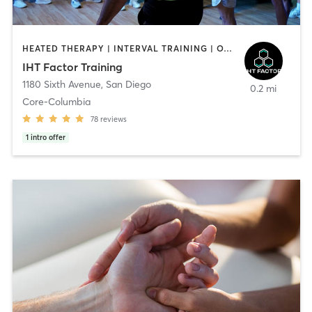
HEATED THERAPY | INTERVAL TRAINING | OTHER | WATER THERAPY
IHT Factor Training
1180 Sixth Avenue
,
San Diego
0.2 mi
Core-Columbia
78
reviews
1
intro offer