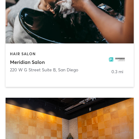
HAIR SALON
Meridian Salon
220 W G Street Suite B
,
San Diego
0.3 mi