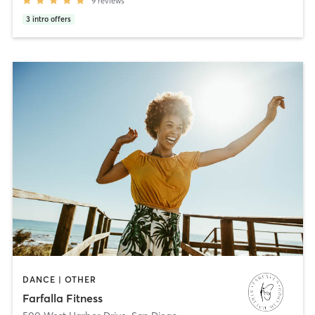
9
reviews
3
intro offers
DANCE | OTHER
Farfalla Fitness