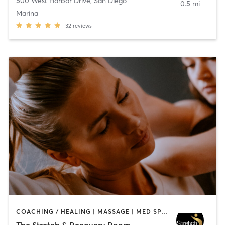
500 West Harbor Drive
,
San Diego
0.5 mi
Marina
32
reviews
COACHING / HEALING | MASSAGE | MED SPA | PERSONAL TRAINING
The Stretch & Recovery Room