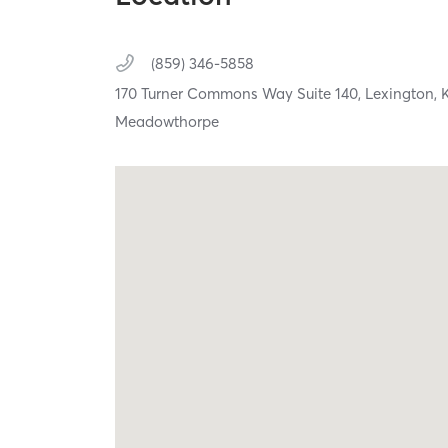
(859) 346-5858
170 Turner Commons Way Suite 140,
Lexington,
Meadowthorpe