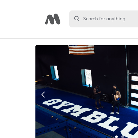
Search for anything