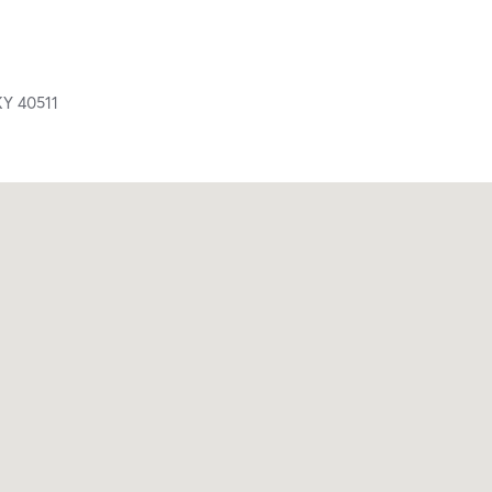
KY
40511