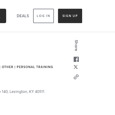
DEALS
LOG IN
SIGN UP
Share
 | OTHER | PERSONAL TRAINING
 140,
Lexington,
KY
40511