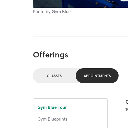
Photo by
Gym Blue
Offerings
CLASSES
APPOINTMENTS
Gym Blue Tour
1
Gym Blueprints