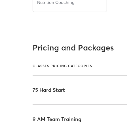
Nutrition Coaching
Pricing and Packages
CLASSES PRICING CATEGORIES
75 Hard Start
9 AM Team Training