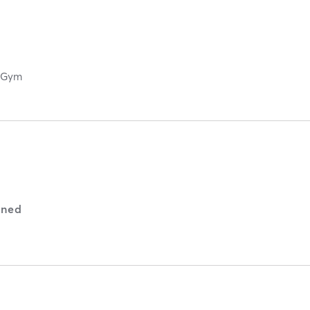
g Gym
ned