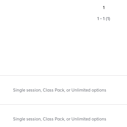
1
1 - 1 (1)
Single session, Class Pack, or Unlimited options
Single session, Class Pack, or Unlimited options