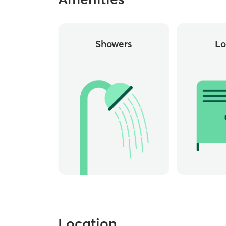
Showers
Lo
Location