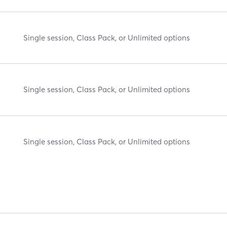
Single session, Class Pack, or Unlimited options
Single session, Class Pack, or Unlimited options
Single session, Class Pack, or Unlimited options