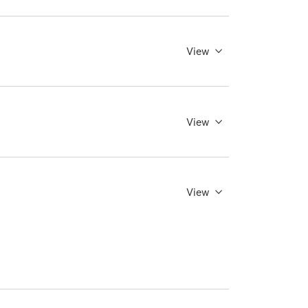
View
View
View