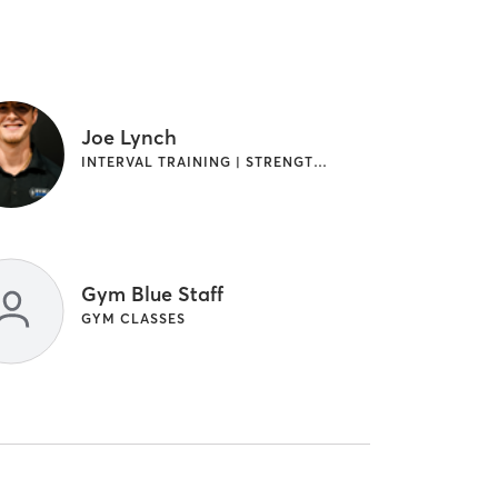
Joe Lynch
INTERVAL TRAINING | STRENGTH TRAINING
Gym Blue Staff
GYM CLASSES