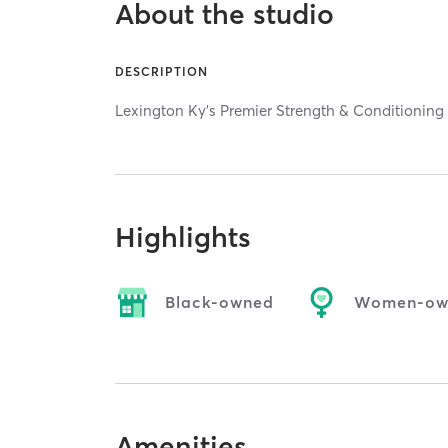
About the studio
DESCRIPTION
Lexington Ky's Premier Strength & Conditionin
Highlights
Black-owned
Women-ow
Amenities