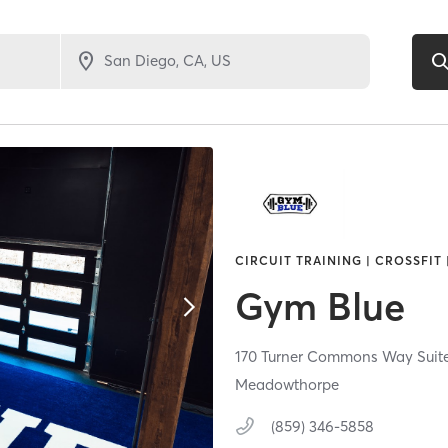
CIRCUIT TRAINING | CROSSFIT
Gym Blue
170 Turner Commons Way Suite
Meadowthorpe
(859) 346-5858