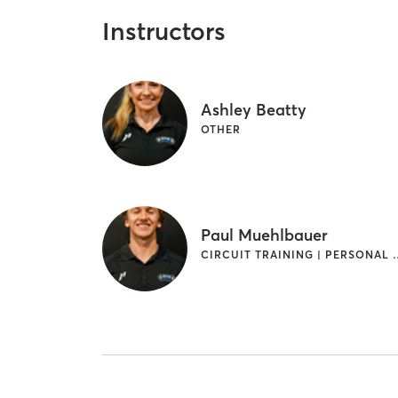
Instructors
Ashley Beatty
OTHER
Paul Muehlbauer
CIRCUIT TRAINING 