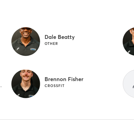
Dale Beatty
OTHER
Brennon Fisher
| PERSONAL TRAINING
CROSSFIT