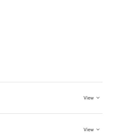
View
View