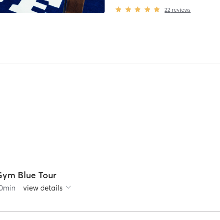
22
reviews
Gym Blue Tour
0
min
view details