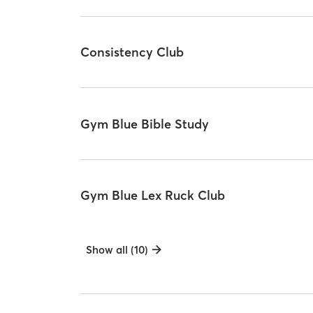
Consistency Club
Gym Blue Bible Study
Gym Blue Lex Ruck Club
Show all (10)