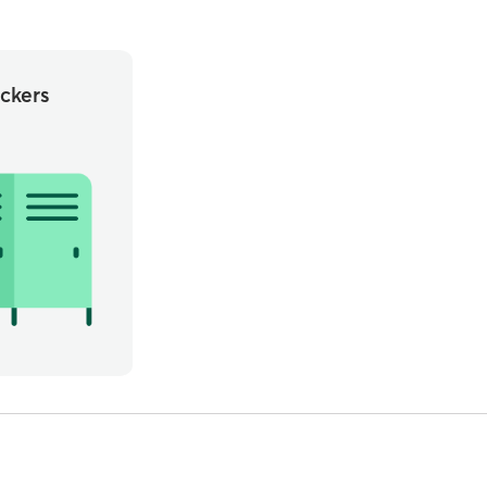
ckers