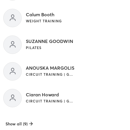
Calum Booth
WEIGHT TRAINING
SUZANNE GOODWIN
PILATES
ANOUSKA MARGOLIS
CIRCUIT TRAINING | GYM CLASSES | INTERVAL TRAINING | OUTDOOR | STRENGTH TRAINING | WEIGHT TRAINING
Ciaran Howard
CIRCUIT TRAINING | GYM CLASSES | STRENGTH TRAINING
Show all (9)