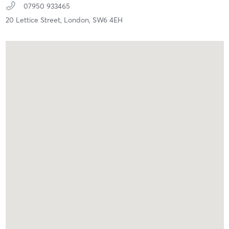
07950 933465
20 Lettice Street,
London,
SW6 4EH