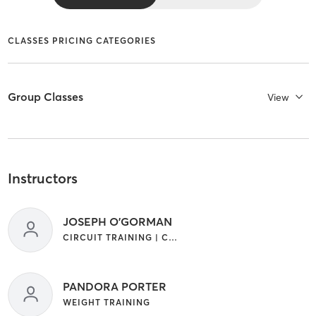
CLASSES PRICING CATEGORIES
Group Classes
View
Instructors
JOSEPH O'GORMAN
CIRCUIT TRAINING | CROSSFIT | GYM CLASSES | INTERVAL TRAINING | STRENGTH TRAINING | WEIGHT TRAINING
PANDORA PORTER
WEIGHT TRAINING