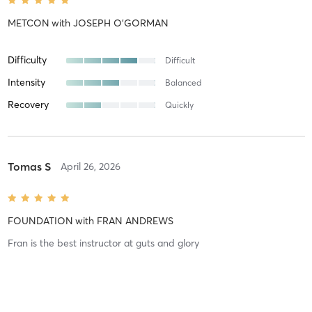
METCON
with
JOSEPH O'GORMAN
Difficulty
Difficult
Intensity
Balanced
Recovery
Quickly
Tomas S
April 26, 2026
FOUNDATION
with
FRAN ANDREWS
Fran is the best instructor at guts and glory
Difficulty
Just Fine
Intensity
Intense