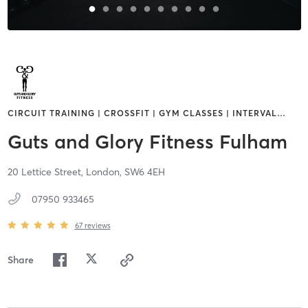
CIRCUIT TRAINING | CROSSFIT | GYM CLASSES | INTERVAL
…
Guts and Glory Fitness Fulham
20 Lettice Street,
London,
SW6 4EH
07950 933465
67
reviews
Share