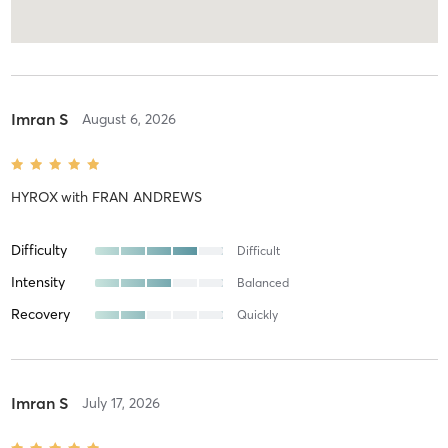
Imran S
August 6, 2026
HYROX
with
FRAN ANDREWS
Difficulty
Difficult
Intensity
Balanced
Recovery
Quickly
Imran S
July 17, 2026