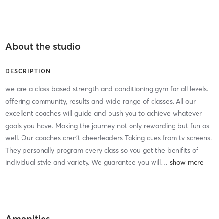
About the studio
DESCRIPTION
we are a class based strength and conditioning gym for all levels.
offering community, results and wide range of classes. All our
excellent coaches will guide and push you to achieve whatever
goals you have. Making the journey not only rewarding but fun as
well. Our coaches aren’t cheerleaders Taking cues from tv screens.
They personally program every class so you get the benifits of
individual style and variety. We guarantee you will
…
Amenities