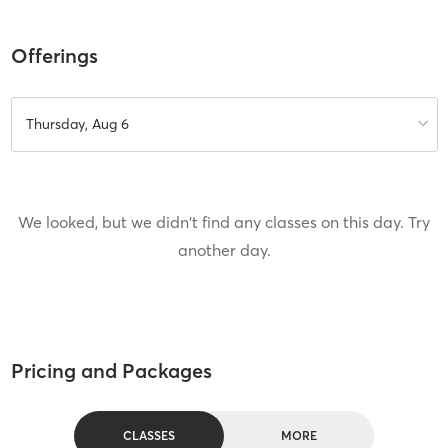
Offerings
Thursday, Aug 6
We looked, but we didn't find any classes on this day. Try
another day.
Pricing and Packages
CLASSES
MORE