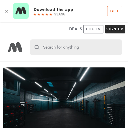
DEALS
LOG IN
SIGN UP
Search for anything