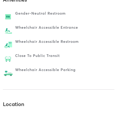
Gender-Neutral Restroom
Wheelchair Accessible Entrance
Wheelchair Accessible Restroom
Close To Public Transit
Wheelchair Accessible Parking
Location