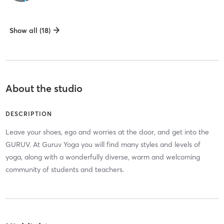
Show all (18)
About the studio
DESCRIPTION
Leave your shoes, ego and worries at the door, and get into the
GURUV. At Guruv Yoga you will find many styles and levels of
yoga, along with a wonderfully diverse, warm and welcoming
community of students and teachers.