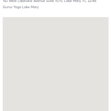
142 West Lakeview Avenue Suite 1070,
Lake Mary,
FL
32746
Guruv Yoga Lake Mary