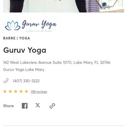
BARRE | YOGA
Guruv Yoga
142 West Lakeview Avenue Suite 1070,
Lake Mary,
FL
32746
Guruv Yoga Lake Mary
(407) 330-3222
198
reviews
Share