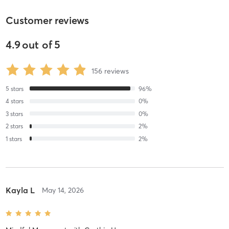
Customer reviews
4.9
out of
5
156
reviews
5
stars
96
%
4
stars
0
%
3
stars
0
%
2
stars
2
%
1
stars
2
%
Kayla L
May 14, 2026