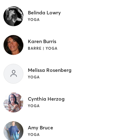
Belinda Lowry
YOGA
Karen Burris
BARRE | YOGA
Melissa Rosenberg
YOGA
Cynthia Herzog
YOGA
Amy Bruce
YOGA