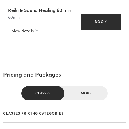
Reiki & Sound Healing 60 min
60
min
BOOK
view details
Pricing and Packages
CLASSES
MORE
CLASSES PRICING CATEGORIES