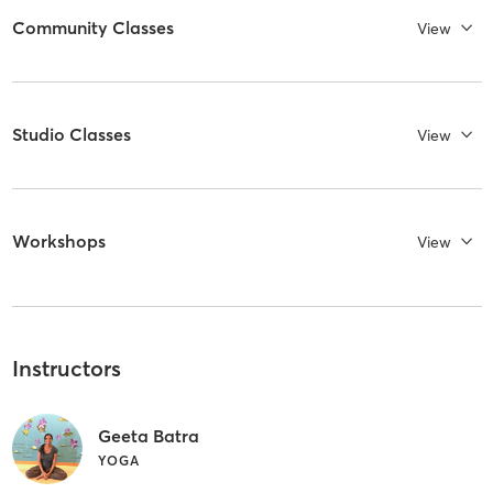
Community Classes
View
Studio Classes
View
Workshops
View
Instructors
Geeta Batra
YOGA