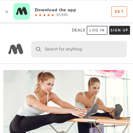
DEALS
LOG IN
SIGN UP
Search for anything