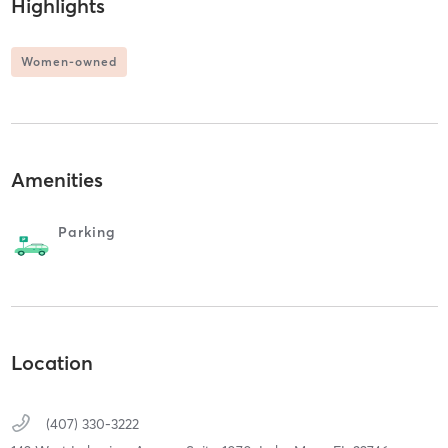
Highlights
Women-owned
Amenities
Parking
Location
(407) 330-3222