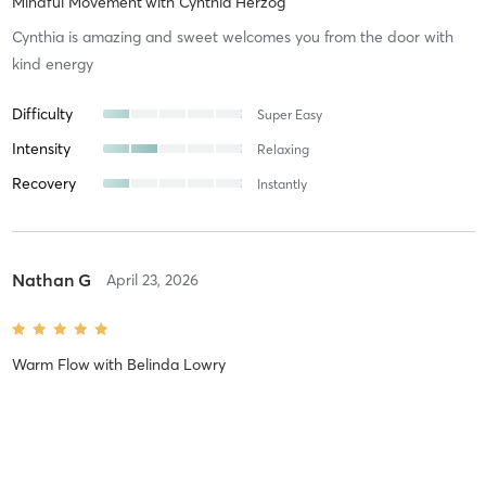
Mindful Movement
with
Cynthia Herzog
Cynthia is amazing and sweet welcomes you from the door with
kind energy
Difficulty
Super Easy
Intensity
Relaxing
Recovery
Instantly
Nathan G
April 23, 2026
Warm Flow
with
Belinda Lowry
Difficulty
Intensity