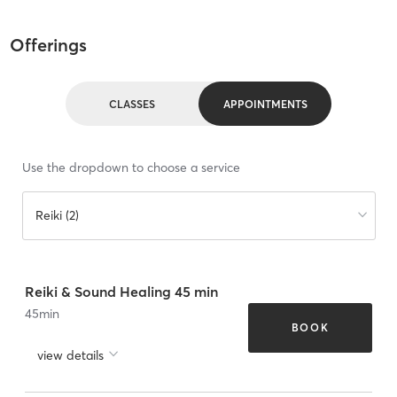
Offerings
CLASSES
APPOINTMENTS
Use the dropdown to choose a service
Reiki (2)
Reiki & Sound Healing 45 min
45
min
BOOK
view details