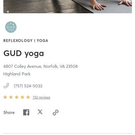
REFLEXOLOGY | YOGA
GUD yoga
4807 Colley Avenue,
Norfolk,
VA
23508
Highland Park
(757) 524-5033
732
reviews
Share