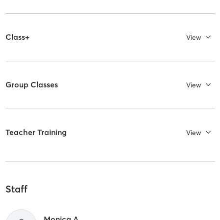
Class+
View
Group Classes
View
Teacher Training
View
Staff
Monica A