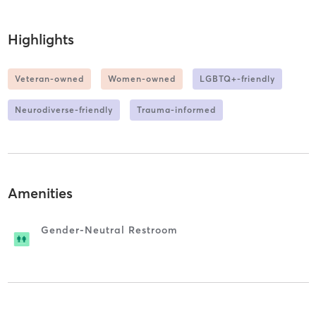
Highlights
Veteran-owned
Women-owned
LGBTQ+-friendly
Neurodiverse-friendly
Trauma-informed
Amenities
Gender-Neutral Restroom