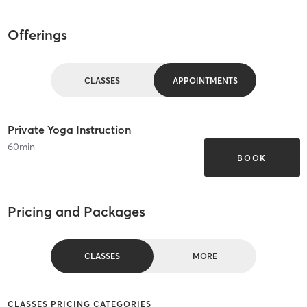
Offerings
CLASSES
APPOINTMENTS
Private Yoga Instruction
60
min
BOOK
Pricing and Packages
CLASSES
MORE
CLASSES PRICING CATEGORIES