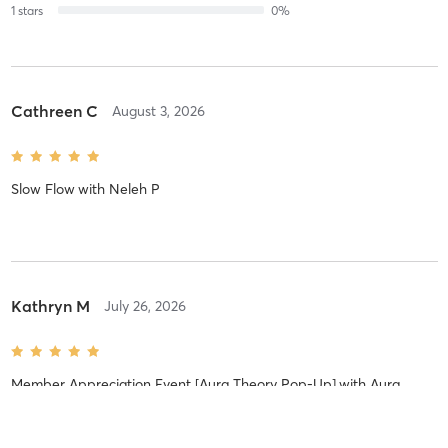
1
stars
0
%
Cathreen C
August 3, 2026
Slow Flow
with
Neleh P
Kathryn M
July 26, 2026
Member Appreciation Event [Aura Theory Pop-Up]
with
Aura
Theory Pop-Up
I loved seeing you and your parents interacting together. It