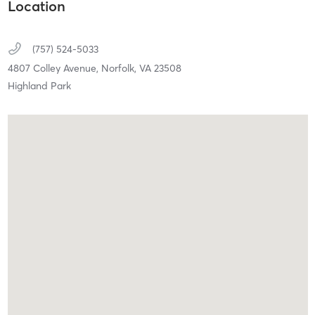
Location
(757) 524-5033
4807 Colley Avenue,
Norfolk,
VA
23508
Highland Park