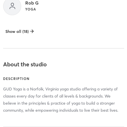
Rob G
YOGA
Show all (18)
About the studio
DESCRIPTION
GUD Yoga is a Norfolk, Virginia yoga studio offering a variety of
classes every day for clients of all levels & backgrounds. We
believe in the principles & practice of yoga to build a stronger
community, while empowering individuals to live their best lives.