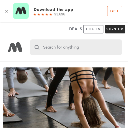
DEALS
LOG IN
SIGN UP
Search for anything