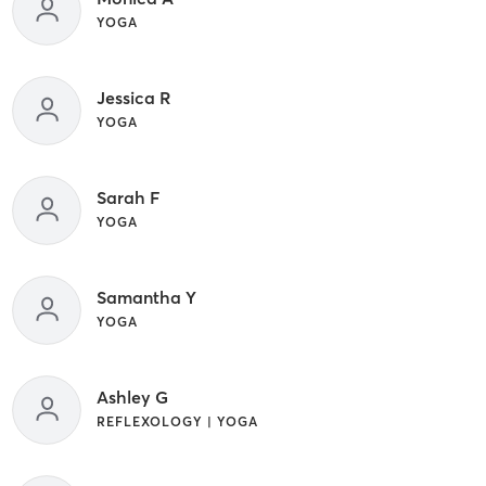
YOGA
Jessica R
YOGA
Sarah F
YOGA
Samantha Y
YOGA
Ashley G
REFLEXOLOGY | YOGA