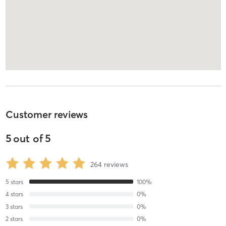
Customer reviews
5
out of
5
264
reviews
5
stars
100
%
4
stars
0
%
3
stars
0
%
2
stars
0
%