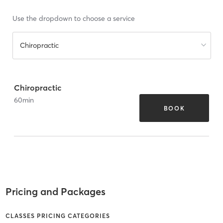
Use the dropdown to choose a service
Chiropractic
Chiropractic
60
min
BOOK
Pricing and Packages
CLASSES PRICING CATEGORIES