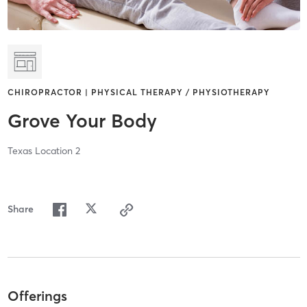
CHIROPRACTOR | PHYSICAL THERAPY / PHYSIOTHERAPY
Grove Your Body
Texas Location 2
Share
Offerings