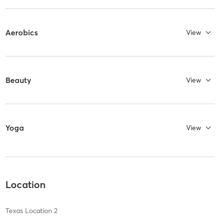
Aerobics
View
Beauty
View
Yoga
View
Location
Texas Location 2