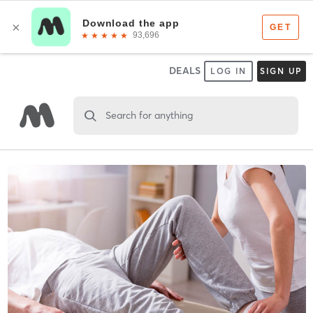
DEALS
LOG IN
SIGN UP
Search for anything