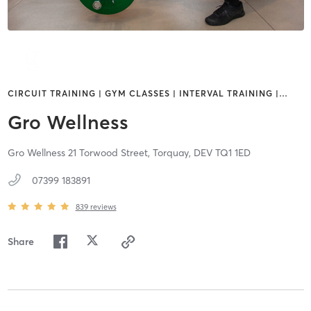
CIRCUIT TRAINING | GYM CLASSES | INTERVAL TRAINING |
…
Gro Wellness
Gro Wellness 21 Torwood Street,
Torquay,
DEV
TQ1 1ED
07399 183891
839
reviews
Share