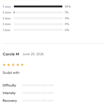
5
stars
99
%
4
stars
1
%
3
stars
0
%
2
stars
0
%
1
stars
0
%
Carole M
June 20, 2026
Sculpt
with
Difficulty
Intensity
Recovery