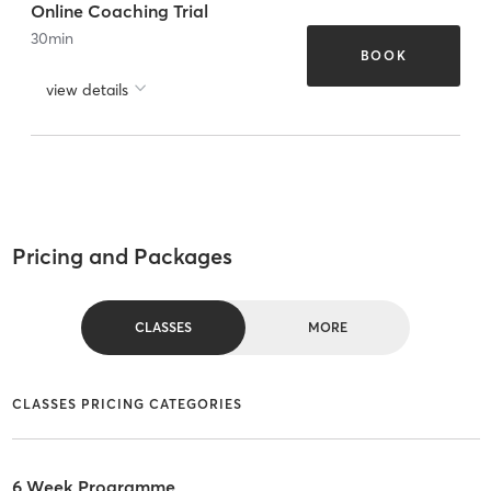
Online Coaching Trial
30
min
BOOK
view details
Pricing and Packages
CLASSES
MORE
CLASSES PRICING CATEGORIES
6 Week Programme