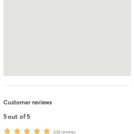
Customer reviews
5
out of
5
633
reviews