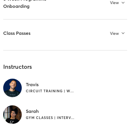
View
Onboarding
Class Passes
View
Instructors
Travis
CIRCUIT TRAINING | WEIGHT TRAINING
Sarah
GYM CLASSES | INTERVAL TRAINING | PILATES | WEIGHT TRAINING