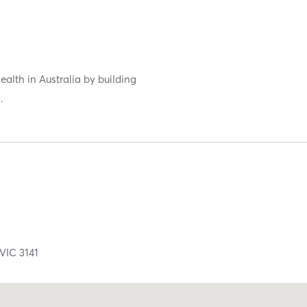
ealth in Australia by building
.
VIC
3141