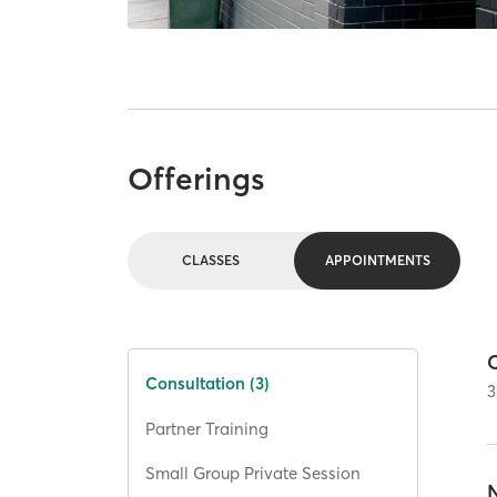
Offerings
CLASSES
APPOINTMENTS
Consultation (3)
3
Partner Training
Small Group Private Session
N