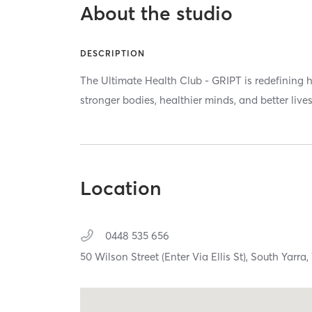
About the studio
DESCRIPTION
The Ultimate Health Club - GRIPT is redefining h
stronger bodies, healthier minds, and better lives
Location
0448 535 656
50 Wilson Street (Enter Via Ellis St),
South Yarra,