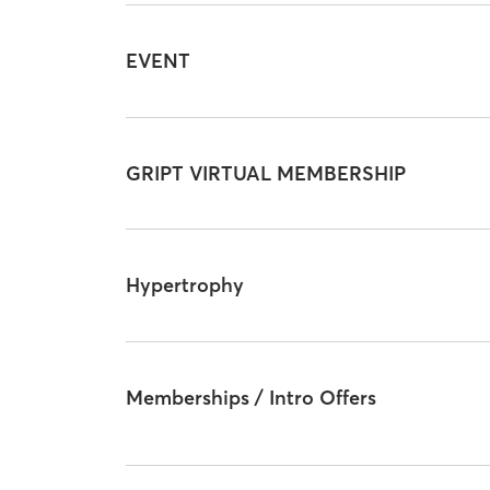
EVENT
GRIPT VIRTUAL MEMBERSHIP
Hypertrophy
Memberships / Intro Offers