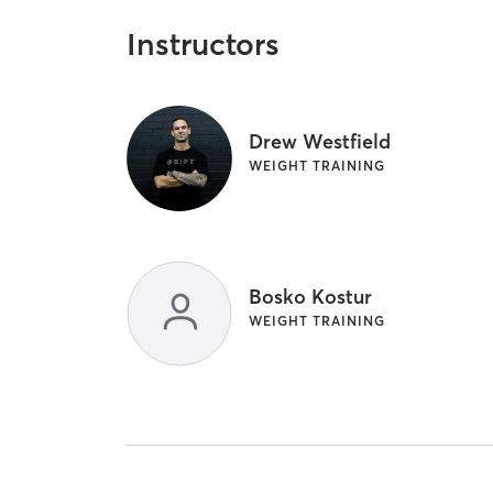
Instructors
Drew Westfield
WEIGHT TRAINING
Bosko Kostur
WEIGHT TRAINING