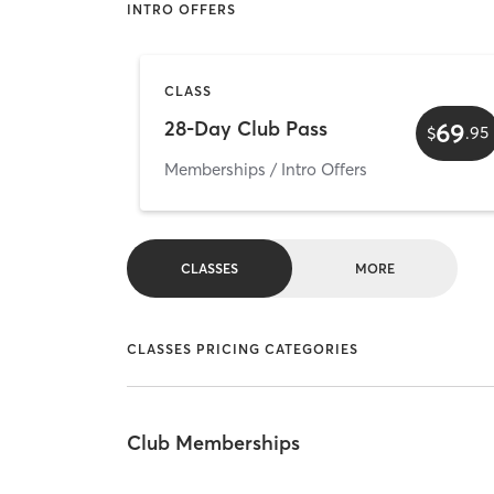
INTRO OFFERS
CLASS
28-Day Club Pass
69
$
.
95
Memberships / Intro Offers
CLASSES
MORE
CLASSES PRICING CATEGORIES
Club Memberships