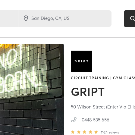
CIRCUIT TRAINING | GYM CLAS
GRIPT
50 Wilson Street (Enter Via Elli
0448 535 656
1167
reviews