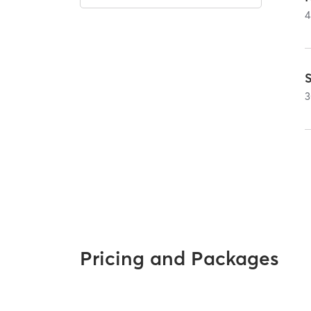
4
3
Pricing and Packages