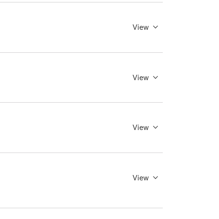
View
View
View
View