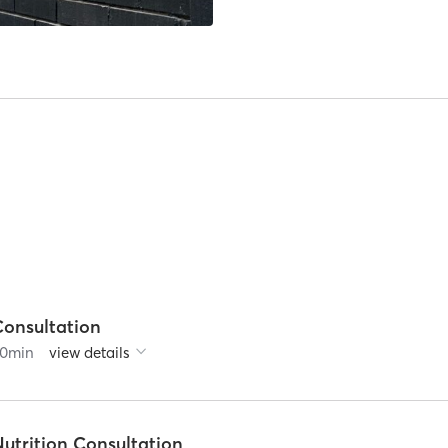
Consultation
0
min
view details
utrition Consultation