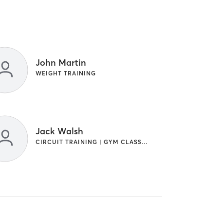
John Martin
WEIGHT TRAINING
Jack Walsh
CIRCUIT TRAINING | GYM CLASSES | WEIGHT TRAINING