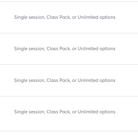
Single session, Class Pack, or Unlimited options
Single session, Class Pack, or Unlimited options
Single session, Class Pack, or Unlimited options
Single session, Class Pack, or Unlimited options