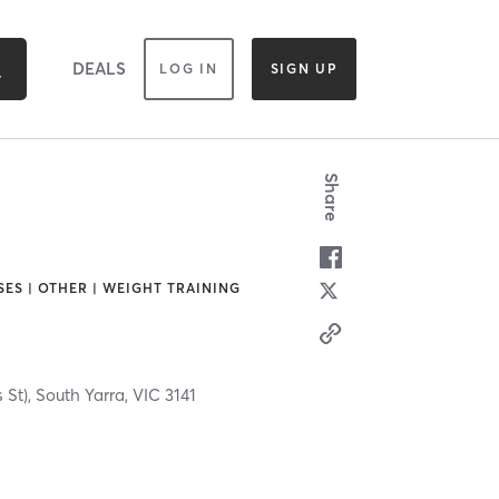
DEALS
LOG IN
SIGN UP
Share
SES | OTHER | WEIGHT TRAINING
s St),
South Yarra,
VIC
3141