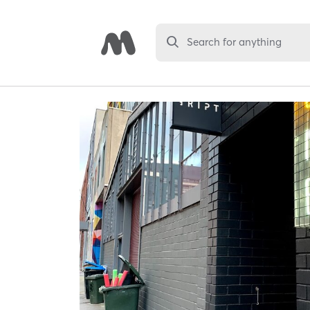
Search for anything