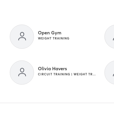
Open Gym
WEIGHT TRAINING
Olivia Havers
CIRCUIT TRAINING | WEIGHT TRAINING