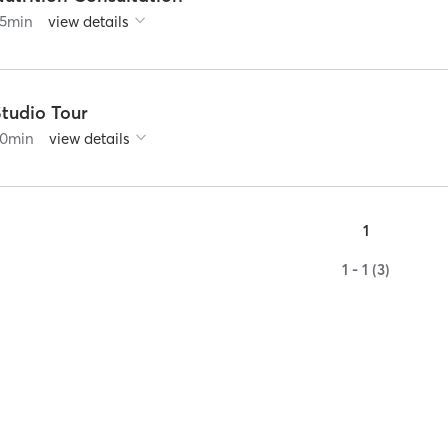
5
min
view details
Studio Tour
0
min
view details
1
1 - 1 (3)