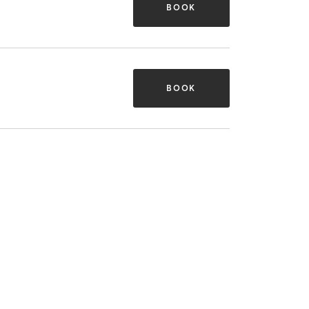
BOOK
BOOK