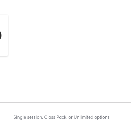
Single session, Class Pack, or Unlimited options