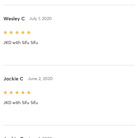
Wesley C
July 1, 2020
JKD
with
Sifu Sifu
Jackie C
June 2, 2020
JKD
with
Sifu Sifu