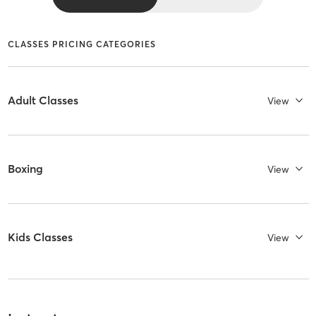
CLASSES PRICING CATEGORIES
Adult Classes
View
Boxing
View
Kids Classes
View