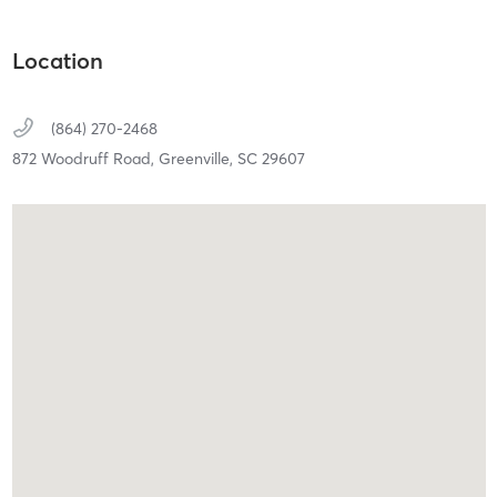
Location
(864) 270-2468
872 Woodruff Road,
Greenville,
SC
29607