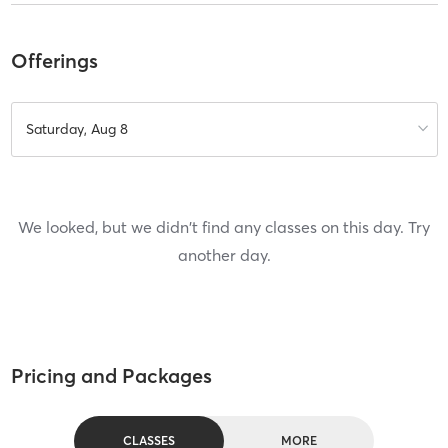
Offerings
Saturday, Aug 8
We looked, but we didn't find any classes on this day. Try
another day.
Pricing and Packages
CLASSES
MORE