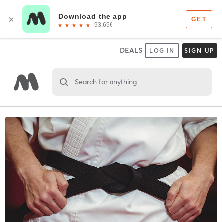
DEALS
LOG IN
SIGN UP
Search for anything