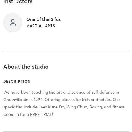
Instructors
One of the Sifus
MARTIAL ARTS
About the studio
DESCRIPTION
We have been teaching the art and science of self defense in
Greenville since 1994! Offering classes for kids and adults. Our
specialties include Jeet Kune Do, Wing Chun, Boxing, and fitness.
Come in for a FREE TRIAL!