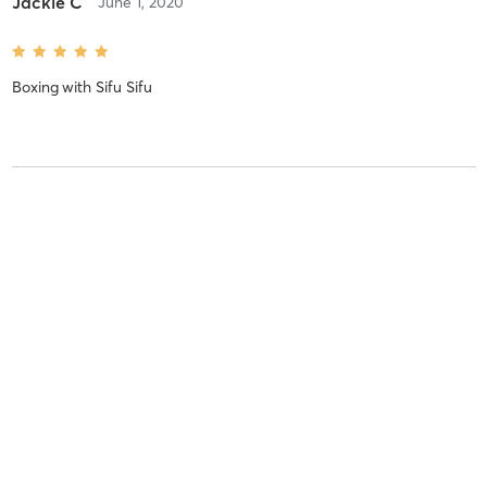
Jackie C
June 1, 2020
Boxing
with
Sifu Sifu
Jackie C
May 20, 2020
JKD
with
Sifu Sifu
Jackie C
May 18, 2020