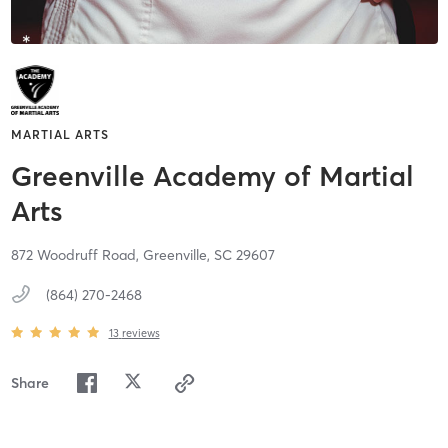
MARTIAL ARTS
Greenville Academy of Martial
Arts
872 Woodruff Road,
Greenville,
SC
29607
(864) 270-2468
13
reviews
Share