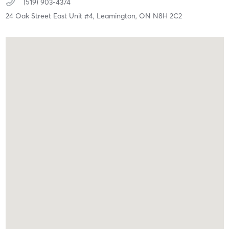
(519) 903-4374
24 Oak Street East Unit #4,
Leamington,
ON
N8H 2C2