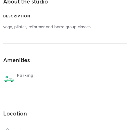
About the studio
DESCRIPTION
yoga, pilates, reformer and barre group classes
Amenities
Parking
Location