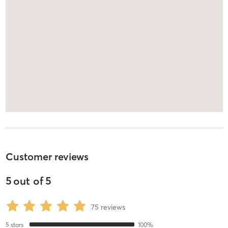
Customer reviews
5
out of
5
75
reviews
5
stars
100
%