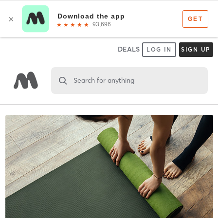
DEALS
LOG IN
SIGN UP
Search for anything