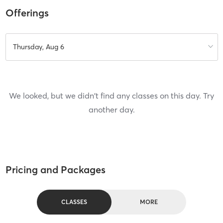
Offerings
Thursday, Aug 6
We looked, but we didn't find any classes on this day. Try
another day.
Pricing and Packages
CLASSES
MORE