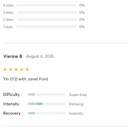
4
stars
0
%
3
stars
0
%
2
stars
0
%
1
stars
0
%
Vienne B
August 6, 2026
Yin (1/2)
with
Janet Ford
Difficulty
Super Easy
Intensity
Relaxing
Recovery
Instantly