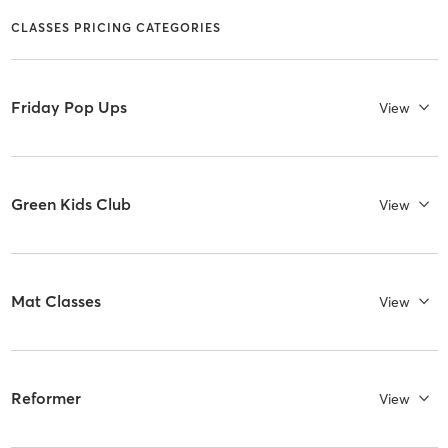
CLASSES PRICING CATEGORIES
Friday Pop Ups
View
Green Kids Club
View
Mat Classes
View
Reformer
View