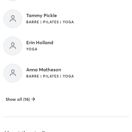
Tammy Pickle
BARRE | PILATES | YOGA
Erin Holland
YOGA
Anna Matheson
BARRE | PILATES | YOGA
Show all (16)