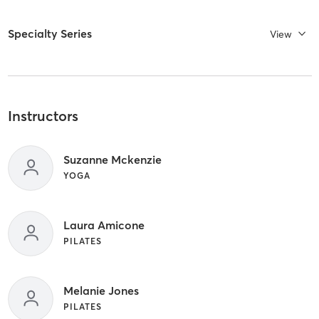
Specialty Series
View
Instructors
Suzanne Mckenzie
YOGA
Laura Amicone
PILATES
Melanie Jones
PILATES