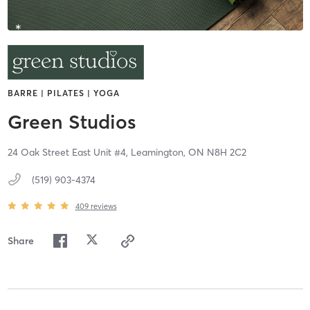
BARRE | PILATES | YOGA
Green Studios
24 Oak Street East Unit #4,
Leamington,
ON
N8H 2C2
(519) 903-4374
409
reviews
Share