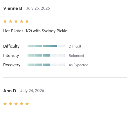
Vienne B
July 25, 2026
Hot Pilates (1/2)
with
Sydney Pickle
Difficulty
Difficult
Intensity
Balanced
Recovery
As Expected
Ann D
July 24, 2026
Warm Pilates
with
Melanie Jones
Difficulty
Difficult