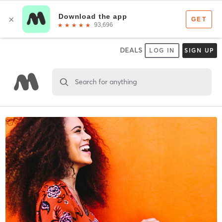
DEALS
LOG IN
SIGN UP
Search for anything