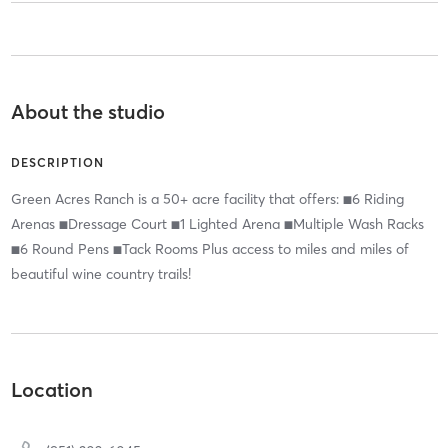
About the studio
DESCRIPTION
Green Acres Ranch is a 50+ acre facility that offers: ■6 Riding
Arenas ■Dressage Court ■1 Lighted Arena ■Multiple Wash Racks
■6 Round Pens ■Tack Rooms Plus access to miles and miles of
beautiful wine country trails!
Location