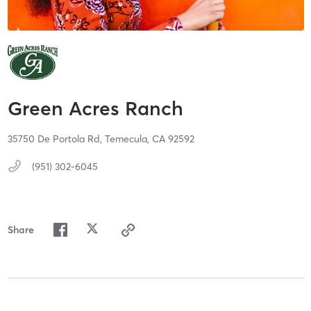
Green Acres Ranch
35750 De Portola Rd,
Temecula,
CA
92592
(951) 302-6045
Share