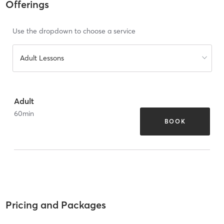
Offerings
Use the dropdown to choose a service
Adult Lessons
Adult
60
min
BOOK
Pricing and Packages