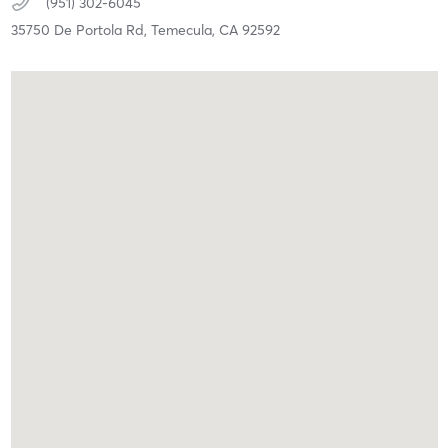
(951) 302-6045
35750 De Portola Rd,
Temecula,
CA
92592