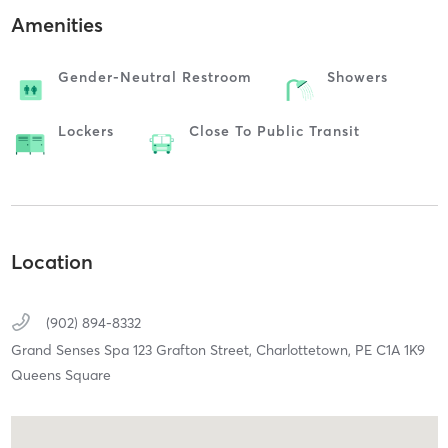
Amenities
Gender-Neutral Restroom
Showers
Lockers
Close To Public Transit
Location
(902) 894-8332
Grand Senses Spa 123 Grafton Street,
Charlottetown,
PE
C1A 1K9
Queens Square