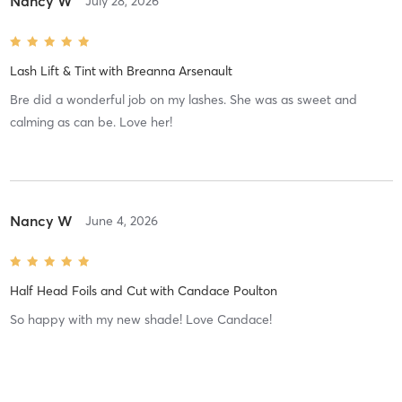
Nancy W
July 28, 2026
Lash Lift & Tint
with
Breanna Arsenault
Bre did a wonderful job on my lashes. She was as sweet and
calming as can be. Love her!
Nancy W
June 4, 2026
Half Head Foils and Cut
with
Candace Poulton
So happy with my new shade! Love Candace!