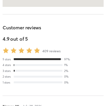
Customer reviews
4.9
out of
5
409
reviews
5
stars
97
%
4
stars
1
%
3
stars
2
%
2
stars
0
%
1
stars
0
%