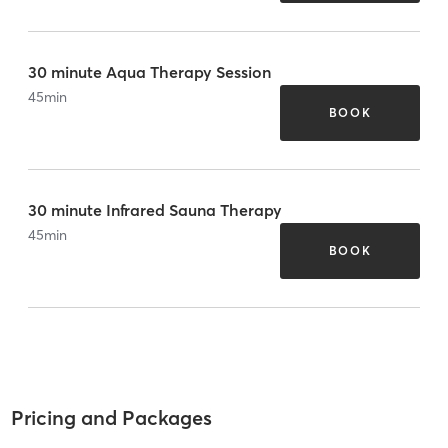
30 minute Aqua Therapy Session
45
min
BOOK
30 minute Infrared Sauna Therapy
45
min
BOOK
Pricing and Packages