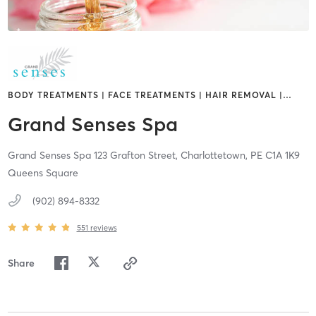
BODY TREATMENTS | FACE TREATMENTS | HAIR REMOVAL |
…
Grand Senses Spa
Grand Senses Spa 123 Grafton Street,
Charlottetown,
PE
C1A 1K9
Queens Square
(902) 894-8332
551
reviews
Share