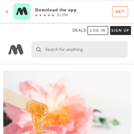
DEALS
LOG IN
SIGN UP
Search for anything