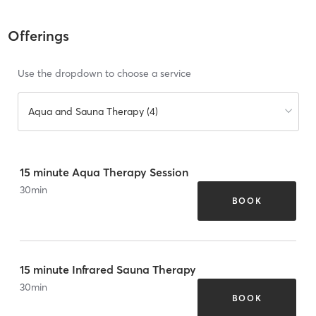
Offerings
Use the dropdown to choose a service
Aqua and Sauna Therapy (4)
15 minute Aqua Therapy Session
30
min
BOOK
15 minute Infrared Sauna Therapy
30
min
BOOK