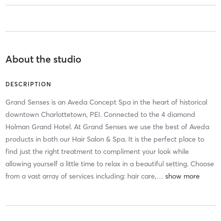
About the studio
DESCRIPTION
Grand Senses is an Aveda Concept Spa in the heart of historical
downtown Charlottetown, PEI. Connected to the 4 diamond
Holman Grand Hotel. At Grand Senses we use the best of Aveda
products in both our Hair Salon & Spa. It is the perfect place to
find just the right treatment to compliment your look while
allowing yourself a little time to relax in a beautiful setting. Choose
from a vast array of services including: hair care,
…