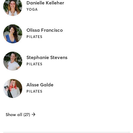
Danielle Kelleher
YOGA
Olissa Francisco
PILATES
Stephanie Stevens
PILATES
Alisse Galde
PILATES
Show all (27)