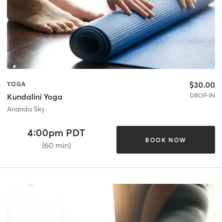
$30.00
YOGA
DROP-IN
Kundalini Yoga
Ananda Sky
4:00pm PDT
BOOK NOW
(60 min)