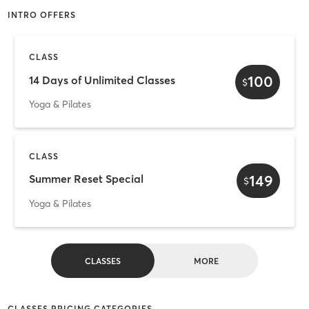
INTRO OFFERS
CLASS
100
14 Days of Unlimited Classes
$
Yoga & Pilates
CLASS
149
Summer Reset Special
$
Yoga & Pilates
CLASSES
MORE
CLASSES PRICING CATEGORIES