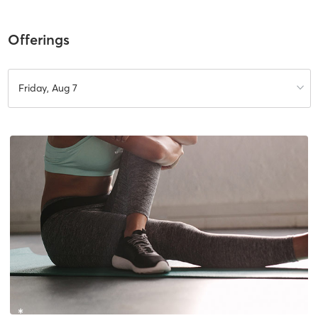
Offerings
Friday, Aug 7