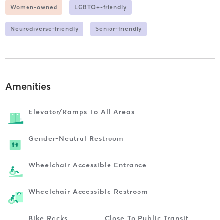
Women-owned
LGBTQ+-friendly
Neurodiverse-friendly
Senior-friendly
Amenities
Elevator/ramps To All Areas
Gender-Neutral Restroom
Wheelchair Accessible Entrance
Wheelchair Accessible Restroom
Bike Racks
Close To Public Transit