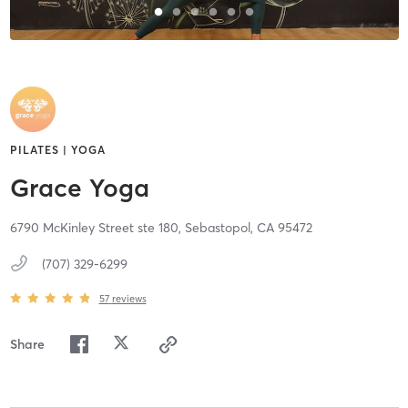
PILATES | YOGA
Grace Yoga
6790 McKinley Street ste 180,
Sebastopol,
CA
95472
(707) 329-6299
57
reviews
Share