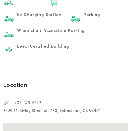
Ev Charging Station
Parking
Wheelchair Accessible Parking
Leed-Certified Building
Location
(707) 329-6299
6790 McKinley Street ste 180,
Sebastopol,
CA
95472