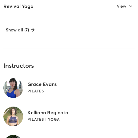
Revival Yoga
View
Show all (7)
Instructors
Grace Evans
PILATES
Kelliann Reginato
PILATES | YOGA