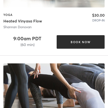
$30.00
YOGA
DROP-IN
Heated Vinyasa Flow
Shannan Donovan
9:00am PDT
BOOK NOW
(60 min)