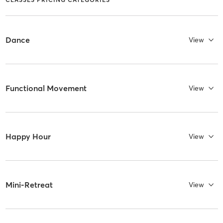
Dance
View
Functional Movement
View
Happy Hour
View
Mini-Retreat
View