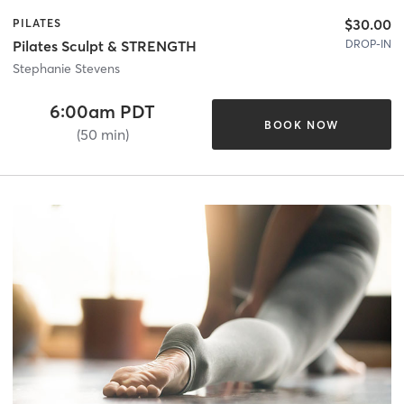
$30.00
PILATES
DROP-IN
Pilates Sculpt & STRENGTH
Stephanie Stevens
6:00am PDT
BOOK NOW
(50 min)