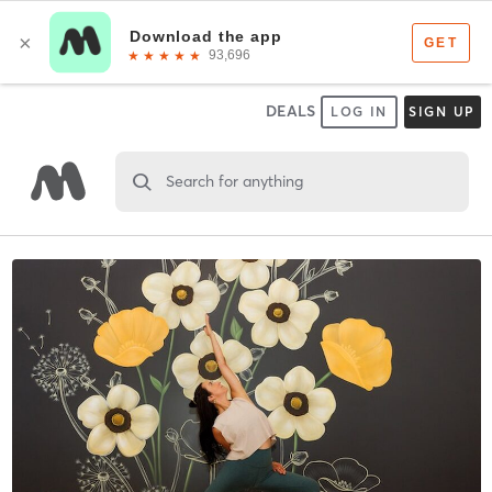
DEALS
LOG IN
SIGN UP
Search for anything