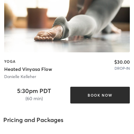
$30.00
YOGA
DROP-IN
Heated Vinyasa Flow
Danielle Kelleher
5:30pm PDT
BOOK NOW
(60 min)
Pricing and Packages