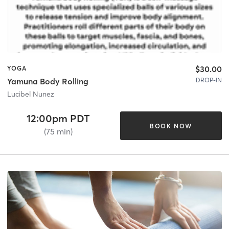
$30.00
YOGA
DROP-IN
Yamuna Body Rolling
Lucibel Nunez
12:00pm PDT
BOOK NOW
(75 min)