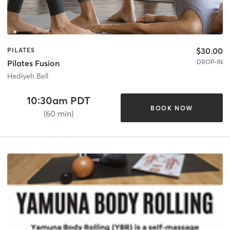
$30.00
PILATES
DROP-IN
Pilates Fusion
Hediyeh Bell
10:30am PDT
BOOK NOW
(60 min)