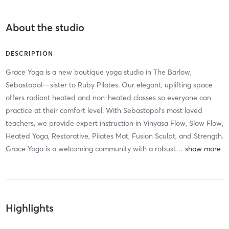
About the studio
DESCRIPTION
Grace Yoga is a new boutique yoga studio in The Barlow,
Sebastopol—sister to Ruby Pilates. Our elegant, uplifting space
offers radiant heated and non-heated classes so everyone can
practice at their comfort level. With Sebastopol’s most loved
teachers, we provide expert instruction in Vinyasa Flow, Slow Flow,
Heated Yoga, Restorative, Pilates Mat, Fusion Sculpt, and Strength.
Grace Yoga is a welcoming community with a robust
…
Highlights