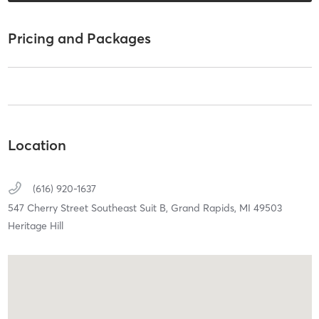
Pricing and Packages
Location
(616) 920-1637
547 Cherry Street Southeast Suit B,
Grand Rapids,
MI
49503
Heritage Hill