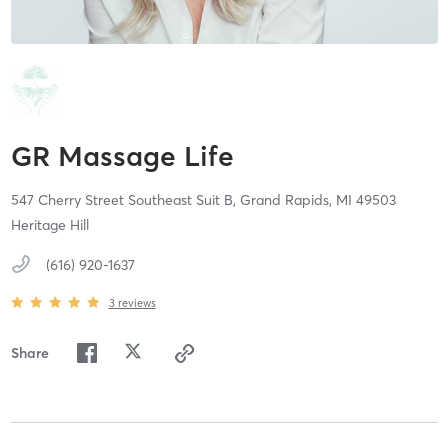
GR Massage Life
547 Cherry Street Southeast Suit B,
Grand Rapids,
MI
49503
Heritage Hill
(616) 920-1637
3
reviews
Share