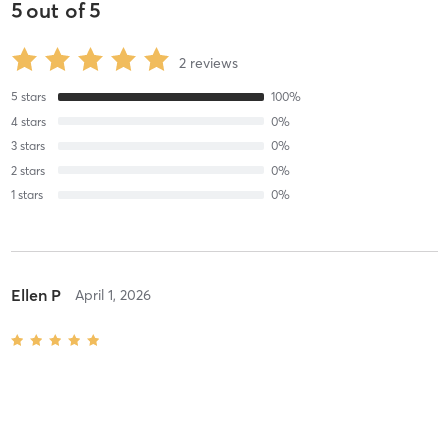
5
out of
5
2
reviews
5
stars
100
%
4
stars
0
%
3
stars
0
%
2
stars
0
%
1
stars
0
%
Ellen P
April 1, 2026
55 min Deep Tissue Massage
with
Sara Martinus