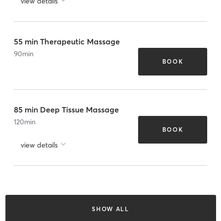
view details
55 min Therapeutic Massage
90
min
BOOK
85 min Deep Tissue Massage
120
min
BOOK
view details
SHOW ALL