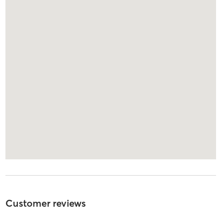
Customer reviews