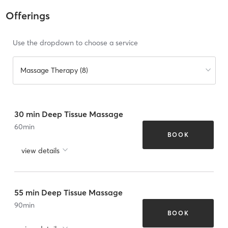
Offerings
Use the dropdown to choose a service
Massage Therapy (8)
30 min Deep Tissue Massage
60
min
BOOK
view details
55 min Deep Tissue Massage
90
min
BOOK