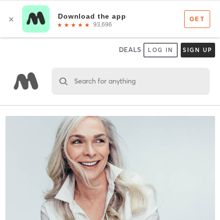
DEALS
LOG IN
SIGN UP
Search for anything