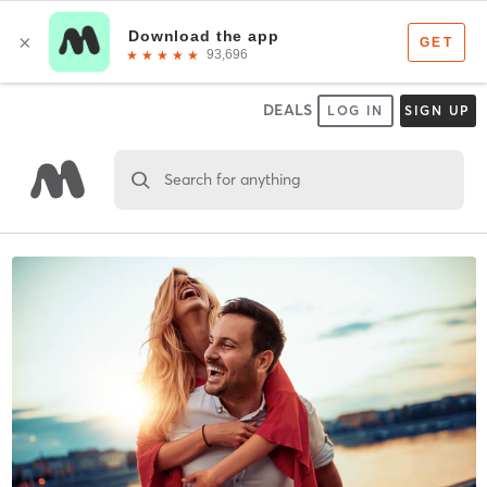
DEALS
LOG IN
SIGN UP
Search for anything