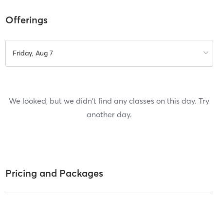
Offerings
Friday, Aug 7
We looked, but we didn't find any classes on this day. Try
another day.
Pricing and Packages