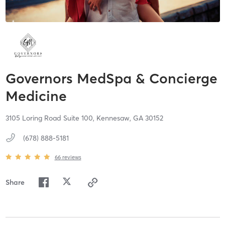
Governors MedSpa & Concierge
Medicine
3105 Loring Road Suite 100,
Kennesaw,
GA
30152
(678) 888-5181
66
reviews
Share