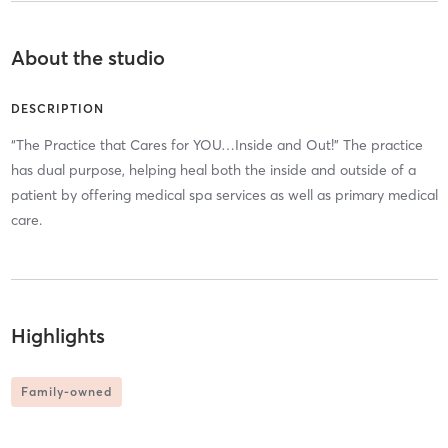
About the studio
DESCRIPTION
“The Practice that Cares for YOU…Inside and Out!” The practice
has dual purpose, helping heal both the inside and outside of a
patient by offering medical spa services as well as primary medical
care.
Highlights
Family-owned