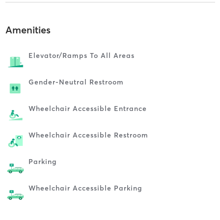
Amenities
Elevator/ramps To All Areas
Gender-Neutral Restroom
Wheelchair Accessible Entrance
Wheelchair Accessible Restroom
Parking
Wheelchair Accessible Parking