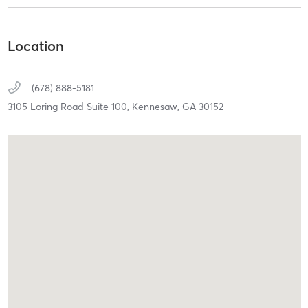
Location
(678) 888-5181
3105 Loring Road Suite 100,
Kennesaw,
GA
30152