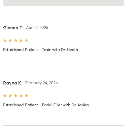
Glenda T
April 2, 2026
Established Patient - Toxin
with
Dr. Heath
Rayna K
February 24, 2026
Established Patient - Facial Filler
with
Dr. Ashley