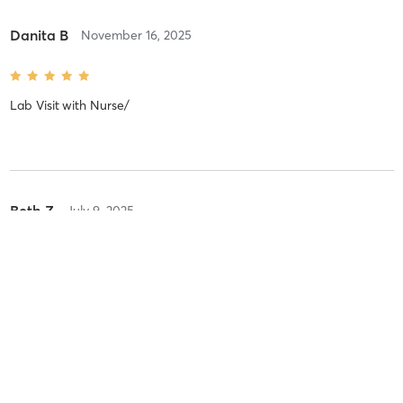
Danita B
November 16, 2025
Lab Visit
with
Nurse/
Beth Z
July 9, 2025
VIRTUE RF - EXACT (EYES)
with
Dr. Heath
Rebecca S
May 22, 2025