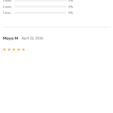
3
stars
0
%
2
stars
0
%
1
stars
0
%
Maya M
April 22, 2026
Saratoga High Performance 3.0+ UTR ONLY
with
Gorin Coaching
Staff
Difficulty
Intensity
Recovery