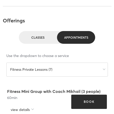
Offerings
CLASSES
APPOINTMENTS
Use the dropdown to choose a service
Fitness Private Lessons (7)
Fitness Mini Group with Coach Mikhail (3 people)
60
min
BOOK
view details