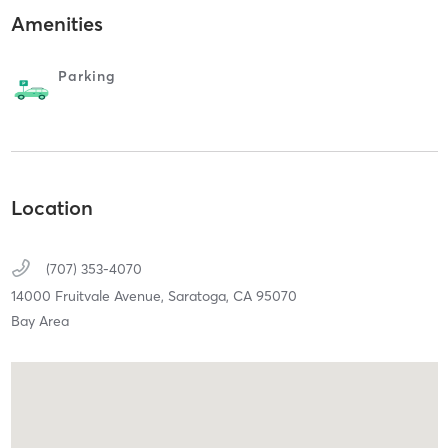
Amenities
Parking
Location
(707) 353-4070
14000 Fruitvale Avenue,
Saratoga,
CA
95070
Bay Area