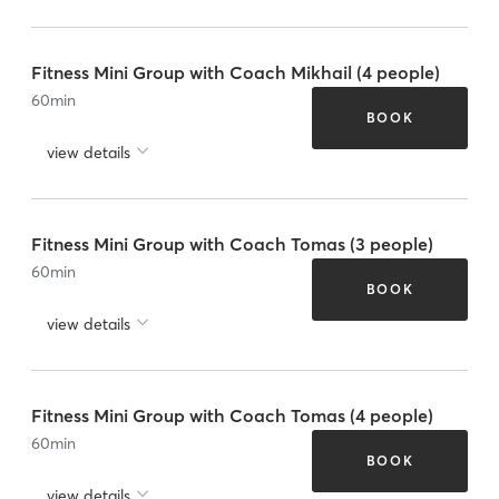
Fitness Mini Group with Coach Mikhail (4 people)
60
min
BOOK
view details
Fitness Mini Group with Coach Tomas (3 people)
60
min
BOOK
view details
Fitness Mini Group with Coach Tomas (4 people)
60
min
BOOK
view details