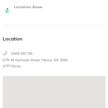
Lactation Room
Location
0408 930 730
5/19-35 Gertrude Street,
Fitzroy,
VIC
3065
GTP Fitzroy