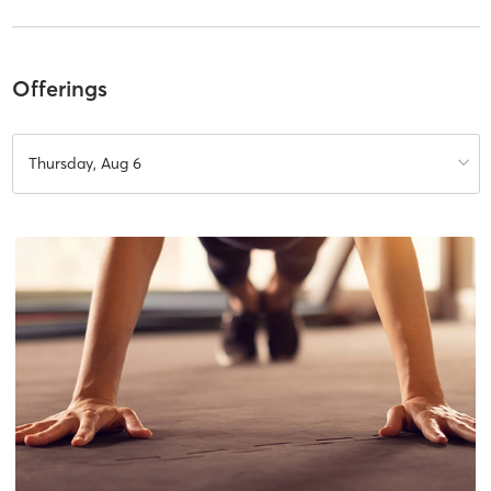
Offerings
Thursday, Aug 6