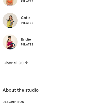
PILATES
Catie
PILATES
Bridie
PILATES
Show all (21)
About the studio
DESCRIPTION