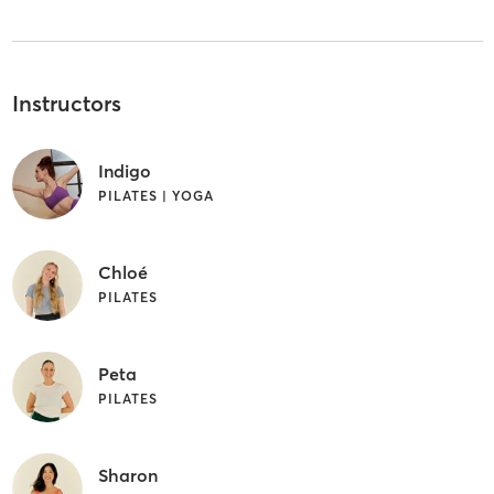
Instructors
Indigo
PILATES | YOGA
Chloé
PILATES
Peta
PILATES
Sharon