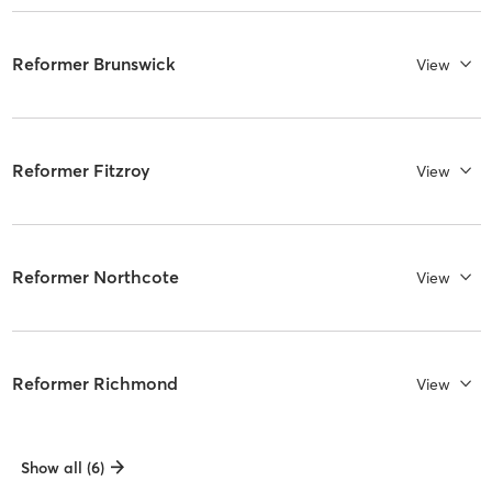
Reformer Brunswick
View
Reformer Fitzroy
View
Reformer Northcote
View
Reformer Richmond
View
Show all (6)