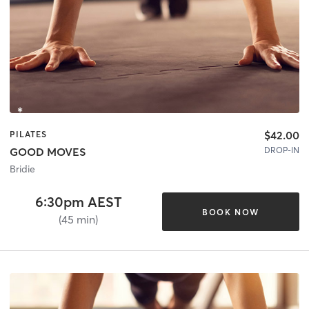
$42.00
PILATES
DROP-IN
GOOD MOVES
Bridie
6:30pm AEST
BOOK NOW
(45 min)