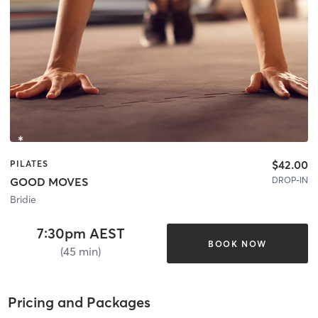
$42.00
PILATES
DROP-IN
GOOD MOVES
Bridie
7:30pm AEST
BOOK NOW
(45 min)
Pricing and Packages