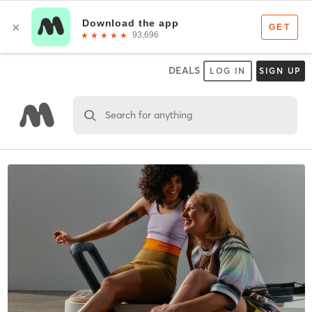
DEALS
LOG IN
SIGN UP
Search for anything