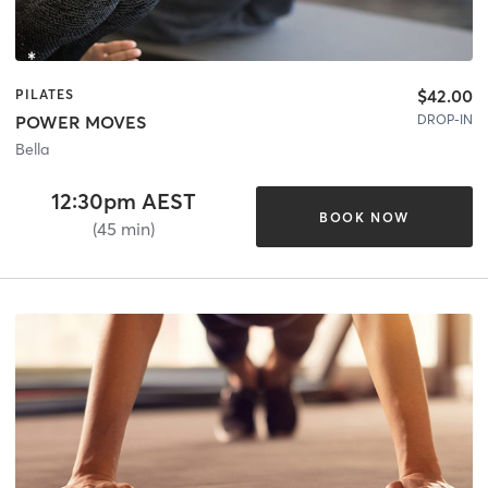
$42.00
PILATES
DROP-IN
POWER MOVES
Bella
12:30pm AEST
BOOK NOW
(45 min)