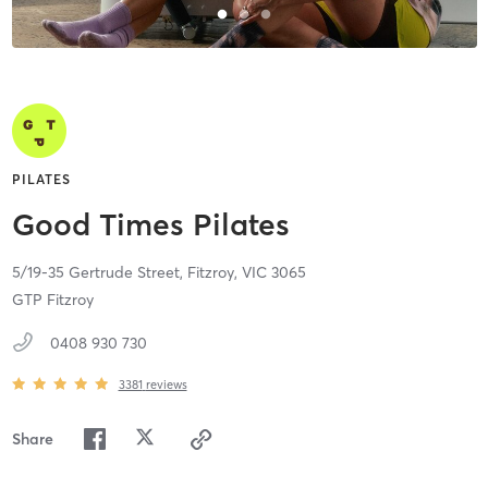
PILATES
Good Times Pilates
5/19-35 Gertrude Street,
Fitzroy,
VIC
3065
GTP Fitzroy
0408 930 730
3381
reviews
Share