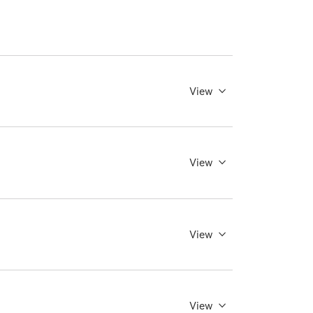
View
View
View
View