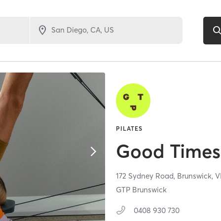
PILATES
Good Times 
172 Sydney Road,
Brunswick,
V
GTP Brunswick
0408 930 730