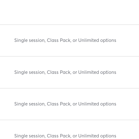
Single session, Class Pack, or Unlimited options
Single session, Class Pack, or Unlimited options
Single session, Class Pack, or Unlimited options
Single session, Class Pack, or Unlimited options