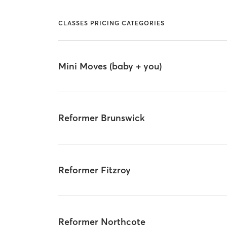
CLASSES PRICING CATEGORIES
Mini Moves (baby + you)
Reformer Brunswick
Reformer Fitzroy
Reformer Northcote