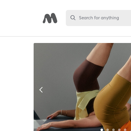
Search for anything