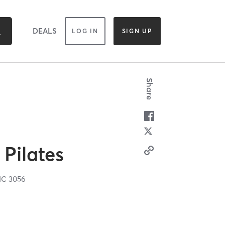
DEALS
LOG IN
SIGN UP
Share
Pilates
IC
3056