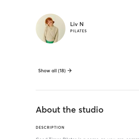
Liv N
PILATES
Show all (18)
About the studio
DESCRIPTION