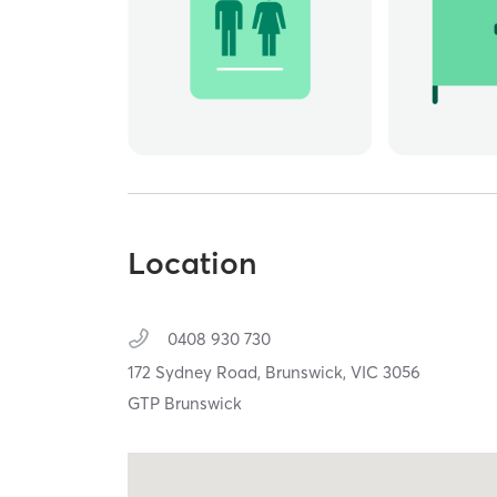
Location
0408 930 730
172 Sydney Road,
Brunswick,
VIC
3056
GTP Brunswick