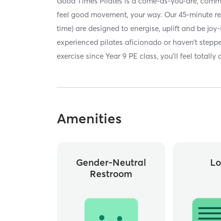
Good Times Pilates is a come-as-you-are, comm
feel good movement, your way. Our 45-minute re
time) are designed to energise, uplift and be joy-
experienced pilates aficionado or haven’t stepped
exercise since Year 9 PE class, you’ll feel totally
Amenities
Gender-Neutral
Lo
Restroom