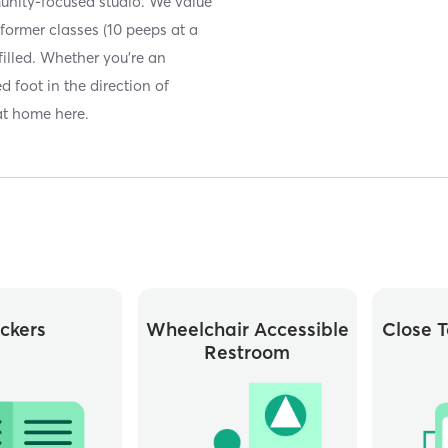
unity-focused studio. We value
former classes (10 peeps at a
filled. Whether you’re an
 foot in the direction of
 at home here.
ckers
Wheelchair Accessible
Close T
Restroom