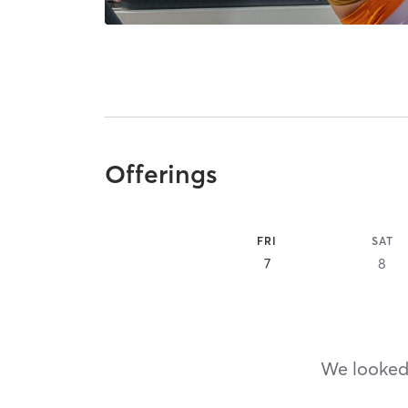
Offerings
FRI
SAT
7
8
We looked,