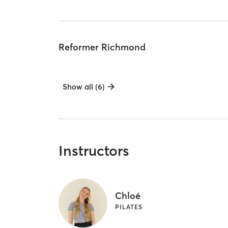
Reformer Richmond
Show all (6)
Instructors
Chloé
PILATES