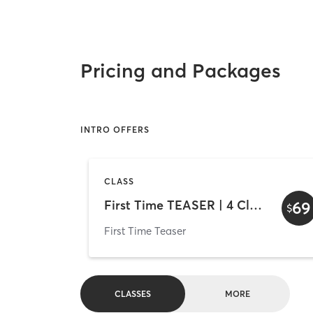
Pricing and Packages
INTRO OFFERS
CLASS
First Time TEASER | 4 Classes 2 Weeks
69
$
First Time Teaser
CLASSES
MORE