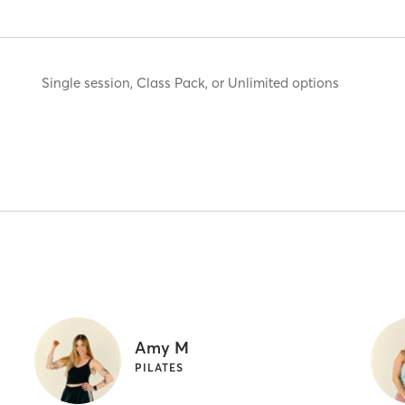
Single session, Class Pack, or Unlimited options
Amy M
PILATES