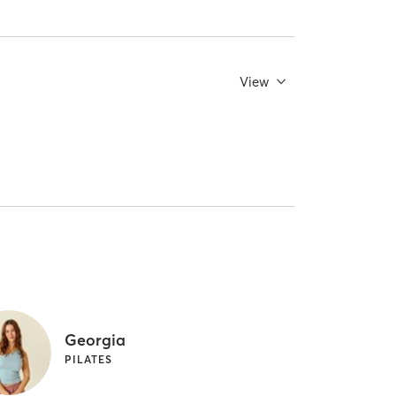
View
Georgia
PILATES