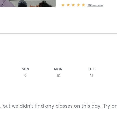
308
reviews
SUN
MON
TUE
9
10
11
 but we didn't find any classes on this day. Try a