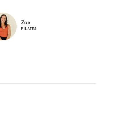
Zoe
PILATES