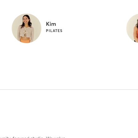
Kim
PILATES