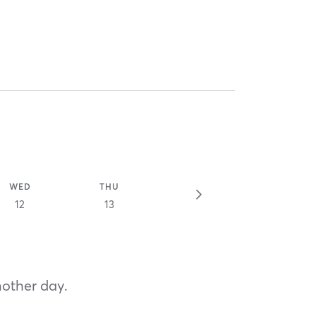
WED
THU
12
13
nother day.