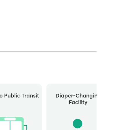
o Public Transit
Diaper-Changing
L
Facility