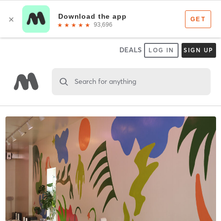
DEALS
LOG IN
SIGN UP
Search for anything