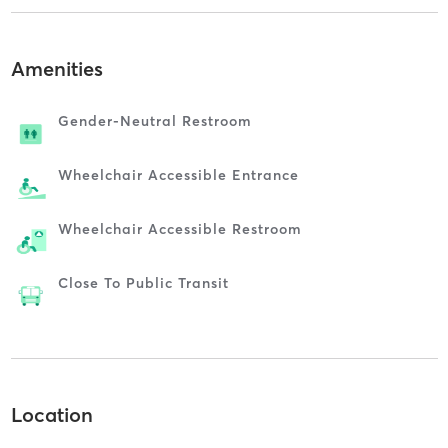
Amenities
Gender-Neutral Restroom
Wheelchair Accessible Entrance
Wheelchair Accessible Restroom
Close To Public Transit
Location