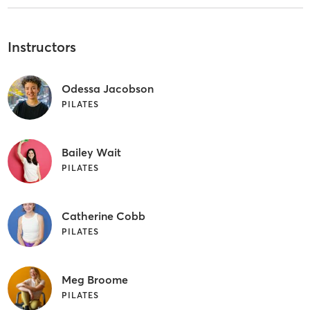
Instructors
Odessa Jacobson
PILATES
Bailey Wait
PILATES
Catherine Cobb
PILATES
Meg Broome
PILATES