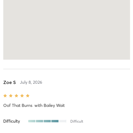
Zoe S
July 8, 2026
Oof That Burns
with
Bailey Wait
Difficulty
Difficult
Intensity
Balanced