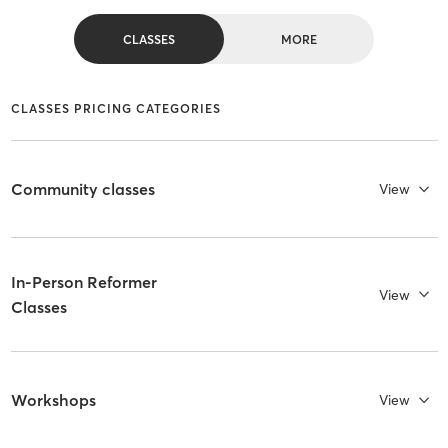
CLASSES
MORE
CLASSES PRICING CATEGORIES
Community classes
View
In-Person Reformer
View
Classes
Workshops
View