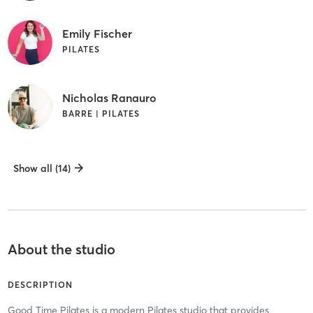
Emily Fischer
PILATES
Nicholas Ranauro
BARRE | PILATES
Show all (14)
About the studio
DESCRIPTION
Good Time Pilates is a modern Pilates studio that provides