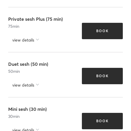
Private sesh Plus (75 min)
75
min
BOOK
view details
Duet sesh (50 min)
50
min
BOOK
view details
Mini sesh (30 min)
30
min
BOOK
view details