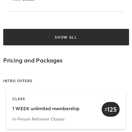
SHOW ALL
Pricing and Packages
INTRO OFFERS
CLASS
125
1 WEEK unlimited membership
$
In-Person Reformer Classes