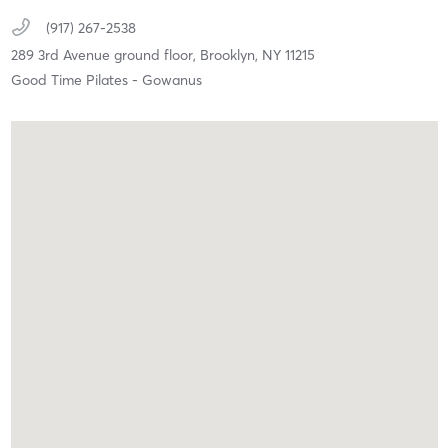
(917) 267-2538
289 3rd Avenue ground floor,
Brooklyn,
NY
11215
Good Time Pilates - Gowanus