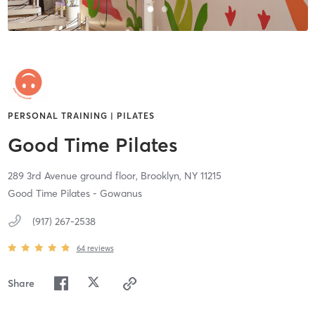
PERSONAL TRAINING | PILATES
Good Time Pilates
289 3rd Avenue ground floor,
Brooklyn,
NY
11215
Good Time Pilates - Gowanus
(917) 267-2538
64
reviews
Share