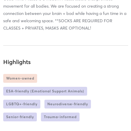
movement for all bodies. We are focused on creating a strong
connection between your brain + bod while having a fun time in a
safe and welcoming space. **SOCKS ARE REQUIRED FOR
CLASSES + PRIVATES, MASKS ARE OPTIONAL!
Highlights
Women-owned
ESA-friendly (Emotional Support Animals)
LGBTQ+-friendly
Neurodiverse-friendly
Senior-friendly
Trauma-informed