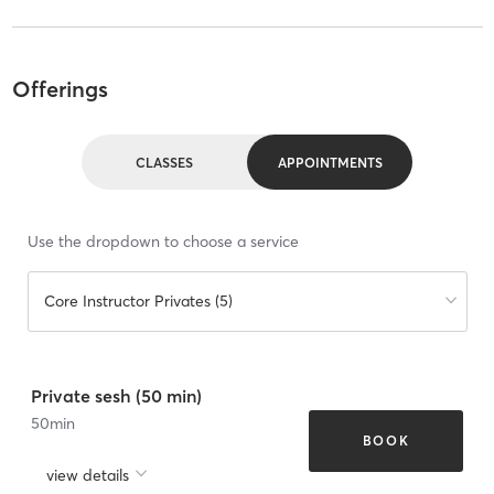
Offerings
CLASSES
APPOINTMENTS
Use the dropdown to choose a service
Core Instructor Privates (5)
Private sesh (50 min)
50
min
BOOK
view details