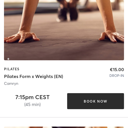
€15.00
PILATES
DROP-IN
Pilates Form x Weights (EN)
Camryn
7:15pm CEST
BOOK NOW
(45 min)