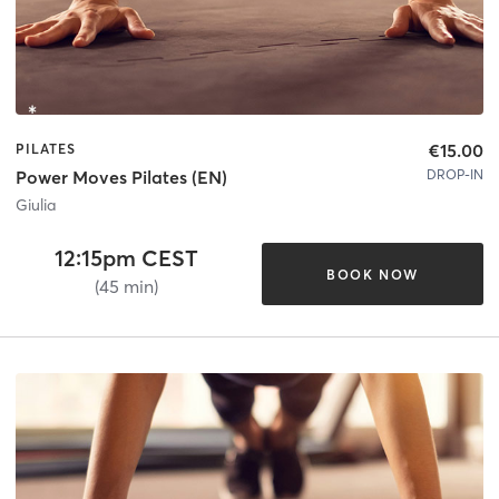
€15.00
PILATES
DROP-IN
Power Moves Pilates (EN)
Giulia
12:15pm CEST
BOOK NOW
(45 min)