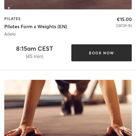
€15.00
PILATES
DROP-IN
Pilates Form x Weights (EN)
Adela
8:15am CEST
BOOK NOW
(45 min)