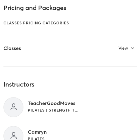
Pricing and Packages
CLASSES PRICING CATEGORIES
Classes
View
Instructors
TeacherGoodMoves
PILATES | STRENGTH TRAINING
Camryn
PILATES