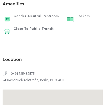
Amenities
Gender-Neutral Restroom
Lockers
Close To Public Transit
Location
0491 725483575
24 Immanuelkirchstraße,
Berlin,
BE
10405