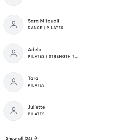
Sara Mitouali
DANCE | PILATES
Adela
PILATES | STRENGTH TRAINING
Tara
PILATES
Juliette
PILATES
Show all (24)