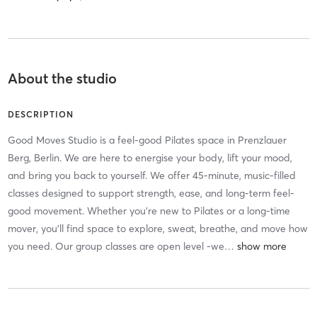
About the studio
DESCRIPTION
Good Moves Studio is a feel-good Pilates space in Prenzlauer
Berg, Berlin. We are here to energise your body, lift your mood,
and bring you back to yourself. We offer 45-minute, music-filled
classes designed to support strength, ease, and long-term feel-
good movement. Whether you’re new to Pilates or a long-time
mover, you’ll find space to explore, sweat, breathe, and move how
you need. Our group classes are open level -we
…