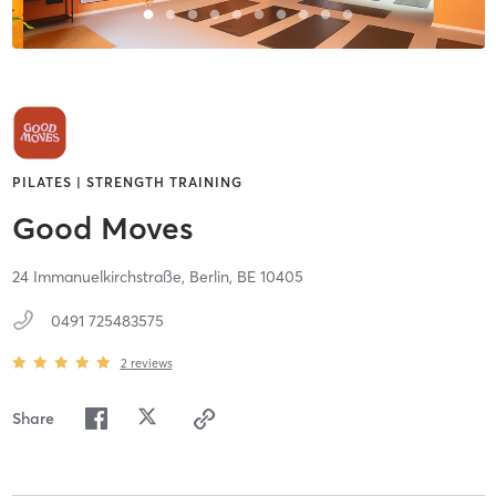
PILATES | STRENGTH TRAINING
Good Moves
24 Immanuelkirchstraße,
Berlin,
BE
10405
0491 725483575
2
reviews
Share