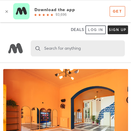
DEALS
LOG IN
SIGN UP
Search for anything