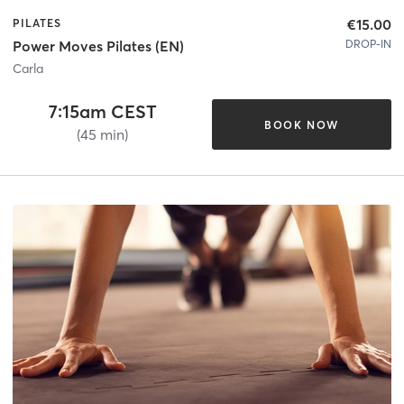
€15.00
PILATES
DROP-IN
Power Moves Pilates (EN)
Carla
7:15am CEST
BOOK NOW
(45 min)