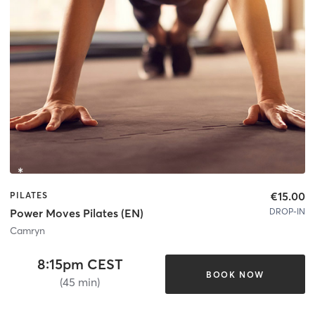
€15.00
PILATES
DROP-IN
Power Moves Pilates (EN)
Camryn
8:15pm CEST
BOOK NOW
(45 min)