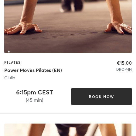
€15.00
PILATES
DROP-IN
Power Moves Pilates (EN)
Giulia
6:15pm CEST
BOOK NOW
(45 min)