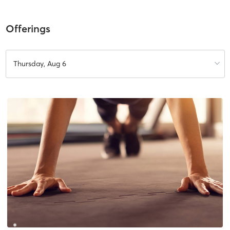
Offerings
Thursday, Aug 6