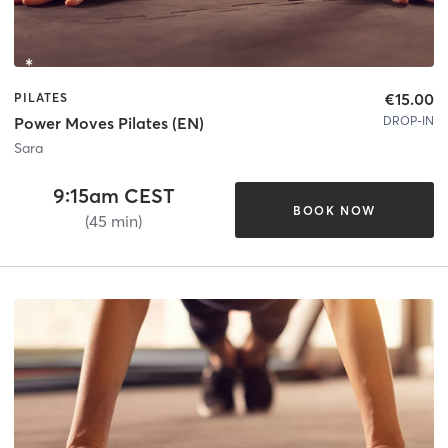
€15.00
PILATES
DROP-IN
Power Moves Pilates (EN)
Sara
9:15am CEST
BOOK NOW
(45 min)