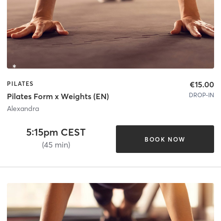
€15.00
PILATES
DROP-IN
Pilates Form x Weights (EN)
Alexandra
5:15pm CEST
BOOK NOW
(45 min)