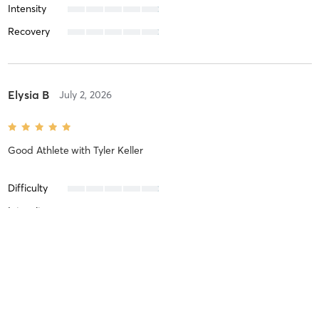
Intensity
Recovery
Elysia B
July 2, 2026
Good Athlete
with
Tyler Keller
Difficulty
Intensity
Recovery
Jacob I
June 3, 2026