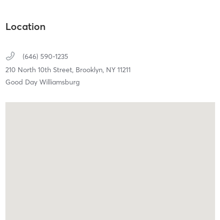
Location
(646) 590-1235
210 North 10th Street,
Brooklyn,
NY
11211
Good Day Williamsburg