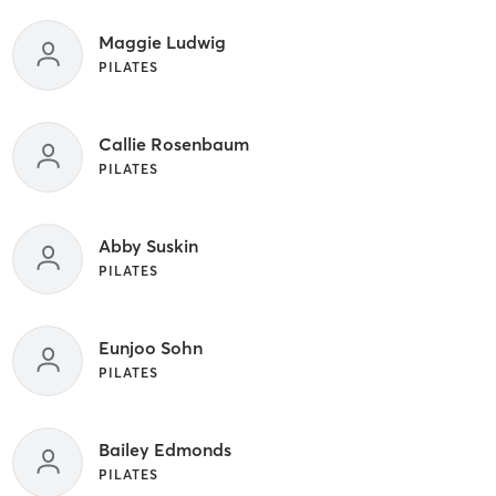
Maggie Ludwig
PILATES
Callie Rosenbaum
PILATES
Abby Suskin
PILATES
Eunjoo Sohn
PILATES
Bailey Edmonds
PILATES