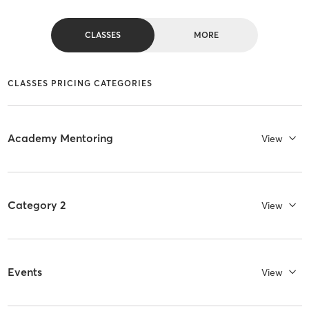
CLASSES
MORE
CLASSES PRICING CATEGORIES
Academy Mentoring
View
Category 2
View
Events
View