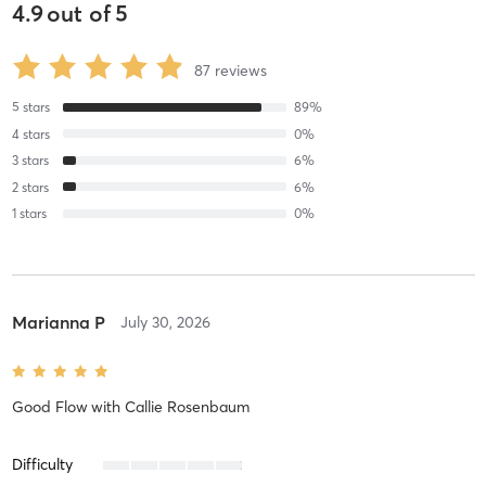
4.9
out of
5
87
reviews
5
stars
89
%
4
stars
0
%
3
stars
6
%
2
stars
6
%
1
stars
0
%
Marianna P
July 30, 2026
Good Flow
with
Callie Rosenbaum
Difficulty