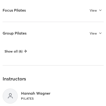
Focus Pilates
View
Group Pilates
View
Show all (6)
Instructors
Hannah Wagner
PILATES