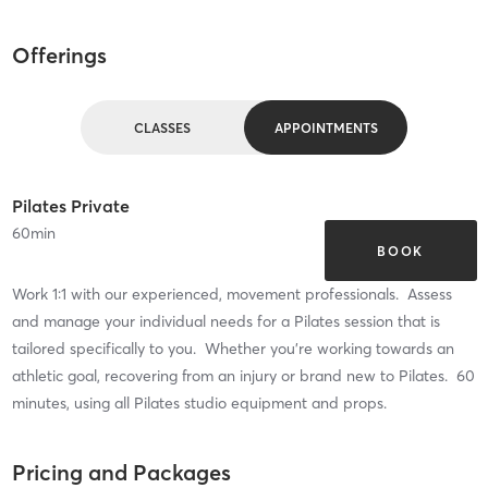
Offerings
CLASSES
APPOINTMENTS
Pilates Private
60
min
BOOK
Work 1:1 with our experienced, movement professionals. Assess
and manage your individual needs for a Pilates session that is
tailored specifically to you. Whether you're working towards an
athletic goal, recovering from an injury or brand new to Pilates. 60
minutes, using all Pilates studio equipment and props.
Pricing and Packages