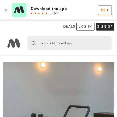
DEALS
LOG IN
SIGN UP
Search for anything