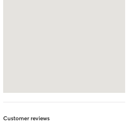
Customer reviews