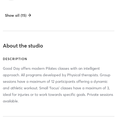
Show all (15)
About the studio
DESCRIPTION
Good Day offers modern Pilates classes with an intelligent
approach. All programs developed by Physical therapists. Group
sessions have a maximum of 12 participants offering a dynamic
and athletic workout. Small 'focus' classes have a maximum of 3,
ideal for injuries or to work towards specific goals. Private sessions
available.