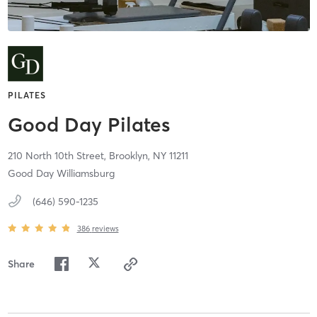
PILATES
Good Day Pilates
210 North 10th Street,
Brooklyn,
NY
11211
Good Day Williamsburg
(646) 590-1235
386
reviews
Share