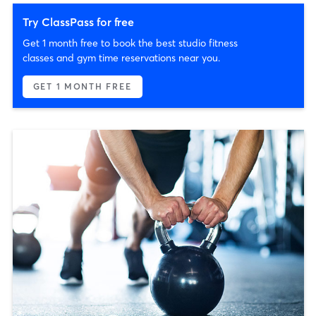
Try ClassPass for free
Get 1 month free to book the best studio fitness
classes and gym time reservations near you.
GET 1 MONTH FREE