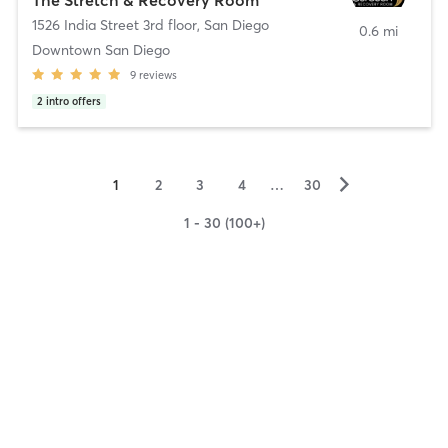
1526 India Street 3rd floor
,
San Diego
0.6 mi
Downtown San Diego
9
reviews
2
intro offers
▻
1
2
3
4
…
30
1 - 30 (100+)