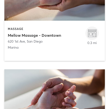
MASSAGE
Mellow Massage - Downtown
620 1st Ave
,
San Diego
0.3 mi
Marina