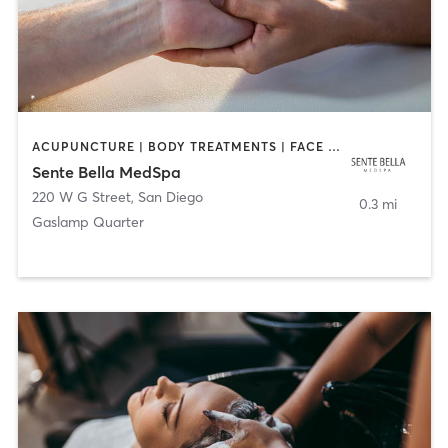
ACUPUNCTURE | BODY TREATMENTS | FACE TREATMENTS | MASSAGE | MED SPA
Sente Bella MedSpa
220 W G Street
,
San Diego
0.3 mi
Gaslamp Quarter