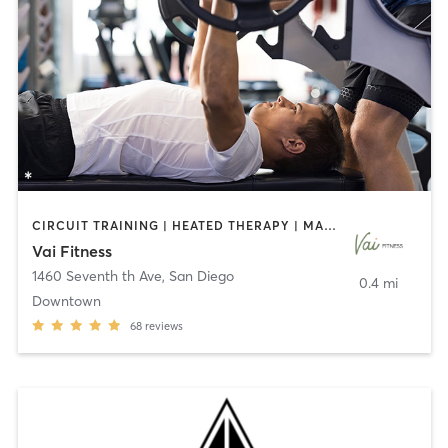
CIRCUIT TRAINING | HEATED THERAPY | MASSAGE | NUTRITION | OTHER | PERSONAL TRAINING | PILATES | WEIGHT TRAINING
Vai Fitness
1460 Seventh th Ave
,
San Diego
0.4 mi
Downtown
68
reviews