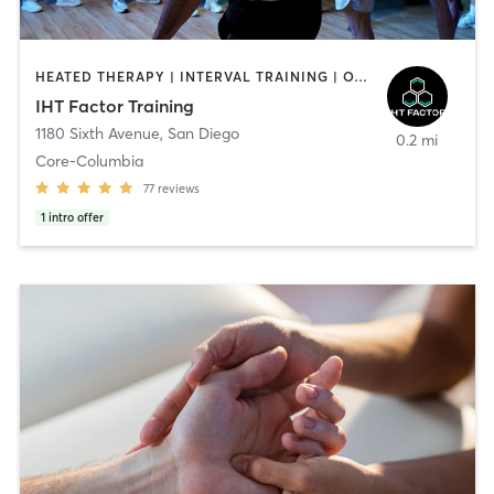
HEATED THERAPY | INTERVAL TRAINING | OTHER | WATER THERAPY
IHT Factor Training
1180 Sixth Avenue
,
San Diego
0.2 mi
Core-Columbia
77
reviews
1
intro offer