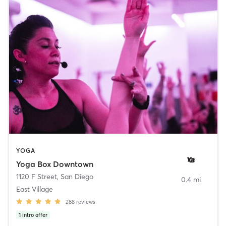
YOGA
Yoga Box Downtown
1120 F Street
,
San Diego
0.4 mi
East Village
288
reviews
1
intro offer