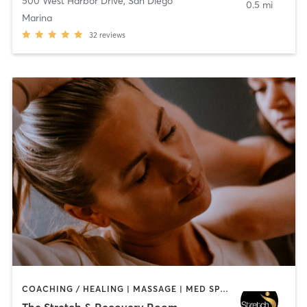
500 West Harbor Drive
,
San Diego
0.5 mi
Marina
32
reviews
COACHING / HEALING | MASSAGE | MED SPA | PERSONAL TRAINING
The Stretch & Recovery Room