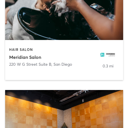
HAIR SALON
Meridian Salon
220 W G Street Suite B
,
San Diego
0.3 mi