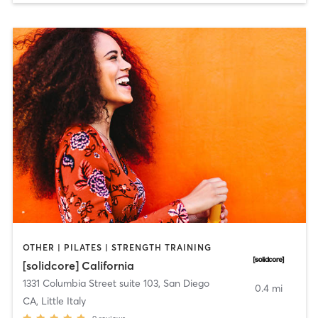
OTHER | PILATES | STRENGTH TRAINING
[solidcore] California
1331 Columbia Street suite 103
,
San Diego
0.4 mi
CA, Little Italy