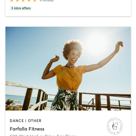
9
reviews
3
intro offers
DANCE | OTHER
Farfalla Fitness