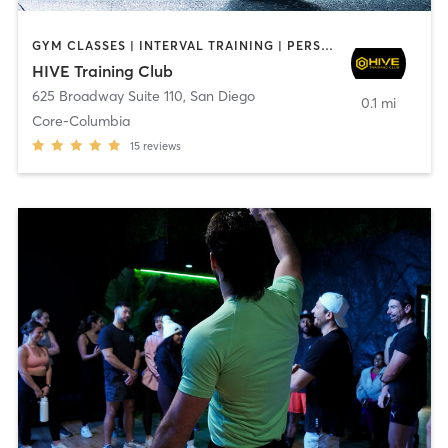
GYM CLASSES | INTERVAL TRAINING | PERSONAL TRAINING
HIVE Training Club
625 Broadway Suite 110
,
San Diego
0.1 mi
Core-Columbia
15
reviews