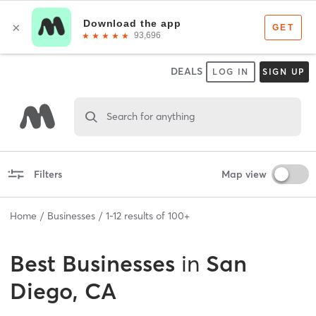
DEALS
LOG IN
SIGN UP
Search for anything
Filters
Map view
Home
Businesses
1
-
12
results of
100+
Best
Businesses
in
San
Diego, CA