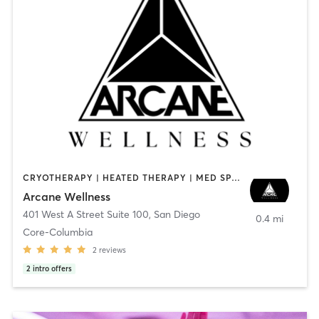
CRYOTHERAPY | HEATED THERAPY | MED SPA | OTHER
Arcane Wellness
401 West A Street Suite 100
,
San Diego
0.4 mi
Core-Columbia
2
reviews
2
intro offers