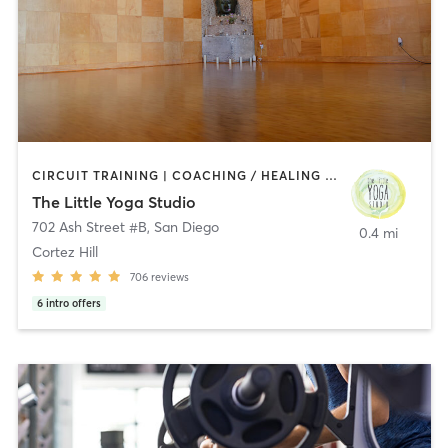
CIRCUIT TRAINING | COACHING / HEALING | MEDITATION | STRENGTH TRAINING | YOGA
The Little Yoga Studio
702 Ash Street #B
,
San Diego
0.4 mi
Cortez Hill
706
reviews
6
intro offers