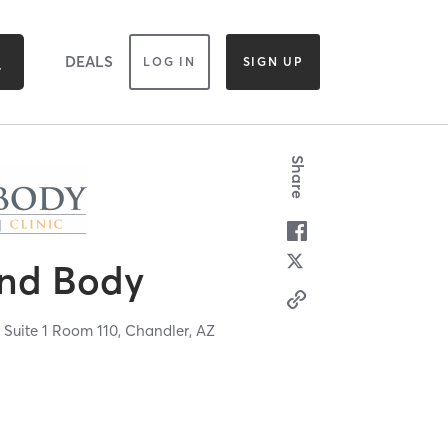
DEALS
LOG IN
SIGN UP
Share
and Body
 Suite 1 Room 110,
Chandler,
AZ