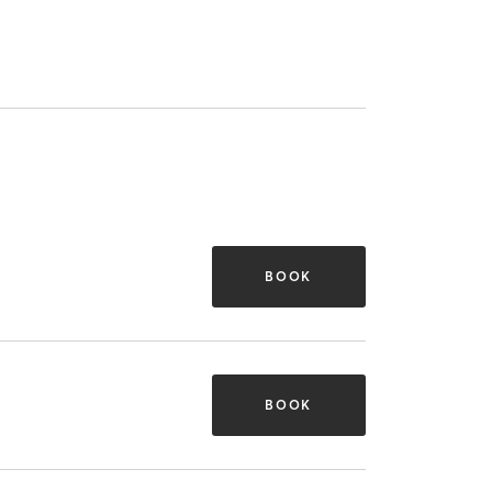
BOOK
BOOK