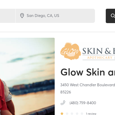
Glow Skin 
3450 West Chandler Boulevard
85226
(480) 759-8400
1
review