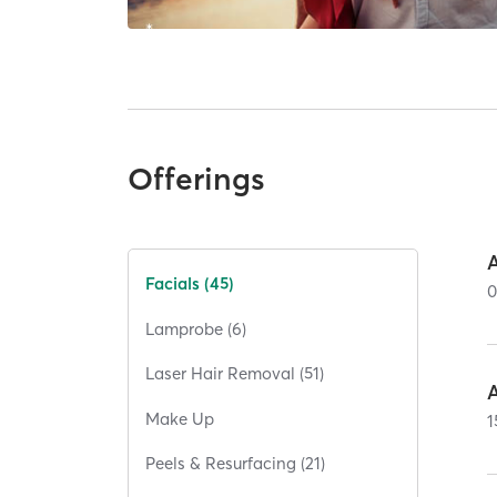
Offerings
Facials (45)
Lamprobe (6)
Laser Hair Removal (51)
Make Up
1
Peels & Resurfacing (21)