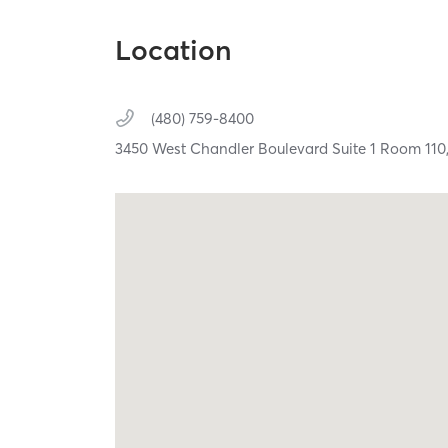
Location
(480) 759-8400
3450 West Chandler Boulevard Suite 1 Room 110