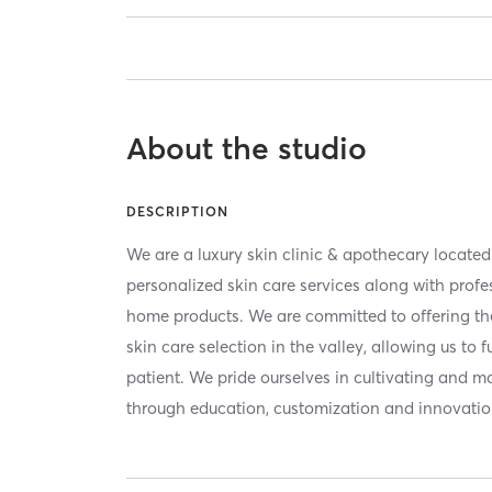
About the studio
DESCRIPTION
We are a luxury skin clinic & apothecary locate
personalized skin care services along with profe
home products. We are committed to offering th
skin care selection in the valley, allowing us to 
patient. We pride ourselves in cultivating and m
through education, customization and innovatio