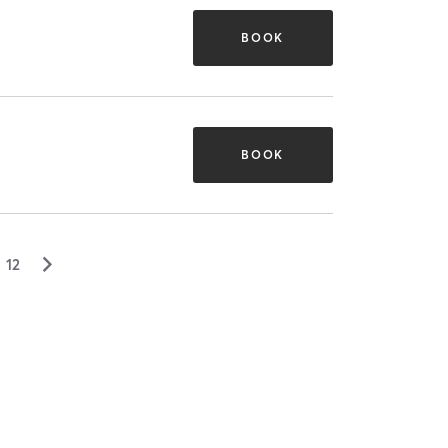
BOOK
BOOK
▻
12