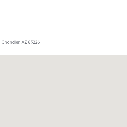
,
Chandler,
AZ
85226