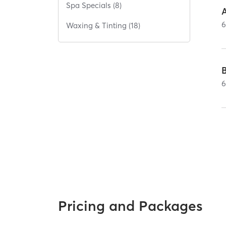
Spa Specials (8)
A
Waxing & Tinting (18)
Pricing and Packages