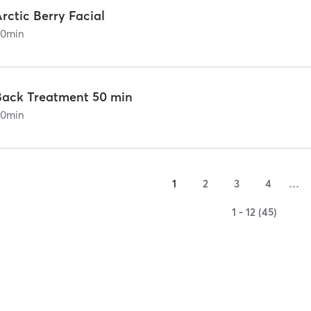
rctic Berry Facial
60
min
Back Treatment 50 min
60
min
1
2
3
4
…
1 - 12 (45)