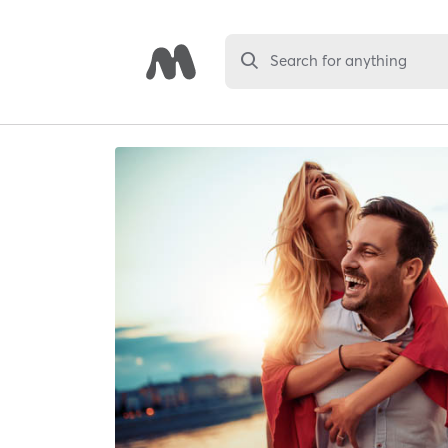
Search for anything