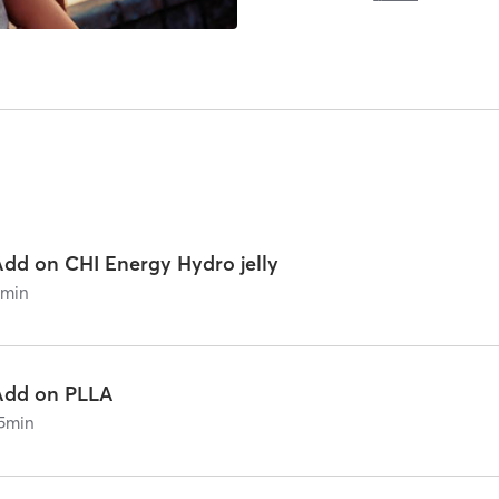
Add on CHI Energy Hydro jelly
0
min
Add on PLLA
5
min