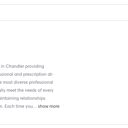
d in Chandler providing
ssional and prescription at-
e most diverse professional
fully meet the needs of every
aintaining relationships
n. Each time you
…