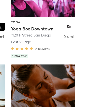
YOGA
Yoga Box Downtown
ego
1120 F Street
,
San Diego
 mi
0.4 mi
East Village
288
reviews
1
intro offer