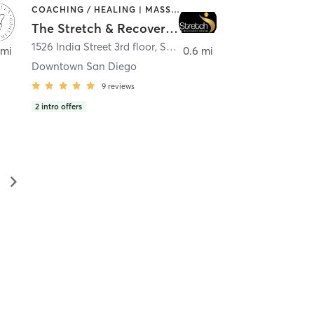
COACHING / HEALING | MASSAGE | MED SPA | PERSONAL TRAINING
The Stretch & Recovery Room
1526 India Street 3rd floor
,
San Diego
 mi
0.6 mi
Downtown San Diego
9
reviews
2
intro offers
▻