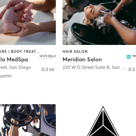
ACUPUNCTURE | BODY TREATMENTS | FACE TREATMENTS | MASSAGE | MED SPA
HAIR SALON
lla MedSpa
Meridian Salon
reet
,
San Diego
220 W G Street Suite B
,
San Diego
0.3 mi
0.3
arter