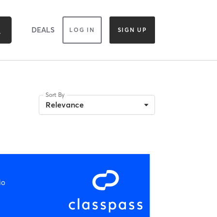
DEALS
LOG IN
SIGN UP
Sort By
Relevance
io