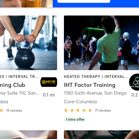
GYM CLASSES | INTERVAL TRAINING | PERSONAL TRAINING
HEATED THERAPY | INTERVAL TRAINING | OTHER | WATER THERAPY
ining Club
IHT Factor Training
ay Suite 110
,
San Diego
1180 Sixth Avenue
,
San Diego
0.1 mi
0.2
mbia
Core-Columbia
15
reviews
77
reviews
1
intro offer