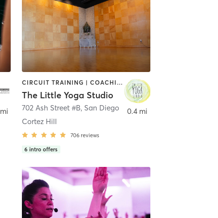
CIRCUIT TRAINING | COACHING / HEALING | MEDITATION | STRENGTH TRAINING | YOGA
The Little Yoga Studio
702 Ash Street #B
,
San Diego
 mi
0.4 mi
Cortez Hill
706
reviews
6
intro offers