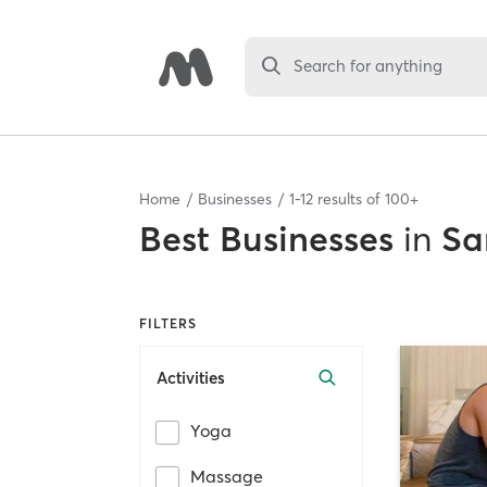
Search for anything
Home
Businesses
1
-
12
results of
100+
Best
Businesses
in
Sa
FILTERS
Activities
Yoga
Massage