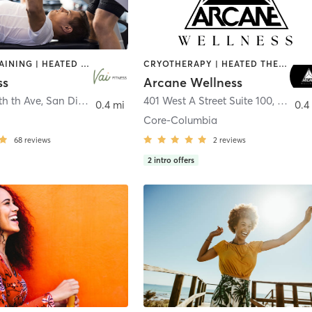
CIRCUIT TRAINING | HEATED THERAPY | MASSAGE | NUTRITION | OTHER | PERSONAL TRAINING | PILATES | WEIGHT TRAINING
CRYOTHERAPY | HEATED THERAPY | MED SPA | OTHER
ss
Arcane Wellness
th th Ave
,
San Diego
401 West A Street Suite 100
,
San Di
0.4 mi
0.4
Core-Columbia
68
reviews
2
reviews
2
intro offers