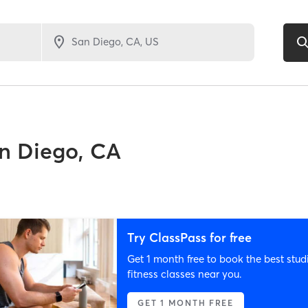
n Diego, CA
Try ClassPass for free
Get 1 month free to book the best stud
fitness classes near you.
GET 1 MONTH FREE