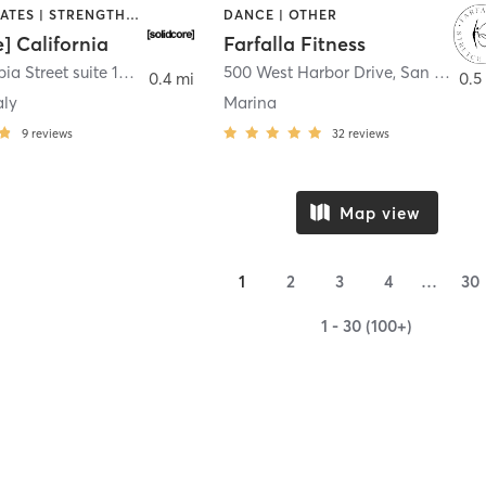
OTHER | PILATES | STRENGTH TRAINING
DANCE | OTHER
e] California
Farfalla Fitness
1331 Columbia Street suite 103
,
San Diego
500 West Harbor Drive
,
San Diego
0.4 mi
0.5
aly
Marina
9
reviews
32
reviews
Map view
1
2
3
4
…
30
1 - 30 (100+)