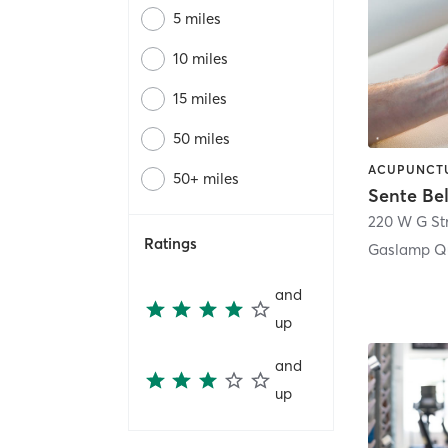
5 miles
10 miles
15 miles
50 miles
50+ miles
Sente Be
220 W G St
Ratings
Gaslamp Qu
and
up
and
up