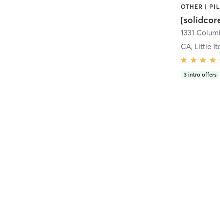
[solidcor
CA, Little It
3
intro offers