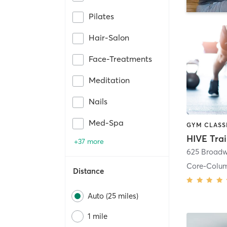
Pilates
Hair-Salon
Face-Treatments
Meditation
Nails
Med-Spa
HIVE Tra
+37 more
625 Broadw
Core-Colu
Distance
Auto (25 miles)
1 mile