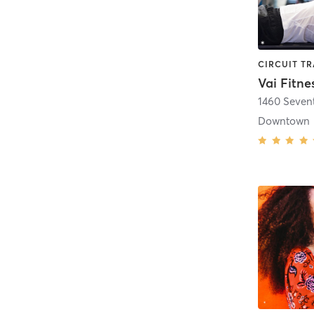
Vai Fitne
1460 Seven
Downtown