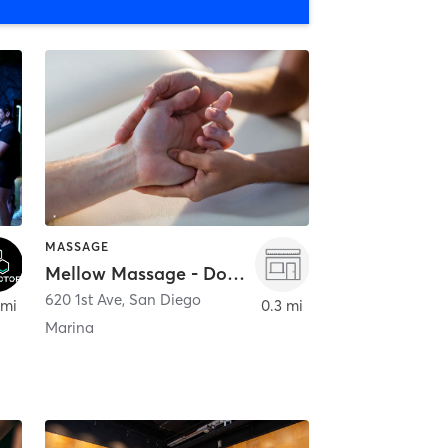
MASSAGE
Mellow Massage - Downtown
620 1st Ave
,
San Diego
 mi
0.3 mi
Marina