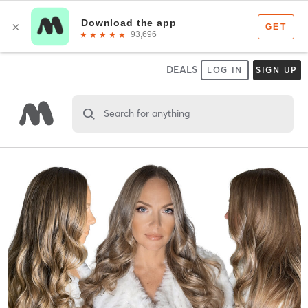
DEALS
LOG IN
SIGN UP
Search for anything