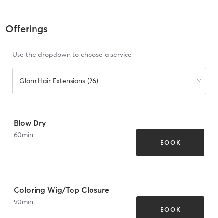
Offerings
Use the dropdown to choose a service
Glam Hair Extensions (26)
Blow Dry
60
min
BOOK
Coloring Wig/Top Closure
90
min
BOOK