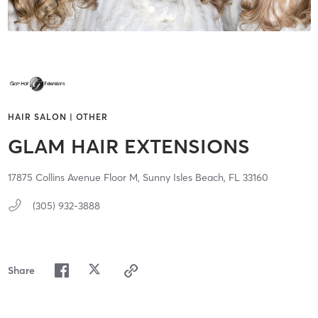
HAIR SALON | OTHER
GLAM HAIR EXTENSIONS
17875 Collins Avenue Floor M,
Sunny Isles Beach,
FL
33160
(305) 932-3888
Share