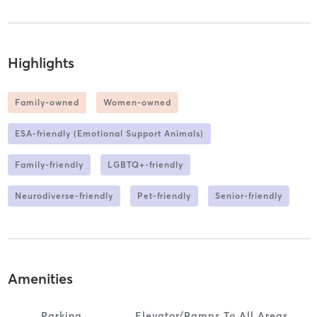
Highlights
Family-owned
Women-owned
ESA-friendly (Emotional Support Animals)
Family-friendly
LGBTQ+-friendly
Neurodiverse-friendly
Pet-friendly
Senior-friendly
Amenities
Parking
Elevator/ramps To All Areas