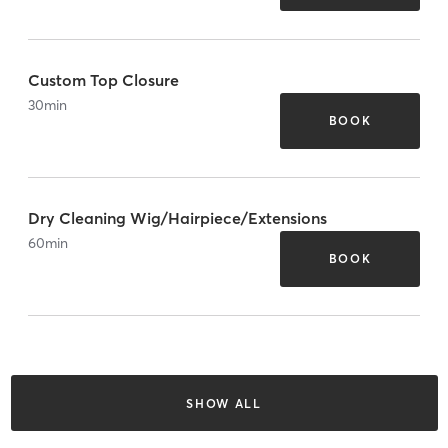
Custom Top Closure
30
min
BOOK
Dry Cleaning Wig/Hairpiece/Extensions
60
min
BOOK
SHOW ALL