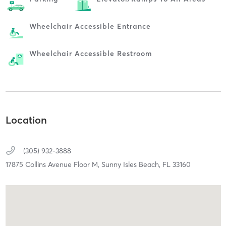
Wheelchair Accessible Entrance
Wheelchair Accessible Restroom
Location
(305) 932-3888
17875 Collins Avenue Floor M,
Sunny Isles Beach,
FL
33160