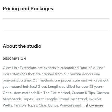
Pricing and Packages
About the studio
DESCRIPTION
Glam Hair Extensions are experts in customized "one-of-a-kind"
Hair Extensions that are created from our private donors one
ponytail at a time! Our methods are proven safe and will grow out
your natural hair fast! Great Lengths certified for over 23 years.
Get custom methods like The Flat Method, Custom K-Tips, Custom
Microbeads, Tapes, Great Lengths Strand-by-Strand, Invisible
Wefts, Invisible Tapes, Clips, Bangs, Ponytails and
…