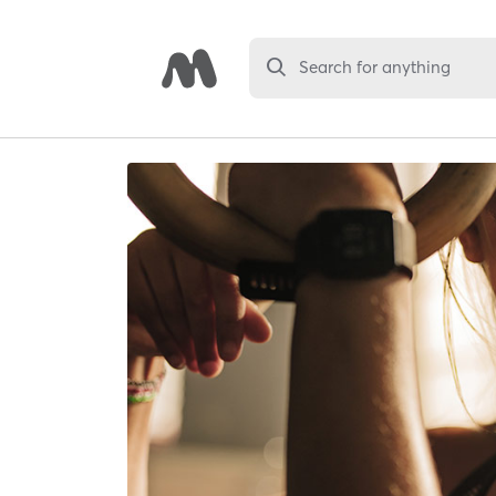
Search for anything