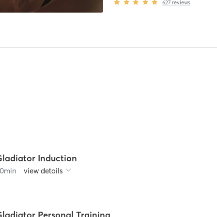
627
reviews
Gladiator Induction
0
min
view details
Gladiator Personal Training