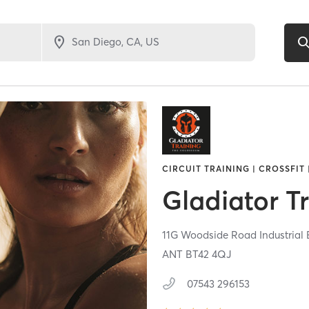
CIRCUIT TRAINING | CROSSFIT 
Gladiator T
11G Woodside Road Industrial
ANT
BT42 4QJ
07543 296153