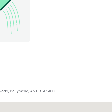
 Road,
Ballymena,
ANT
BT42 4QJ