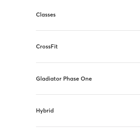
Classes
CrossFit
Gladiator Phase One
Hybrid