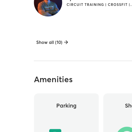
CIRCUIT TRAINING | CROSSFIT | GYM CLAS
Show all (10)
Amenities
Parking
Sh