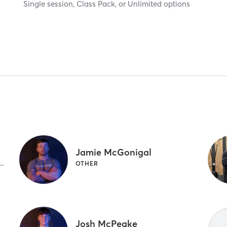
Single session, Class Pack, or Unlimited options
Jamie McGonigal
M CLASSES | GYMNASTICS | OTHER
OTHER
Josh McPeake