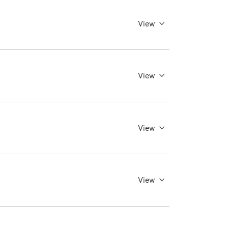
View
View
View
View