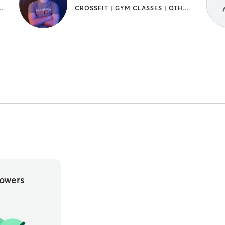
SES | GYMNASTICS | SPORTS | WEIGHT TRAINING
CROSSFIT | GYM CLASSES | OTHER | SPORTS | WEIGHT TRAINING
owers