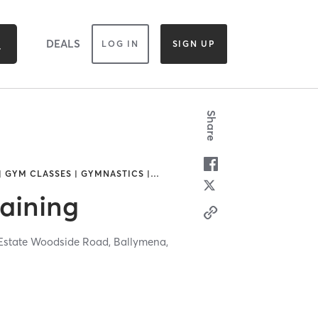
DEALS
LOG IN
SIGN UP
Share
| GYM CLASSES | GYMNASTICS |
…
raining
 Estate Woodside Road,
Ballymena,