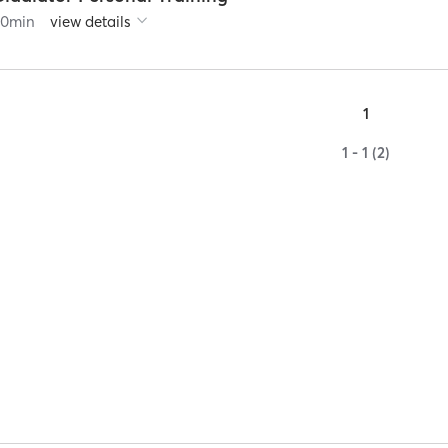
60
min
view details
1
1 - 1 (2)