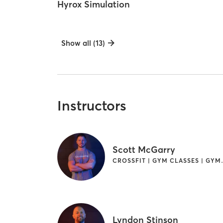
Hyrox Simulation
Show all (13)
Instructors
Scott McGarry
CROSSFIT | GY
Lyndon Stinson