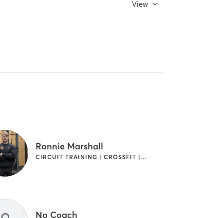
View
Ronnie Marshall
CIRCUIT TRAINING | CROSSFIT | GYMNASTICS | OTHER | SPORTS | WEIGHT TRAINING
No Coach