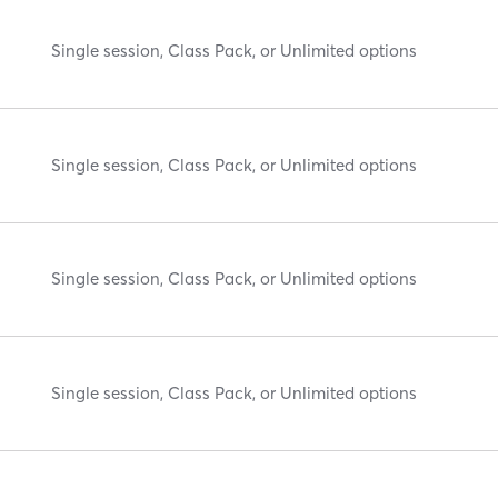
Single session, Class Pack, or Unlimited options
Single session, Class Pack, or Unlimited options
Single session, Class Pack, or Unlimited options
Single session, Class Pack, or Unlimited options