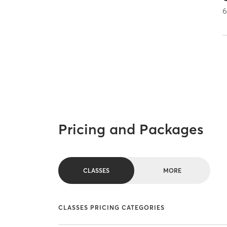
Pricing and Packages
CLASSES
MORE
CLASSES PRICING CATEGORIES