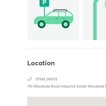
Location
07543 296153
11G Woodside Road Industrial Estate Woodside