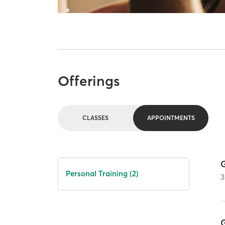
Offerings
CLASSES
APPOINTMENTS
Personal Training (2)
3