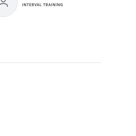
INTERVAL TRAINING