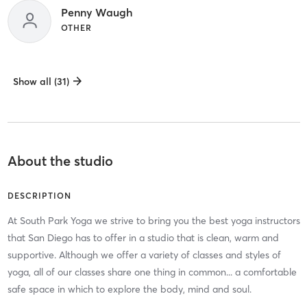
Penny Waugh
OTHER
Show all (31)
About the studio
DESCRIPTION
At South Park Yoga we strive to bring you the best yoga instructors
that San Diego has to offer in a studio that is clean, warm and
supportive. Although we offer a variety of classes and styles of
yoga, all of our classes share one thing in common... a comfortable
safe space in which to explore the body, mind and soul.