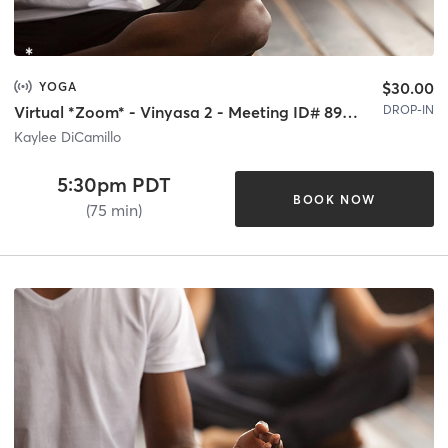
$30.00
YOGA
DROP-IN
Virtual *Zoom* - Vinyasa 2 - Meeting ID# 893 8581 3191
Kaylee DiCamillo
5:30pm PDT
BOOK NOW
(75 min)