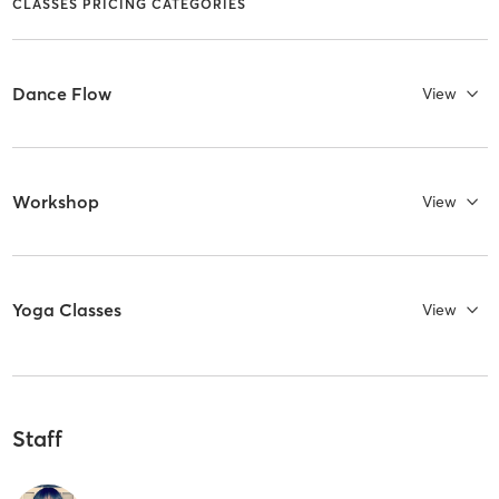
CLASSES PRICING CATEGORIES
Dance Flow
View
Workshop
View
Yoga Classes
View
Staff