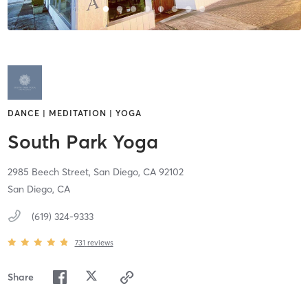
DANCE | MEDITATION | YOGA
South Park Yoga
2985 Beech Street,
San Diego,
CA
92102
San Diego, CA
(619) 324-9333
731
reviews
Share