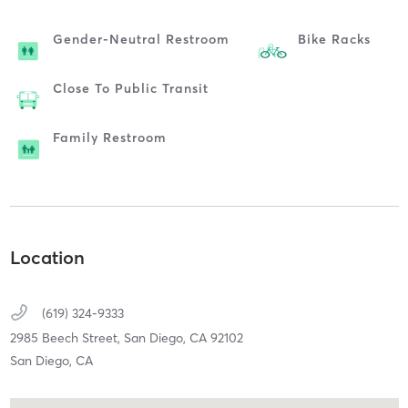
Gender-Neutral Restroom
Bike Racks
Close To Public Transit
Family Restroom
Location
(619) 324-9333
2985 Beech Street,
San Diego,
CA
92102
San Diego, CA