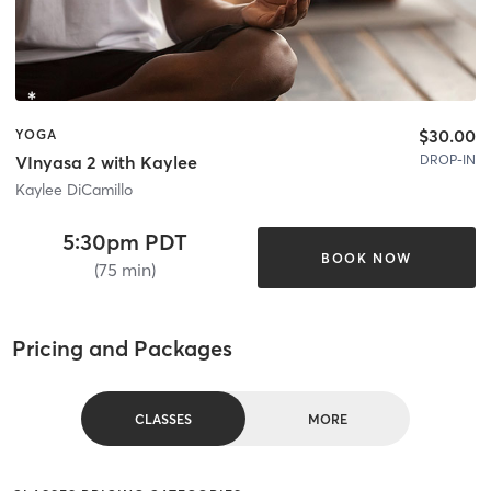
$30.00
YOGA
DROP-IN
VInyasa 2 with Kaylee
Kaylee DiCamillo
5:30pm PDT
BOOK NOW
(75 min)
Pricing and Packages
CLASSES
MORE