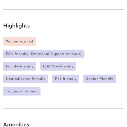
Highlights
Women-owned
ESA-friendly (Emotional Support Animals)
Family-friendly
LGBTQ+-friendly
Neurodiverse-friendly
Pet-friendly
Senior-friendly
Trauma-informed
Amenities