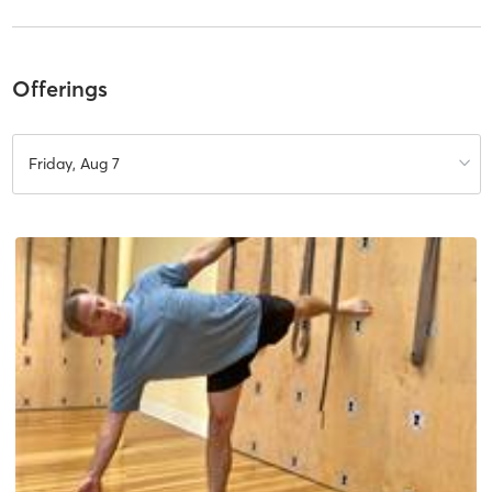
Offerings
Friday, Aug 7