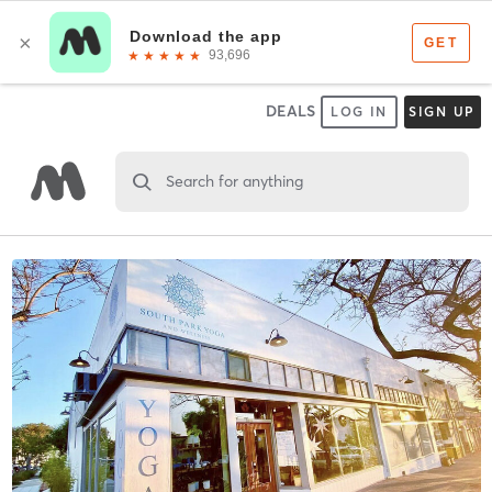
DEALS
LOG IN
SIGN UP
Search for anything