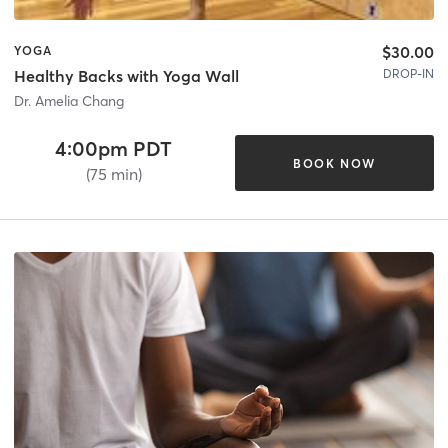
$30.00
YOGA
DROP-IN
Healthy Backs with Yoga Wall
Dr. Amelia Chang
4:00pm PDT
BOOK NOW
(75 min)