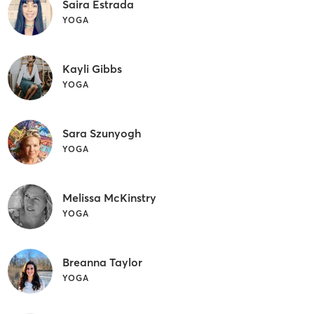
Saira Estrada
YOGA
Kayli Gibbs
YOGA
Sara Szunyogh
YOGA
Melissa McKinstry
YOGA
Breanna Taylor
YOGA