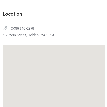
Location
(508) 340-2398
512 Main Street,
Holden,
MA
01520