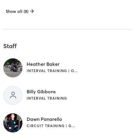
Show all (8)
Staff
Heather Baker
INTERVAL TRAINING | OTHER | STRENGTH TRAINING | WEIGHT TRAINING
Billy Gibbons
INTERVAL TRAINING
Dawn Panarello
CIRCUIT TRAINING | GYM CLASSES | INTERVAL TRAINING | OTHER | PILATES | STRENGTH TRAINING | WEIGHT TRAINING