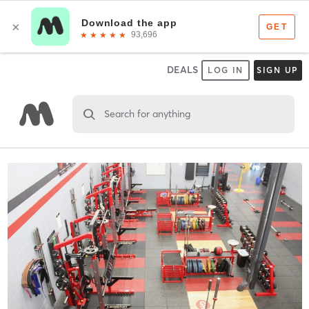
DEALS
LOG IN
SIGN UP
Search for anything