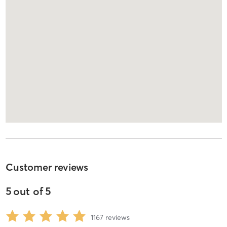
Customer reviews
5
out of
5
1167
reviews