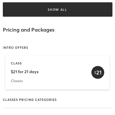
SHOW ALL
Pricing and Packages
INTRO OFFERS
CLASS
21
$21 for 21 days
$
Classes
CLASSES PRICING CATEGORIES