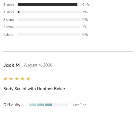
5
stars
96
%
4
stars
3
%
3
stars
0
%
2
stars
1
%
1
stars
0
%
Jack M
August 4, 2026
Body Sculpt
with
Heather Baker
Difficulty
Just Fine
Intensity
Balanced
Recovery
As Expected