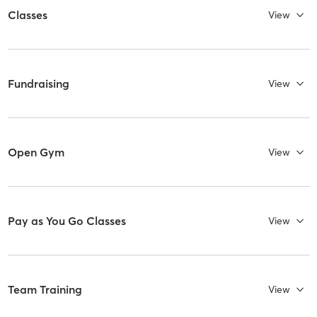
Classes
View
Fundraising
View
Open Gym
View
Pay as You Go Classes
View
Team Training
View