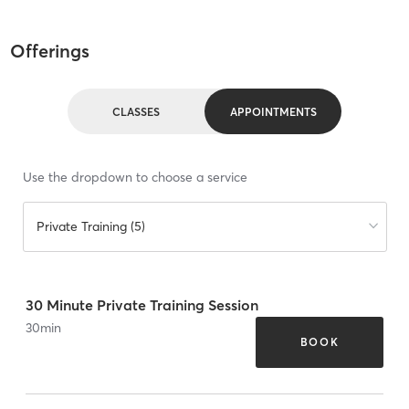
Offerings
CLASSES
APPOINTMENTS
Use the dropdown to choose a service
Private Training (5)
30 Minute Private Training Session
30
min
BOOK