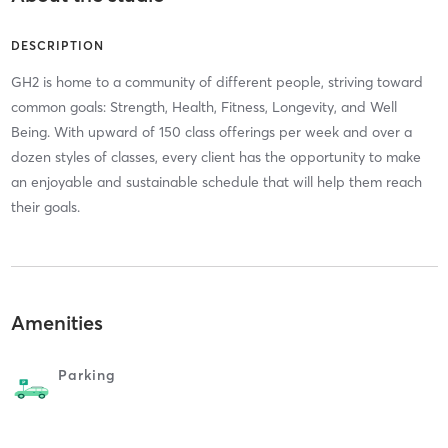
DESCRIPTION
GH2 is home to a community of different people, striving toward
common goals: Strength, Health, Fitness, Longevity, and Well
Being. With upward of 150 class offerings per week and over a
dozen styles of classes, every client has the opportunity to make
an enjoyable and sustainable schedule that will help them reach
their goals.
Amenities
Parking