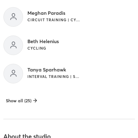
Meghan Paradis
CIRCUIT TRAINING | CYCLING | INTERVAL TRAINING | PILATES | WEIGHT TRAINING
Beth Helenius
CYCLING
Tanya Sparhawk
INTERVAL TRAINING | STRENGTH TRAINING | WEIGHT TRAINING
Show all (25)
About the studio