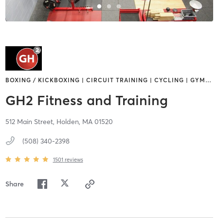
BOXING / KICKBOXING | CIRCUIT TRAINING | CYCLING | GYM
…
GH2 Fitness and Training
512 Main Street,
Holden,
MA
01520
(508) 340-2398
1501
reviews
Share