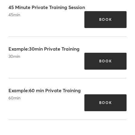
45 Minute Private Training Session
45
min
BOOK
Example:30min Private Training
30
min
BOOK
Example:60 min Private Training
60
min
BOOK