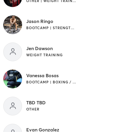
OTHER | WEIGHT TRAINING
Jason Ringo
BOOTCAMP | STRENGTH TRAINING
Jen Dawson
WEIGHT TRAINING
Vanessa Bosas
BOOTCAMP | BOXING / KICKBOXING
TBD TBD
OTHER
Evan Gonzalez