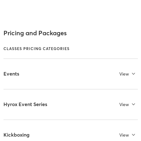
Pricing and Packages
CLASSES PRICING CATEGORIES
Events
View
Hyrox Event Series
View
Kickboxing
View