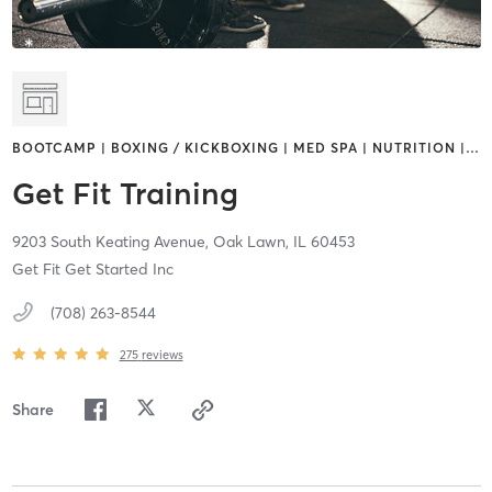
BOOTCAMP | BOXING / KICKBOXING | MED SPA | NUTRITION |
…
Get Fit Training
9203 South Keating Avenue,
Oak Lawn,
IL
60453
Get Fit Get Started Inc
(708) 263-8544
275
reviews
Share