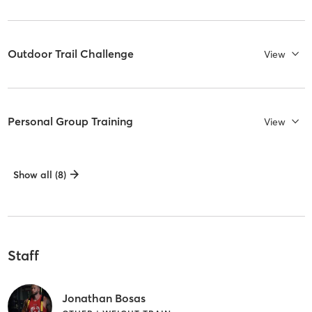
Outdoor Trail Challenge
View
Personal Group Training
View
Show all (8)
Staff
Jonathan Bosas