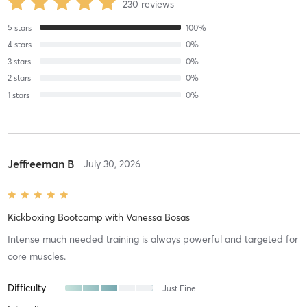
230
reviews
5
stars
100
%
4
stars
0
%
3
stars
0
%
2
stars
0
%
1
stars
0
%
Jeffreeman B
July 30, 2026
Kickboxing Bootcamp
with
Vanessa Bosas
Intense much needed training is always powerful and targeted for
core muscles.
Difficulty
Just Fine