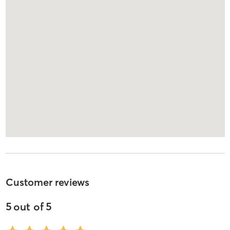
Customer reviews
5
out of
5