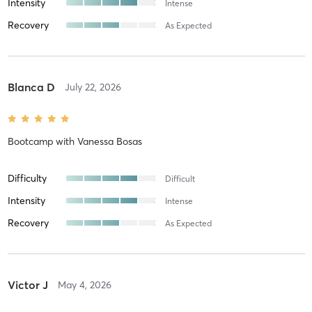
Intensity
Intense
Recovery
As Expected
Blanca D
July 22, 2026
Bootcamp
with
Vanessa Bosas
Difficulty
Difficult
Intensity
Intense
Recovery
As Expected
Victor J
May 4, 2026