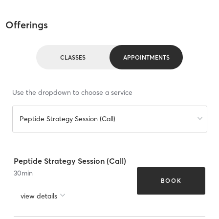
Offerings
CLASSES
APPOINTMENTS
Use the dropdown to choose a service
Peptide Strategy Session (Call)
Peptide Strategy Session (Call)
30
min
BOOK
view details