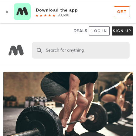
DEALS
LOG IN
SIGN UP
Search for anything