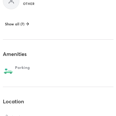
OTHER
Show all (7)
Amenities
Parking
Location