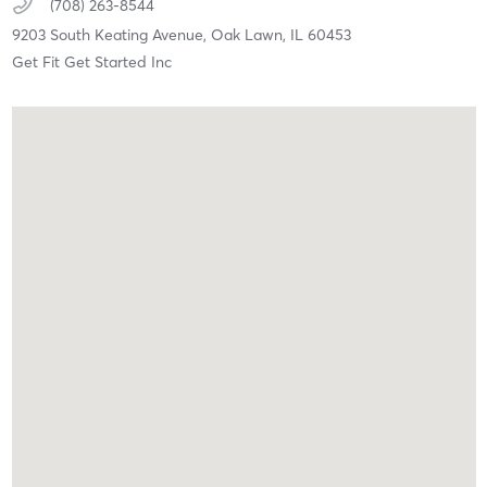
(708) 263-8544
9203 South Keating Avenue,
Oak Lawn,
IL
60453
Get Fit Get Started Inc