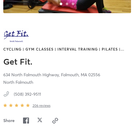
CYCLING | GYM CLASSES | INTERVAL TRAINING | PILATES |
…
Get Fit.
634 North Falmouth Highway,
Falmouth,
MA
02556
North Falmouth
(508) 392-9511
206
reviews
Share