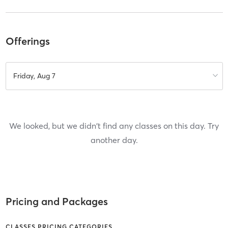
Offerings
Friday, Aug 7
We looked, but we didn't find any classes on this day. Try
another day.
Pricing and Packages
CLASSES PRICING CATEGORIES