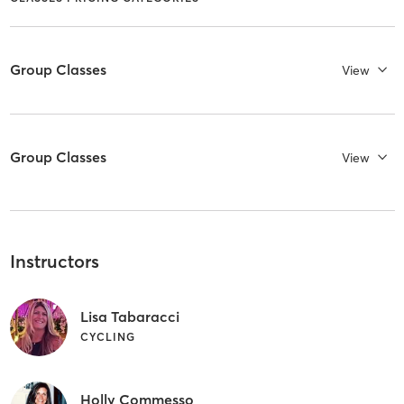
Group Classes
View
Group Classes
View
Instructors
Lisa Tabaracci
CYCLING
Holly Commesso