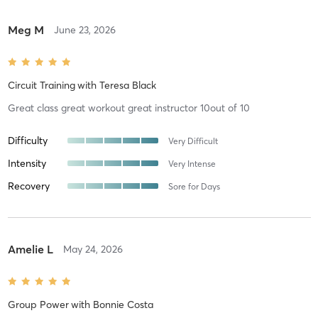
Meg M
June 23, 2026
Circuit Training
with
Teresa Black
Great class great workout great instructor 10out of 10
Difficulty
Very Difficult
Intensity
Very Intense
Recovery
Sore for Days
Amelie L
May 24, 2026
Group Power
with
Bonnie Costa