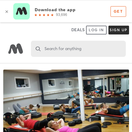
DEALS
LOG IN
SIGN UP
Search for anything