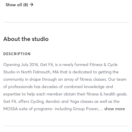
Show all (8)
About the studio
DESCRIPTION
Opening July 2014, Get Fit, is a newly formed Fitness & Cycle
Studio in North Falmouth, MA that is dedicated to getting the
community in shape through an array of fitness classes. Our team
of professionals has decades of combined knowledge and
expertise to help each member obtain their fitness & health goals.
Get Fit. offers Cycling, Aerobic and Yoga classes as well as the
MOSSA suite of programs- including Group Power,
…