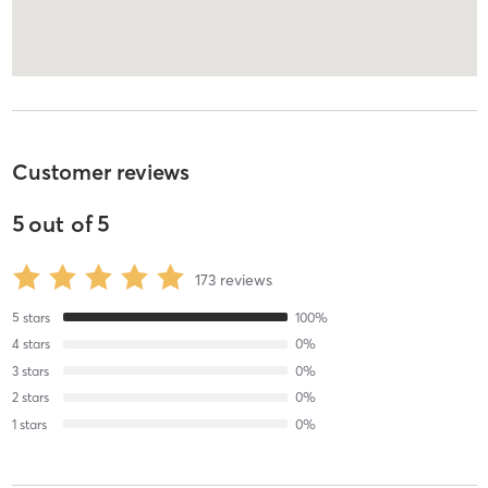
Customer reviews
5
out of
5
173
reviews
5
stars
100
%
4
stars
0
%
3
stars
0
%
2
stars
0
%
1
stars
0
%