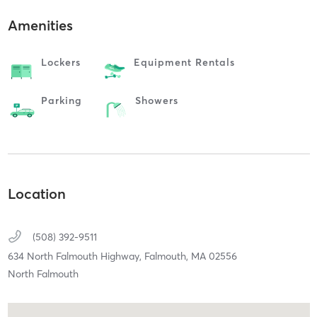
Amenities
Lockers
Equipment Rentals
Parking
Showers
Location
(508) 392-9511
634 North Falmouth Highway,
Falmouth,
MA
02556
North Falmouth