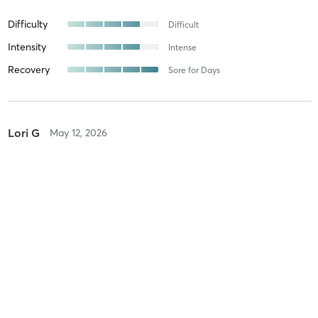
Difficulty
Difficult
Intensity
Intense
Recovery
Sore for Days
Lori G
May 12, 2026
Circuit Training
with
Teresa Black
Awesome class!!
Difficulty
Difficult
Intensity
Intense
Recovery
Longer than Expected