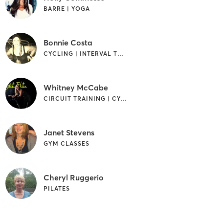
BARRE | YOGA
Bonnie Costa
CYCLING | INTERVAL TRAINING | STRENGTH TRAINING
Whitney McCabe
CIRCUIT TRAINING | CYCLING | INTERVAL TRAINING
Janet Stevens
GYM CLASSES
Cheryl Ruggerio
PILATES