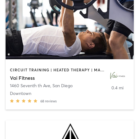
CIRCUIT TRAINING | HEATED THERAPY | MASSAGE | NUTRITION | OTHER | PERSONAL TRAINING | PILATES | WEIGHT TRAINING
Vai Fitness
1460 Seventh th Ave
,
San Diego
0.4 mi
Downtown
68
reviews