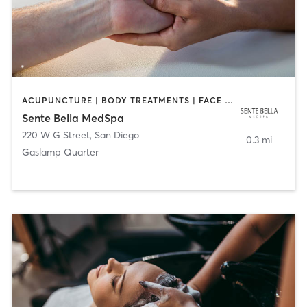
ACUPUNCTURE | BODY TREATMENTS | FACE TREATMENTS | MASSAGE | MED SPA
Sente Bella MedSpa
220 W G Street
,
San Diego
0.3 mi
Gaslamp Quarter