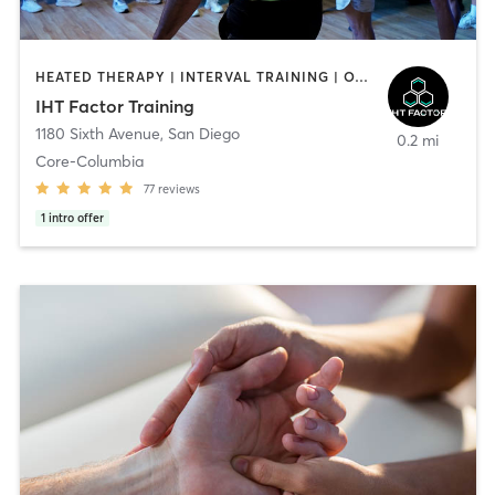
HEATED THERAPY | INTERVAL TRAINING | OTHER | WATER THERAPY
IHT Factor Training
1180 Sixth Avenue
,
San Diego
0.2 mi
Core-Columbia
77
reviews
1
intro offer