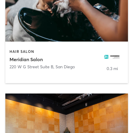
HAIR SALON
Meridian Salon
220 W G Street Suite B
,
San Diego
0.3 mi