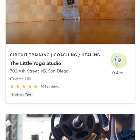
CIRCUIT TRAINING | COACHING / HEALING | MEDITATION | STRENGTH TRAINING | YOGA
The Little Yoga Studio
702 Ash Street #B
,
San Diego
0.4 mi
Cortez Hill
706
reviews
6
intro offers