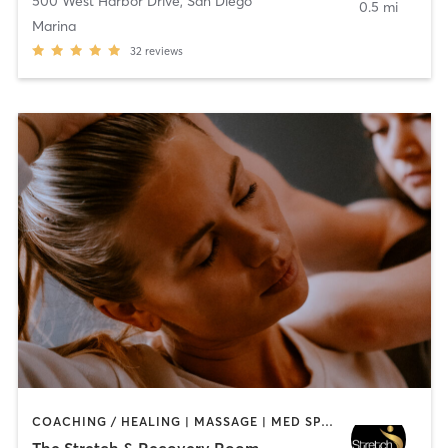
500 West Harbor Drive
,
San Diego
0.5 mi
Marina
32
reviews
COACHING / HEALING | MASSAGE | MED SPA | PERSONAL TRAINING
The Stretch & Recovery Room