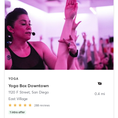
YOGA
Yoga Box Downtown
1120 F Street
,
San Diego
0.4 mi
East Village
288
reviews
1
intro offer