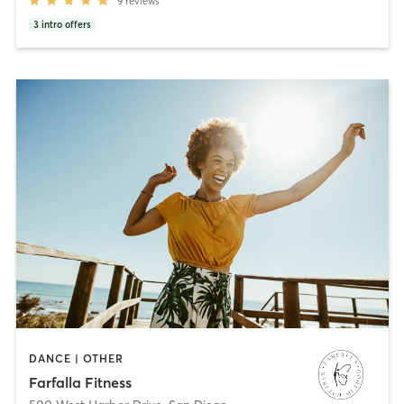
9
reviews
3
intro offers
DANCE | OTHER
Farfalla Fitness