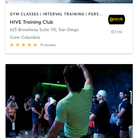
GYM CLASSES | INTERVAL TRAINING | PERSONAL TRAINING
HIVE Training Club
625 Broadway Suite 110
,
San Diego
0.1 mi
Core-Columbia
15
reviews