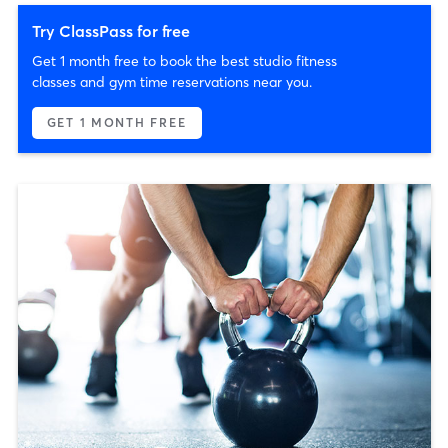
Try ClassPass for free
Get 1 month free to book the best studio fitness
classes and gym time reservations near you.
GET 1 MONTH FREE