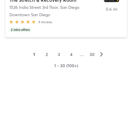
1526 India Street 3rd floor
,
San Diego
0.6 mi
Downtown San Diego
9
reviews
2
intro offers
▻
1
2
3
4
…
30
1 - 30 (100+)