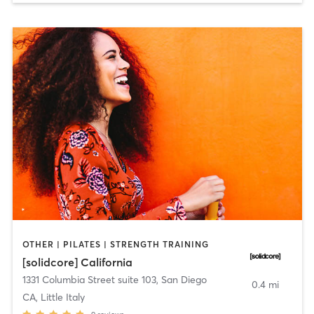
OTHER | PILATES | STRENGTH TRAINING
[solidcore] California
1331 Columbia Street suite 103
,
San Diego
0.4 mi
CA, Little Italy