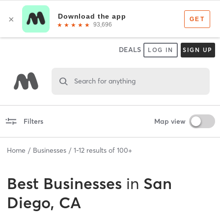
DEALS
LOG IN
SIGN UP
Search for anything
Filters
Map view
Home
Businesses
1
-
12
results of
100+
Best
Businesses
in
San
Diego, CA