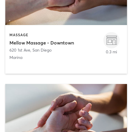
MASSAGE
Mellow Massage - Downtown
620 1st Ave
,
San Diego
0.3 mi
Marina