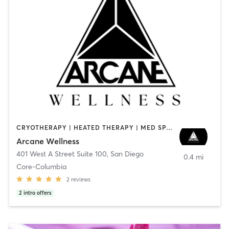
CRYOTHERAPY | HEATED THERAPY | MED SPA | OTHER
Arcane Wellness
401 West A Street Suite 100
,
San Diego
0.4 mi
Core-Columbia
2
reviews
2
intro offers