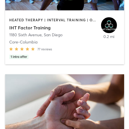
HEATED THERAPY | INTERVAL TRAINING | OTHER | WATER THERAPY
IHT Factor Training
1180 Sixth Avenue
,
San Diego
0.2 mi
Core-Columbia
77
reviews
1
intro offer