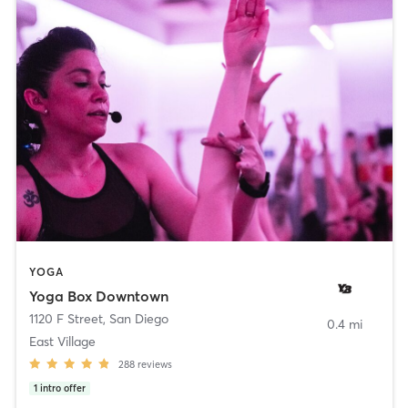
YOGA
Yoga Box Downtown
1120 F Street
,
San Diego
0.4 mi
East Village
288
reviews
1
intro offer