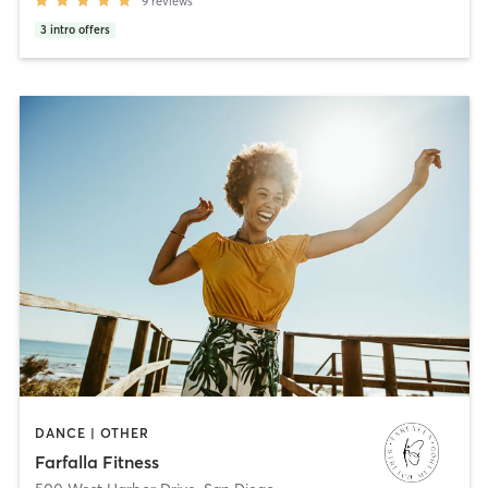
9
reviews
3
intro offers
DANCE | OTHER
Farfalla Fitness