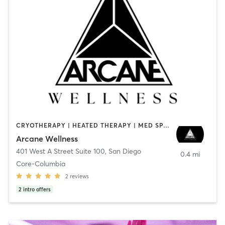
CRYOTHERAPY | HEATED THERAPY | MED SPA | OTHER
Arcane Wellness
401 West A Street Suite 100
,
San Diego
0.4 mi
Core-Columbia
2
reviews
2
intro offers