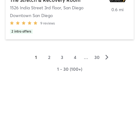
1526 India Street 3rd floor
,
San Diego
0.6 mi
Downtown San Diego
9
reviews
2
intro offers
▻
1
2
3
4
…
30
1 - 30 (100+)