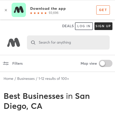
DEALS
LOG IN
SIGN UP
Search for anything
Filters
Map view
Home
Businesses
1
-
12
results of
100+
Best
Businesses
in
San
Diego, CA