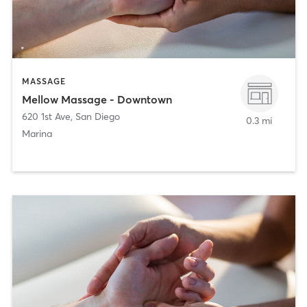
MASSAGE
Mellow Massage - Downtown
620 1st Ave
,
San Diego
0.3 mi
Marina