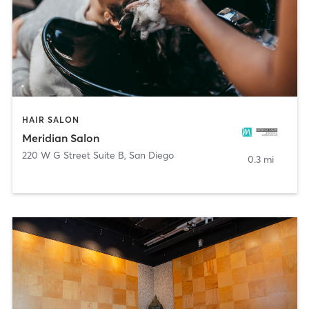
HAIR SALON
Meridian Salon
220 W G Street Suite B
,
San Diego
0.3 mi