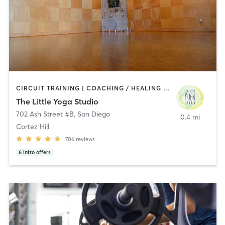
CIRCUIT TRAINING | COACHING / HEALING | MEDITATION | STRENGTH TRAINING | YOGA
The Little Yoga Studio
702 Ash Street #B
,
San Diego
0.4 mi
Cortez Hill
706
reviews
6
intro offers