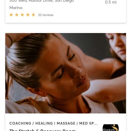
500 West Harbor Drive
,
San Diego
0.5 mi
Marina
32
reviews
COACHING / HEALING | MASSAGE | MED SPA | PERSONAL TRAINING
The Stretch & Recovery Room