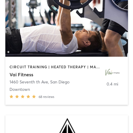
CIRCUIT TRAINING | HEATED THERAPY | MASSAGE | NUTRITION | OTHER | PERSONAL TRAINING | PILATES | WEIGHT TRAINING
Vai Fitness
1460 Seventh th Ave
,
San Diego
0.4 mi
Downtown
68
reviews