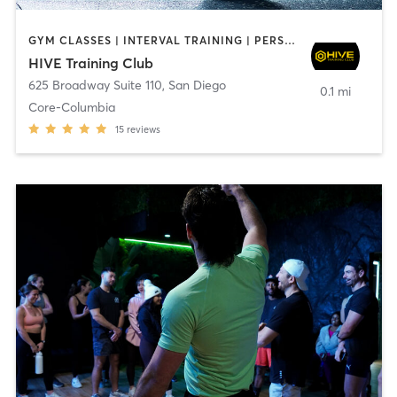
GYM CLASSES | INTERVAL TRAINING | PERSONAL TRAINING
HIVE Training Club
625 Broadway Suite 110
,
San Diego
0.1 mi
Core-Columbia
15
reviews