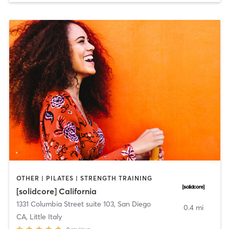
OTHER | PILATES | STRENGTH TRAINING
[solidcore] California
1331 Columbia Street suite 103
,
San Diego
0.4 mi
CA, Little Italy