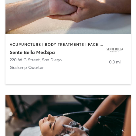
ACUPUNCTURE | BODY TREATMENTS | FACE TREATMENTS | MASSAGE | MED SPA
Sente Bella MedSpa
220 W G Street
,
San Diego
0.3 mi
Gaslamp Quarter