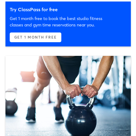
Try ClassPass for free
Get 1 month free to book the best studio fitness
classes and gym time reservations near you.
GET 1 MONTH FREE