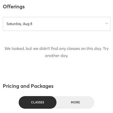
Offerings
Saturday, Aug 8
We looked, but we didn't find any classes on this day. Try
another day.
Pricing and Packages
CLASSES
MORE