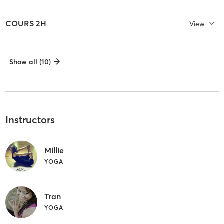
COURS 2H
View
Show all (10)
Instructors
Millie
YOGA
Tran
YOGA