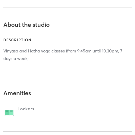
About the studio
DESCRIPTION
Vinyasa and Hatha yoga classes (from 9.45am until 10.30pm, 7
days a week)
Amenities
Lockers