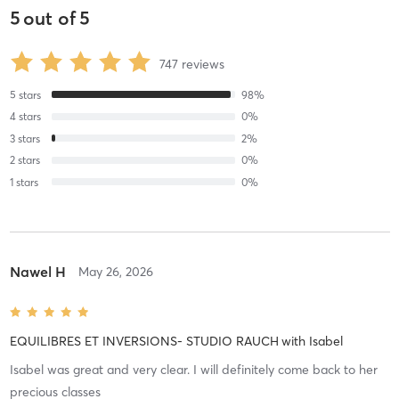
5
out of
5
747
reviews
5
stars
98
%
4
stars
0
%
3
stars
2
%
2
stars
0
%
1
stars
0
%
Nawel H
May 26, 2026
EQUILIBRES ET INVERSIONS- STUDIO RAUCH
with
Isabel
Isabel was great and very clear. I will definitely come back to her
precious classes