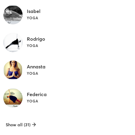
Isabel
YOGA
Rodrigo
YOGA
Annasta
YOGA
Federica
YOGA
Show all (31)