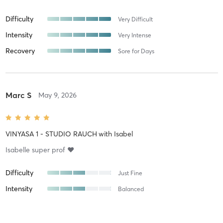
Difficulty
Very Difficult
Intensity
Very Intense
Recovery
Sore for Days
Marc S
May 9, 2026
VINYASA 1 - STUDIO RAUCH
with
Isabel
Isabelle super prof ❤️
Difficulty
Just Fine
Intensity
Balanced
Recovery
As Expected