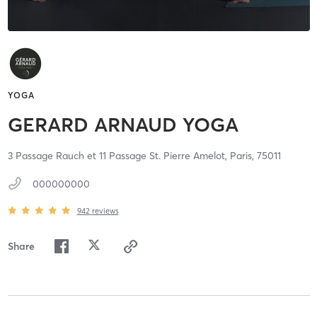
YOGA
GERARD ARNAUD YOGA
3 Passage Rauch et 11 Passage St. Pierre Amelot,
Paris,
75011
000000000
942
reviews
Share