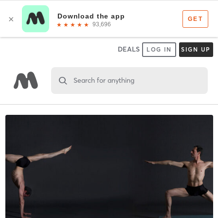
DEALS
LOG IN
SIGN UP
Search for anything