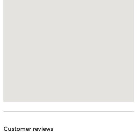
Customer reviews