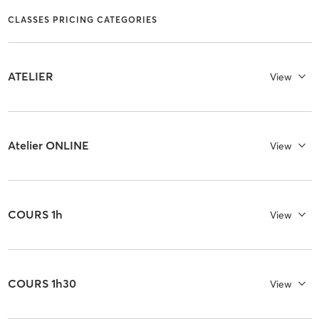
CLASSES PRICING CATEGORIES
ATELIER
View
Atelier ONLINE
View
COURS 1h
View
COURS 1h30
View