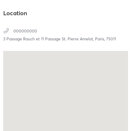
Location
000000000
3 Passage Rauch et 11 Passage St. Pierre Amelot,
Paris,
75011