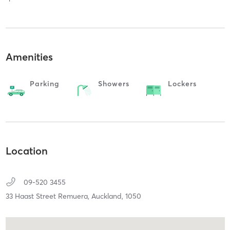
Amenities
Parking
Showers
Lockers
Location
09-520 3455
33 Haast Street Remuera,
Auckland,
1050