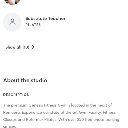
Substitute Teacher
PILATES
Show all (10)
About the studio
DESCRIPTION
The premium Genesis Fitness Gym is located in the heart of
Remuera. Experience our state of the art Gym Facility, Fitness
Classes and Reformer Pilates. With over 250 free onsite parking
spaces.