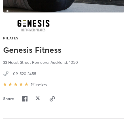
PILATES
Genesis Fitness
33 Haast Street Remuera,
Auckland,
1050
09-520 3455
541
reviews
Share