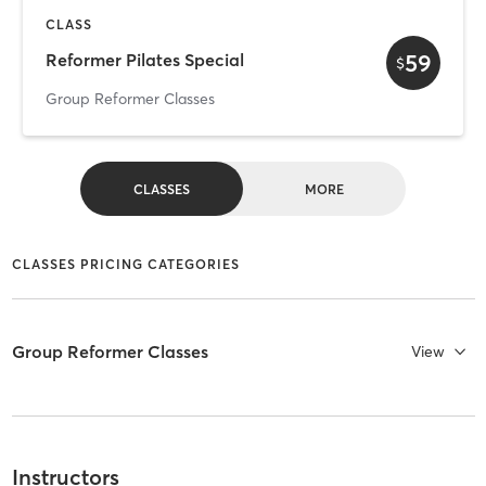
CLASS
59
Reformer Pilates Special
$
Group Reformer Classes
CLASSES
MORE
CLASSES PRICING CATEGORIES
Group Reformer Classes
View
Instructors