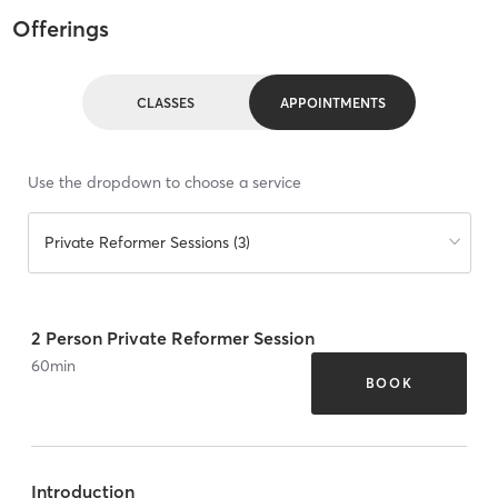
Offerings
CLASSES
APPOINTMENTS
Use the dropdown to choose a service
Private Reformer Sessions (3)
2 Person Private Reformer Session
60
min
BOOK
Introduction