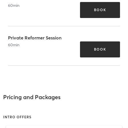
60
min
BOOK
Private Reformer Session
60
min
BOOK
Pricing and Packages
INTRO OFFERS