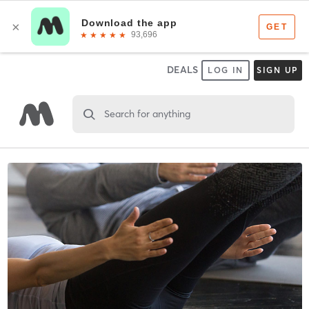
DEALS
LOG IN
SIGN UP
Search for anything