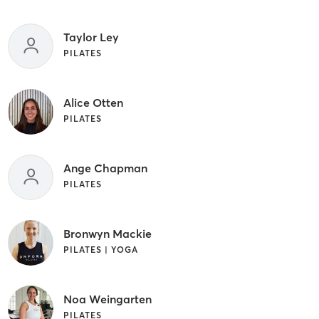
Taylor Ley
PILATES
Alice Otten
PILATES
Ange Chapman
PILATES
Bronwyn Mackie
PILATES | YOGA
Noa Weingarten
PILATES