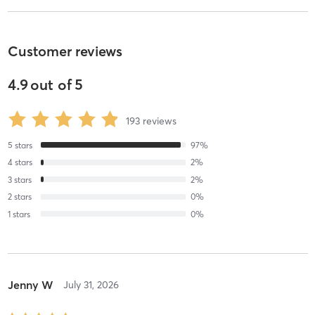
Customer reviews
4.9
out of
5
193
reviews
5
stars
97
%
4
stars
2
%
3
stars
2
%
2
stars
0
%
1
stars
0
%
Jenny W
July 31, 2026