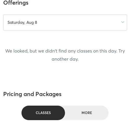
Offerings
Saturday, Aug 8
We looked, but we didn't find any classes on this day. Try
another day.
Pricing and Packages
CLASSES
MORE