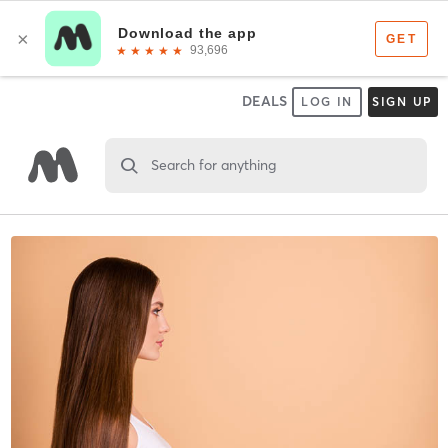
DEALS
LOG IN
SIGN UP
Search for anything