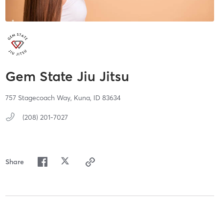
Gem State Jiu Jitsu
757 Stagecoach Way,
Kuna,
ID
83634
(208) 201-7027
Share