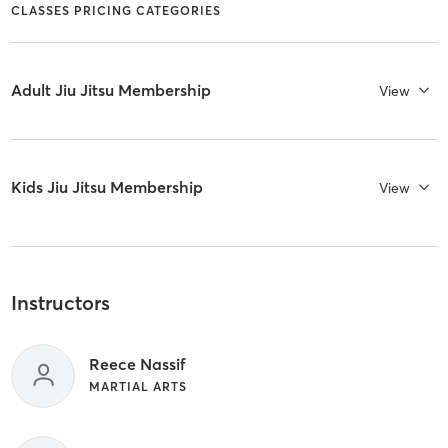
CLASSES PRICING CATEGORIES
Adult Jiu Jitsu Membership
View
Kids Jiu Jitsu Membership
View
Instructors
Reece Nassif
MARTIAL ARTS