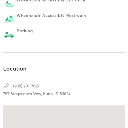
Wheelchair Accessible Entrance
Wheelchair Accessible Restroom
Parking
Location
(208) 201-7027
757 Stagecoach Way,
Kuna,
ID
83634