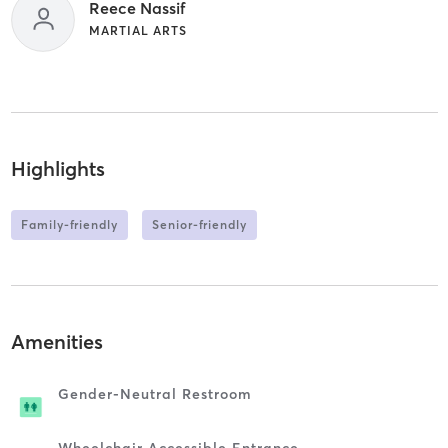
Reece Nassif
MARTIAL ARTS
Highlights
Family-friendly
Senior-friendly
Amenities
Gender-Neutral Restroom