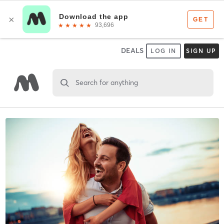
DEALS
LOG IN
SIGN UP
Search for anything