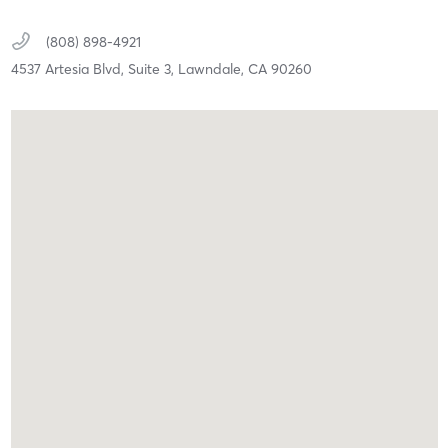
(808) 898-4921
4537 Artesia Blvd,
Suite 3,
Lawndale,
CA
90260