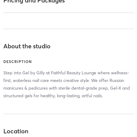
Pricing and Packages
About the studio
DESCRIPTION
Step into Gel by Gilly at Faithful Beauty Lounge where wellness-
first, waterless nail care meets creative style. We offer Russian
manicures & pedicures with sterile dental-grade prep, Gel-X and
structured gels for healthy, long-lasting, artful nails.
Location