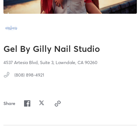
Gel By Gilly Nail Studio
4537 Artesia Blvd,
Suite 3,
Lawndale,
CA
90260
(808) 898-4921
Share