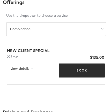
Offerings
Use the dropdown to choose a service
Combination
NEW CLIENT SPECIAL
225
min
$135.00
view details
BOOK