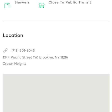
Showers
Close To Public Transit
Location
(718) 501-6045
1344 Pacific Street 1W,
Brooklyn,
NY
11216
Crown Heights