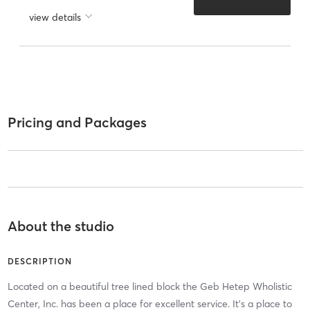
view details
Pricing and Packages
About the studio
DESCRIPTION
Located on a beautiful tree lined block the Geb Hetep Wholistic
Center, Inc. has been a place for excellent service. It’s a place to