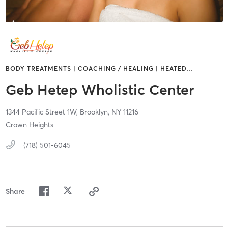
BODY TREATMENTS | COACHING / HEALING | HEATED
…
Geb Hetep Wholistic Center
1344 Pacific Street 1W,
Brooklyn,
NY
11216
Crown Heights
(718) 501-6045
Share