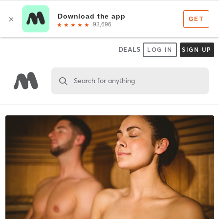
DEALS
LOG IN
SIGN UP
Search for anything