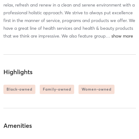
relax, refresh and renew in a clean and serene environment with a
professional holistic approach. We strive to always put excellence
first in the manner of service, programs and products we offer. We
have a great line of health services and health & beauty products
that we think are impressive. We also feature group
…
Highlights
Black-owned
Family-owned
Women-owned
Amenities