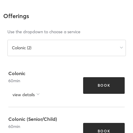
Offerings
Use the dropdown to choose a service
Colonic (2)
Colonic
60
min
BOOK
view details
Colonic (Senior/Child)
60
min
BOOK