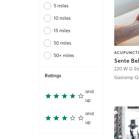
5 miles
10 miles
15 miles
50 miles
50+ miles
Sente Be
220 W G St
Ratings
Gaslamp Qu
and
up
and
up