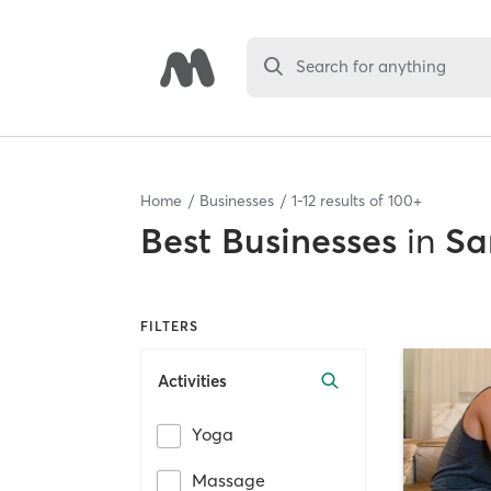
Search for anything
Home
Businesses
1
-
12
results of
100+
Best
Businesses
in
Sa
FILTERS
Activities
Yoga
Massage