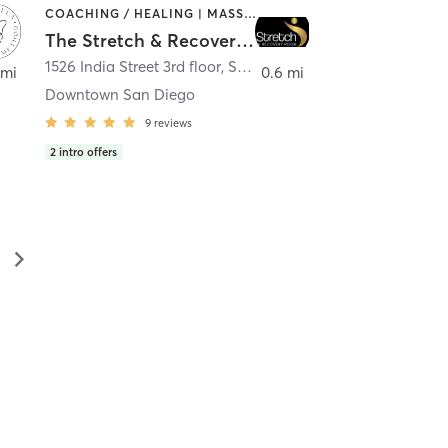
COACHING / HEALING | MASSAGE | MED SPA | PERSONAL TRAINING
The Stretch & Recovery Room
1526 India Street 3rd floor
,
San Diego
 mi
0.6 mi
Downtown San Diego
9
reviews
2
intro offers
▻