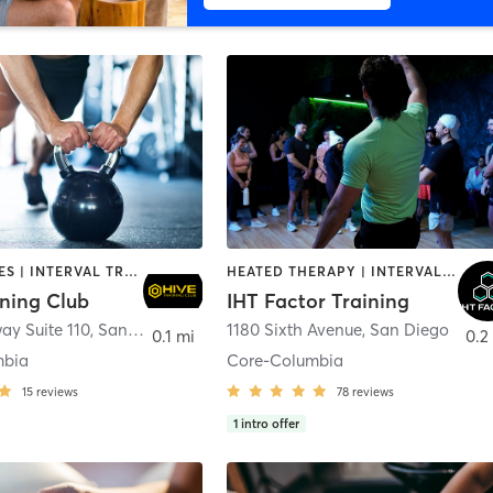
GYM CLASSES | INTERVAL TRAINING | PERSONAL TRAINING
HEATED THERAPY | INTERVAL TRAINING | OTHER | WATER THERAPY
ining Club
IHT Factor Training
ay Suite 110
,
San Diego
1180 Sixth Avenue
,
San Diego
0.1 mi
0.2
mbia
Core-Columbia
15
reviews
78
reviews
1
intro offer