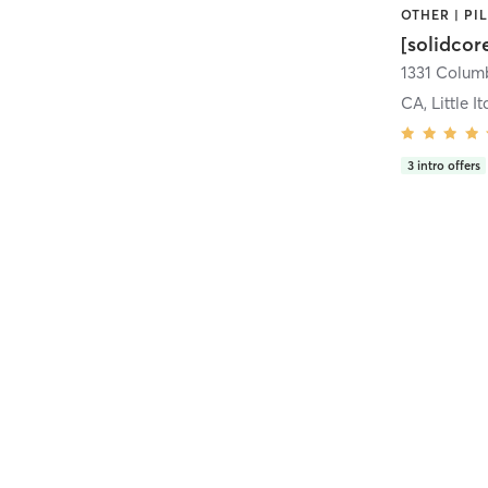
[solidcor
CA, Little It
3
intro offers