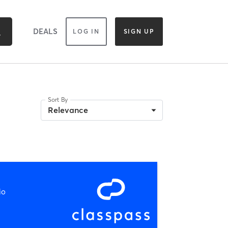
DEALS
LOG IN
SIGN UP
Sort By
Relevance
io