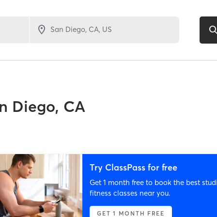
n Diego, CA
Try ClassPass for free
Get 1 month free to book the best stud
fitness classes near you.
GET 1 MONTH FREE