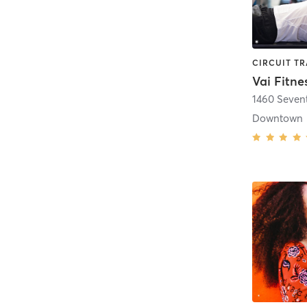
Vai Fitne
1460 Seven
Downtown