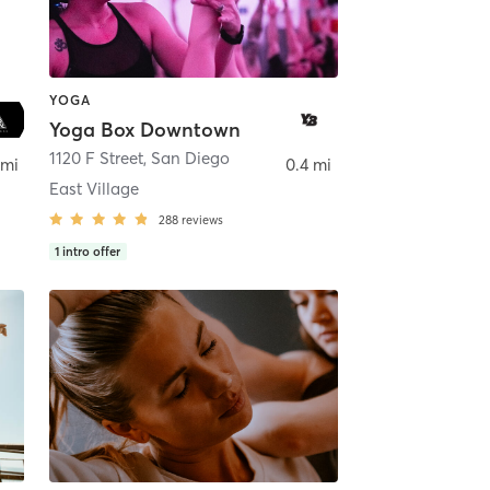
YOGA
Yoga Box Downtown
ego
1120 F Street
,
San Diego
 mi
0.4 mi
East Village
288
reviews
1
intro offer