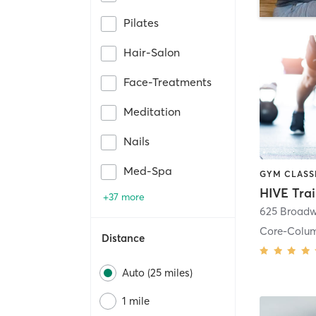
Pilates
Hair-Salon
Face-Treatments
Meditation
Nails
Med-Spa
HIVE Tra
+37 more
625 Broadw
Core-Colu
Distance
Auto (25 miles)
1 mile