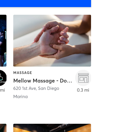
MASSAGE
Mellow Massage - Downtown
620 1st Ave
,
San Diego
 mi
0.3 mi
Marina