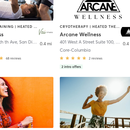
CIRCUIT TRAINING | HEATED THERAPY | MASSAGE | NUTRITION | OTHER | PERSONAL TRAINING | PILATES | WEIGHT TRAINING
CRYOTHERAPY | HEATED THERAPY | MED SPA | OTHER
ss
Arcane Wellness
th th Ave
,
San Diego
401 West A Street Suite 100
,
San Di
0.4 mi
0.4
Core-Columbia
68
reviews
2
reviews
2
intro offers