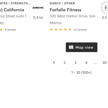
OTHER | PILATES | STRENGTH TRAINING
DANCE | OTHER
e] California
Farfalla Fitness
1331 Columbia Street suite 103
,
San Diego
500 West Harbor Drive
,
San Diego
0.4 mi
0.5
aly
Marina
9
reviews
32
reviews
Map view
1
2
3
4
…
30
1 - 30 (100+)