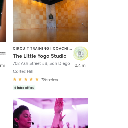
CIRCUIT TRAINING | COACHING / HEALING | MEDITATION | STRENGTH TRAINING | YOGA
The Little Yoga Studio
702 Ash Street #B
,
San Diego
 mi
0.4 mi
Cortez Hill
706
reviews
6
intro offers