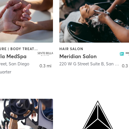
ACUPUNCTURE | BODY TREATMENTS | FACE TREATMENTS | MASSAGE | MED SPA
HAIR SALON
lla MedSpa
Meridian Salon
reet
,
San Diego
220 W G Street Suite B
,
San Diego
0.3 mi
0.3
arter