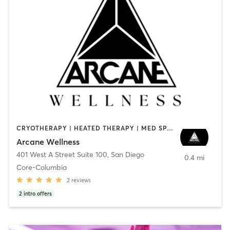
CRYOTHERAPY | HEATED THERAPY | MED SPA | OTHER
Arcane Wellness
401 West A Street Suite 100
,
San Diego
0.4 mi
Core-Columbia
2
reviews
2
intro offers