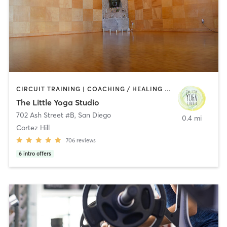
CIRCUIT TRAINING | COACHING / HEALING | MEDITATION | STRENGTH TRAINING | YOGA
The Little Yoga Studio
702 Ash Street #B
,
San Diego
0.4 mi
Cortez Hill
706
reviews
6
intro offers