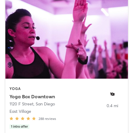
YOGA
Yoga Box Downtown
1120 F Street
,
San Diego
0.4 mi
East Village
288
reviews
1
intro offer