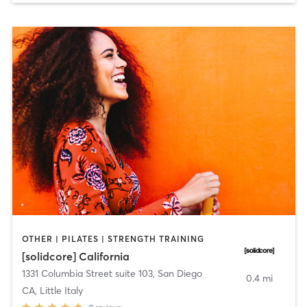
OTHER | PILATES | STRENGTH TRAINING
[solidcore] California
1331 Columbia Street suite 103
,
San Diego
0.4 mi
CA, Little Italy