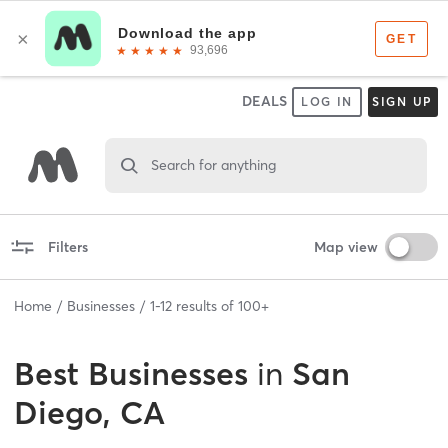
DEALS
LOG IN
SIGN UP
Search for anything
Filters
Map view
Home
Businesses
1
-
12
results of
100+
Best
Businesses
in
San
Diego, CA