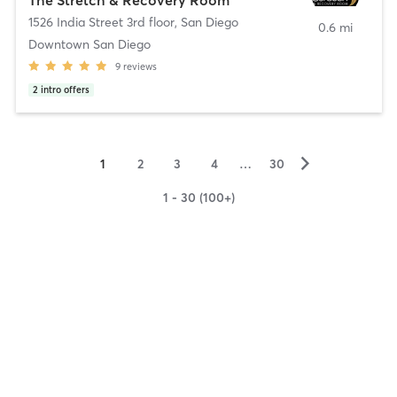
1526 India Street 3rd floor
,
San Diego
0.6 mi
Downtown San Diego
9
reviews
2
intro offers
▻
1
2
3
4
…
30
1 - 30 (100+)