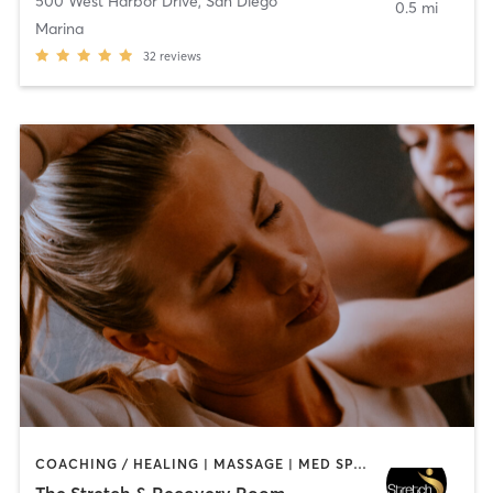
500 West Harbor Drive
,
San Diego
0.5 mi
Marina
32
reviews
COACHING / HEALING | MASSAGE | MED SPA | PERSONAL TRAINING
The Stretch & Recovery Room