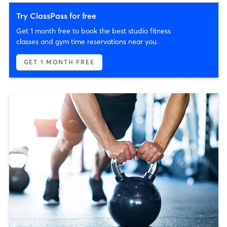
Try ClassPass for free
Get 1 month free to book the best studio fitness
classes and gym time reservations near you.
GET 1 MONTH FREE