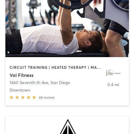
CIRCUIT TRAINING | HEATED THERAPY | MASSAGE | NUTRITION | OTHER | PERSONAL TRAINING | PILATES | WEIGHT TRAINING
Vai Fitness
1460 Seventh th Ave
,
San Diego
0.4 mi
Downtown
68
reviews