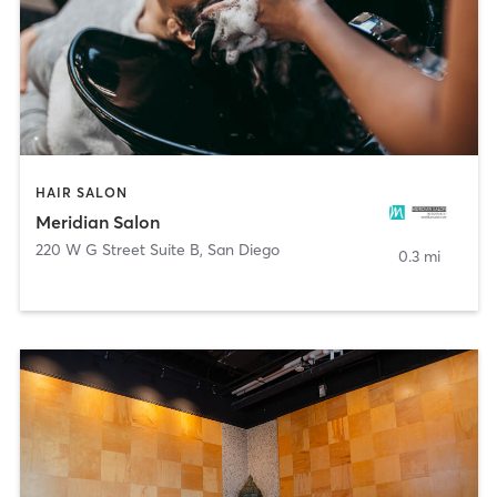
HAIR SALON
Meridian Salon
220 W G Street Suite B
,
San Diego
0.3 mi