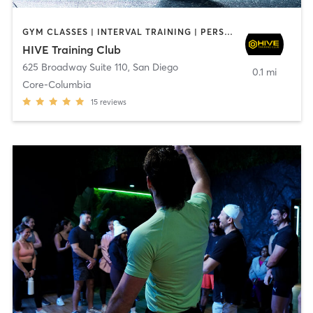
GYM CLASSES | INTERVAL TRAINING | PERSONAL TRAINING
HIVE Training Club
625 Broadway Suite 110
,
San Diego
0.1 mi
Core-Columbia
15
reviews