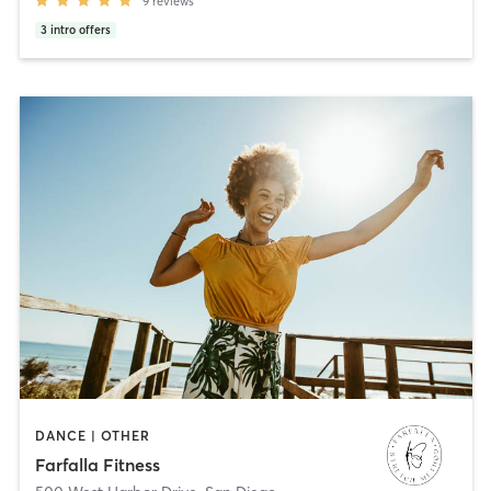
9
reviews
3
intro offers
DANCE | OTHER
Farfalla Fitness