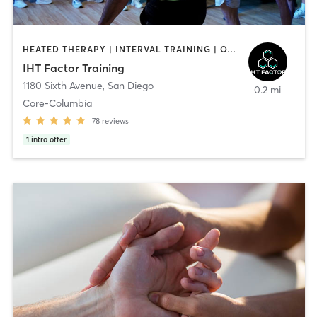
HEATED THERAPY | INTERVAL TRAINING | OTHER | WATER THERAPY
IHT Factor Training
1180 Sixth Avenue
,
San Diego
0.2 mi
Core-Columbia
78
reviews
1
intro offer