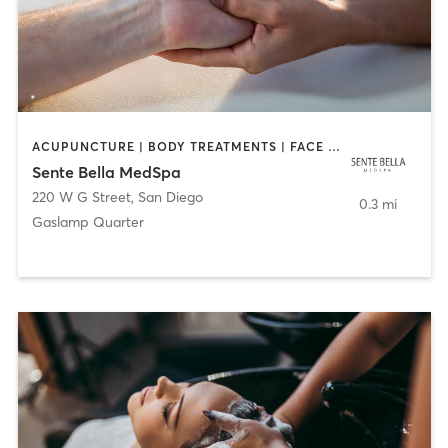
ACUPUNCTURE | BODY TREATMENTS | FACE TREATMENTS | MASSAGE | MED SPA
Sente Bella MedSpa
220 W G Street
,
San Diego
0.3 mi
Gaslamp Quarter