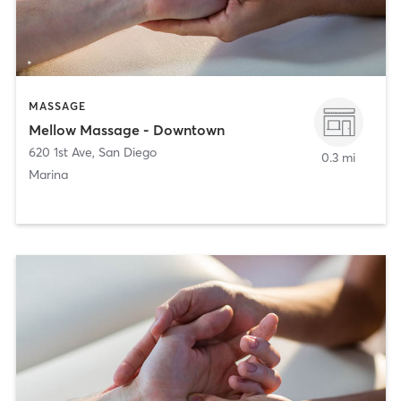
MASSAGE
Mellow Massage - Downtown
620 1st Ave
,
San Diego
0.3 mi
Marina