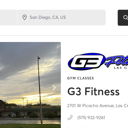
GYM CLASSES
G3 Fitness
2701 W Picacho Avenue,
Las C
(575) 932-9261