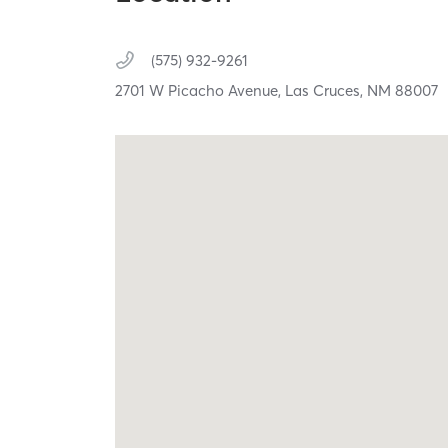
(575) 932-9261
2701 W Picacho Avenue,
Las Cruces,
NM
88007