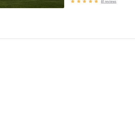
81
reviews