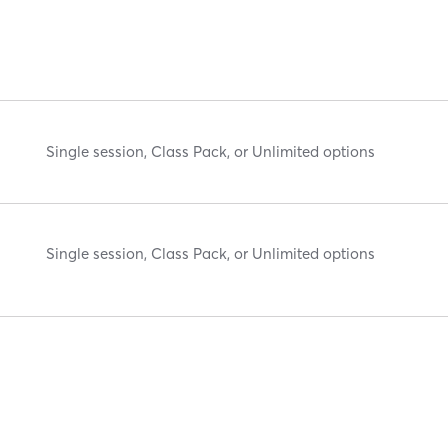
Single session, Class Pack, or Unlimited options
Single session, Class Pack, or Unlimited options