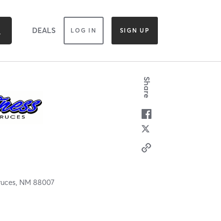
DEALS
LOG IN
SIGN UP
Share
ruces,
NM
88007