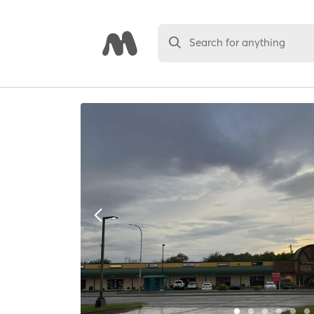
Search for anything