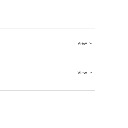
View
View