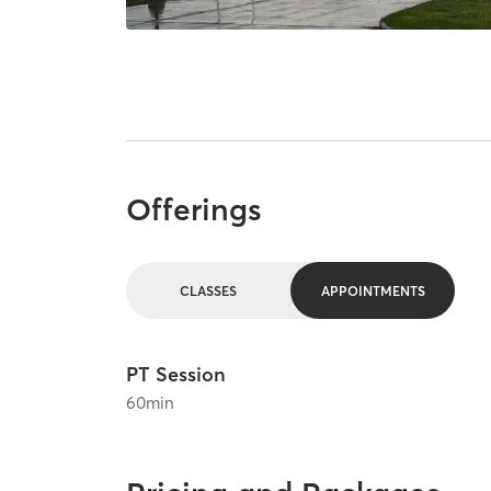
Offerings
CLASSES
APPOINTMENTS
PT Session
60
min