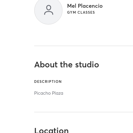
Mel Placencio
GYM CLASSES
About the studio
DESCRIPTION
Picacho Plaza
Location