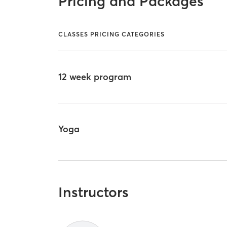
Pricing and Packages
CLASSES PRICING CATEGORIES
12 week program
Yoga
Instructors