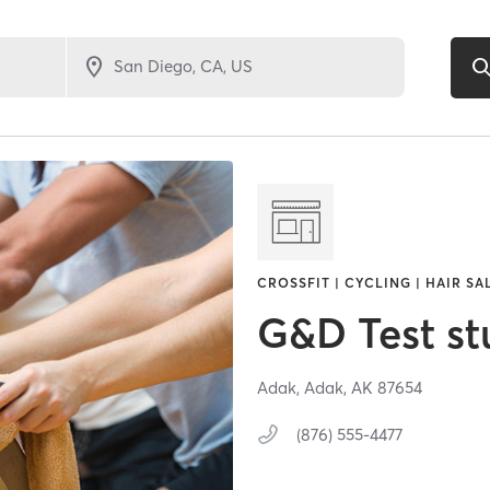
CROSSFIT | CYCLING | HAIR SA
G&D Test st
Adak,
Adak,
AK
87654
(876) 555-4477