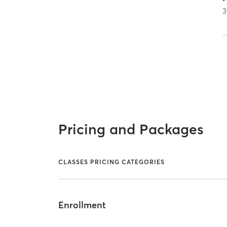
3
Pricing and Packages
CLASSES PRICING CATEGORIES
Enrollment