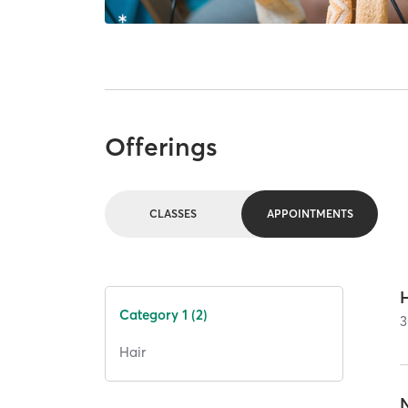
Offerings
CLASSES
APPOINTMENTS
Category 1 (2)
3
Hair
N