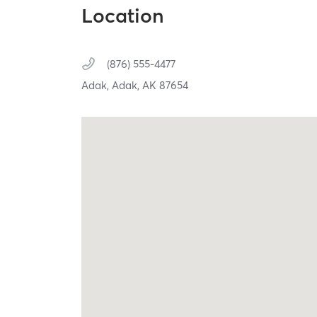
Location
(876) 555-4477
Adak,
Adak,
AK
87654