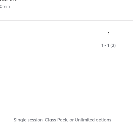
0
min
1
1 - 1 (2)
Single session, Class Pack, or Unlimited options