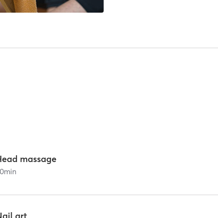
Head massage
0
min
ail art