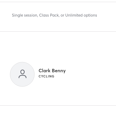
Single session, Class Pack, or Unlimited options
Clark Benny
CYCLING