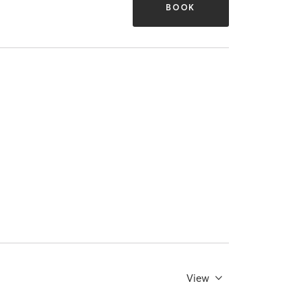
BOOK
View