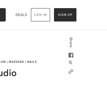
DEALS
LOG IN
SIGN UP
Share
LON | MASSAGE | NAILS
udio