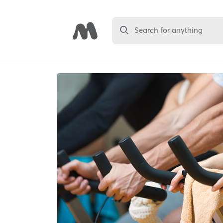
Search for anything