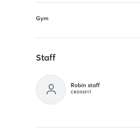
Gym
Staff
Robin staff
CROSSFIT