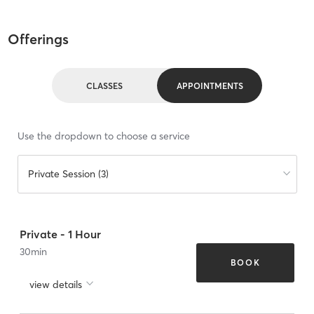
Offerings
CLASSES
APPOINTMENTS
Use the dropdown to choose a service
Private Session (3)
Private - 1 Hour
30
min
BOOK
view details