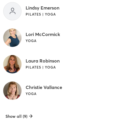
Lindsy Emerson
PILATES | YOGA
Lori McCormick
YOGA
Laura Robinson
PILATES | YOGA
Christie Vallance
YOGA
Show all (9)