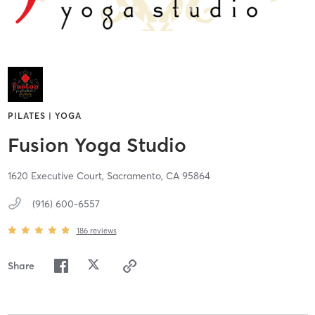
PILATES | YOGA
Fusion Yoga Studio
1620 Executive Court,
Sacramento,
CA
95864
(916) 600-6557
186
reviews
Share