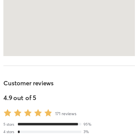
Customer reviews
4.9
out of
5
171
reviews
5
stars
95
%
4
stars
3
%