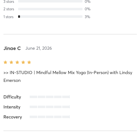
3
stars
0
%
2
stars
0
%
1
stars
3
%
Jinae C
June 21, 2026
>> IN-STUDIO | Mindful Mellow Mix Yoga (In-Person)
with
Lindsy
Emerson
Difficulty
Intensity
Recovery