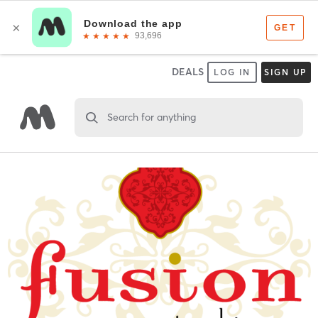
DEALS
LOG IN
SIGN UP
Search for anything