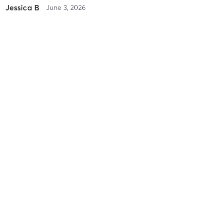
Jessica B
June 3, 2026
>> IN-STUDIO | Mindful Mellow Mix Yoga (In-Person)
with
Lori
McCormick
first time using a strap. Modified as needed and great instruction.
Very detailed and specific
Difficulty
Difficult
Intensity
Intense
Recovery
As Expected
Caryn K
March 27, 2026