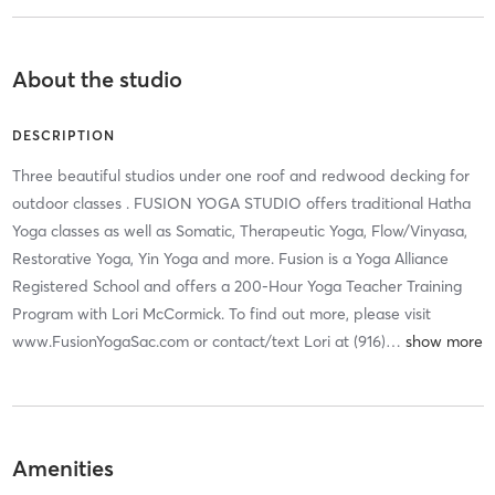
About the studio
DESCRIPTION
Three beautiful studios under one roof and redwood decking for
outdoor classes . FUSION YOGA STUDIO offers traditional Hatha
Yoga classes as well as Somatic, Therapeutic Yoga, Flow/Vinyasa,
Restorative Yoga, Yin Yoga and more. Fusion is a Yoga Alliance
Registered School and offers a 200-Hour Yoga Teacher Training
Program with Lori McCormick. To find out more, please visit
www.FusionYogaSac.com or contact/text Lori at (916)
…
Amenities