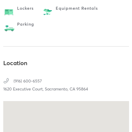
Lockers
Equipment Rentals
Parking
Location
(916) 600-6557
1620 Executive Court,
Sacramento,
CA
95864