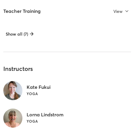
Teacher Training
View
Show all (7)
Instructors
Kate Fukui
YOGA
Lorna Lindstrom
YOGA