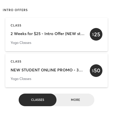
INTRO OFFERS
CLASS
25
2 Weeks for $25 - Intro Offer (NEW students only)
$
Yoga Classes
CLASS
50
NEW STUDENT ONLINE PROMO - 30 Days for $50
$
Yoga Classes
CLASSES
MORE