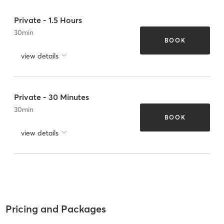
Private - 1.5 Hours
30
min
BOOK
view details
Private - 30 Minutes
30
min
BOOK
view details
Pricing and Packages