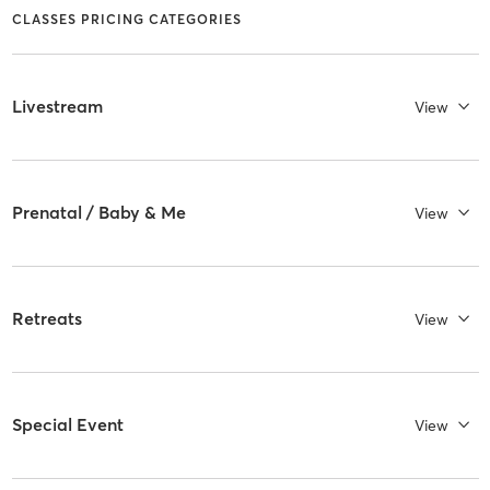
CLASSES PRICING CATEGORIES
Livestream
View
Prenatal / Baby & Me
View
Retreats
View
Special Event
View