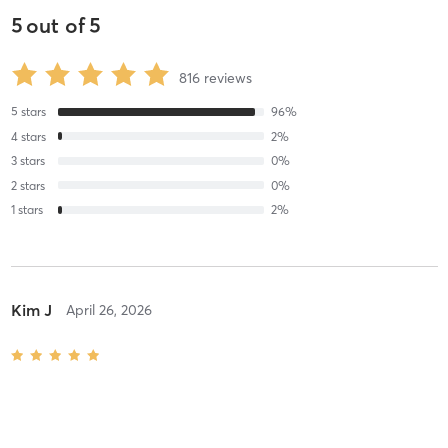
5
out of
5
816
reviews
5
stars
96
%
4
stars
2
%
3
stars
0
%
2
stars
0
%
1
stars
2
%
Kim J
April 26, 2026
Reformer Pilates FLOW
with
Ella Derby