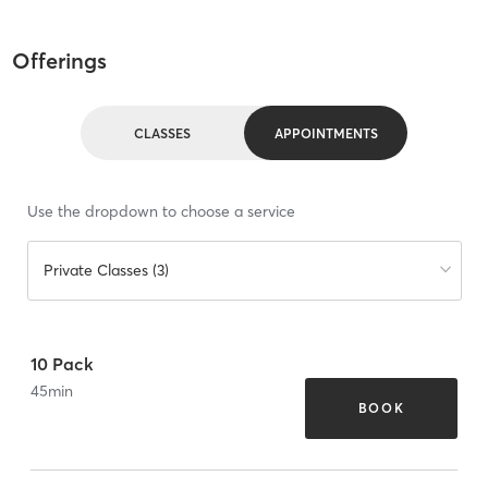
Offerings
CLASSES
APPOINTMENTS
Use the dropdown to choose a service
Private Classes (3)
10 Pack
45
min
BOOK