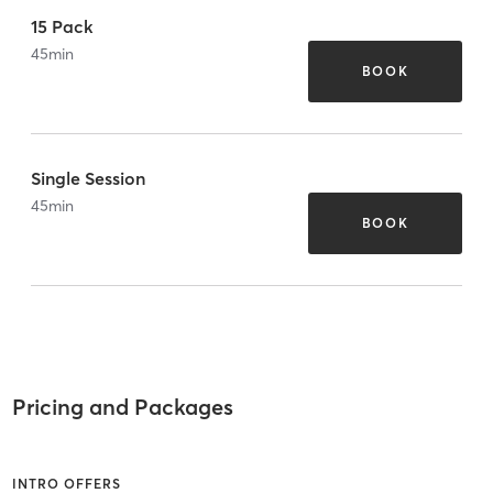
15 Pack
45
min
BOOK
Single Session
45
min
BOOK
Pricing and Packages
INTRO OFFERS