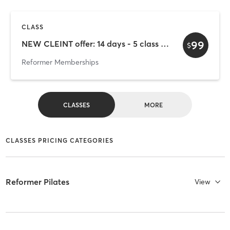
CLASS
99
NEW CLEINT offer: 14 days - 5 class - $99
$
Reformer Memberships
CLASSES
MORE
CLASSES PRICING CATEGORIES
Reformer Pilates
View