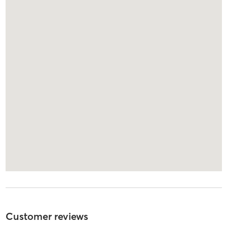
Customer reviews