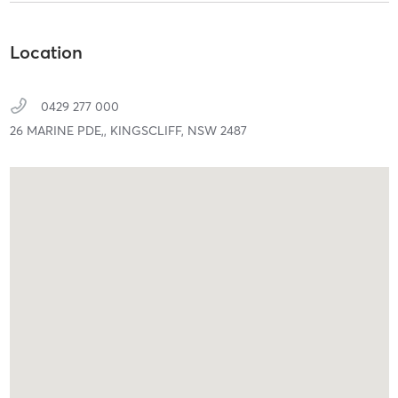
Location
0429 277 000
26 MARINE PDE,,
KINGSCLIFF,
NSW
2487