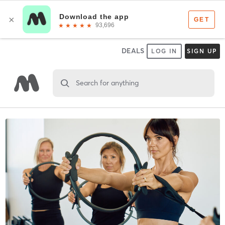
DEALS
LOG IN
SIGN UP
Search for anything