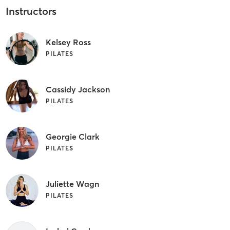
Instructors
Kelsey Ross
PILATES
Cassidy Jackson
PILATES
Georgie Clark
PILATES
Juliette Wagn
PILATES