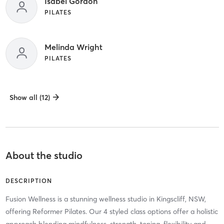
Isabel Gordon
PILATES
Melinda Wright
PILATES
Show all (12)
About the studio
DESCRIPTION
Fusion Wellness is a stunning wellness studio in Kingscliff, NSW,
offering Reformer Pilates. Our 4 styled class options offer a holistic