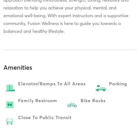
approach blending mindfulness, strength, toning, flexibility and
relaxation to help you achieve your physical, mental, and
emotional well-being. With expert instructors and a supportive
community, Fusion Wellness is here to guide you towards a
balanced and healthy lifestyle.
Amenities
Elevator/ramps To All Areas
Parking
Family Restroom
Bike Racks
Close To Public Transit