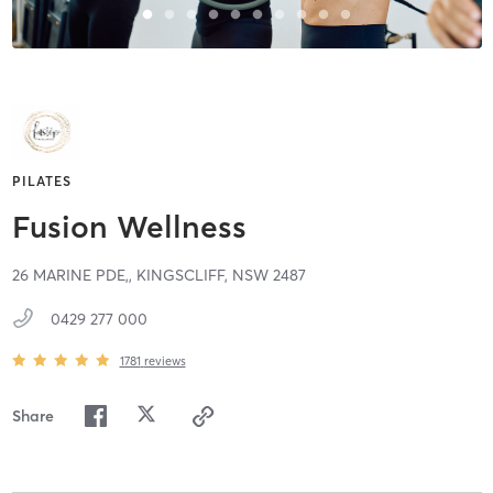
PILATES
Fusion Wellness
26 MARINE PDE,,
KINGSCLIFF,
NSW
2487
0429 277 000
1781
reviews
Share