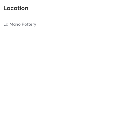
Location
La Mano Pottery