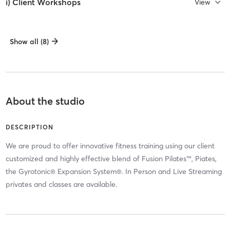
i) Client Workshops
View
Show all (8)
About the studio
DESCRIPTION
We are proud to offer innovative fitness training using our client
customized and highly effective blend of Fusion Pilates™, Piates,
the Gyrotonic® Expansion System®. In Person and Live Streaming
privates and classes are available.