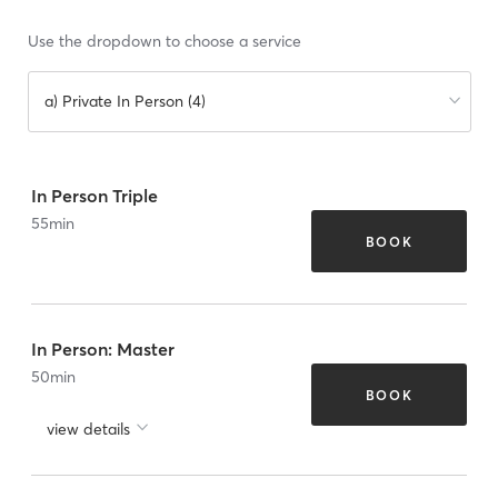
Use the dropdown to choose a service
a) Private In Person (4)
In Person Triple
55
min
BOOK
In Person: Master
50
min
BOOK
view details