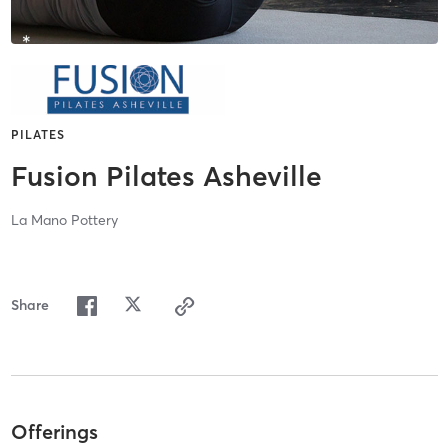
PILATES
Fusion Pilates Asheville
La Mano Pottery
Share
Offerings