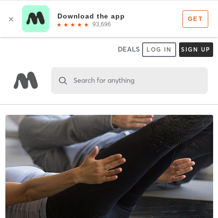
DEALS
LOG IN
SIGN UP
Search for anything