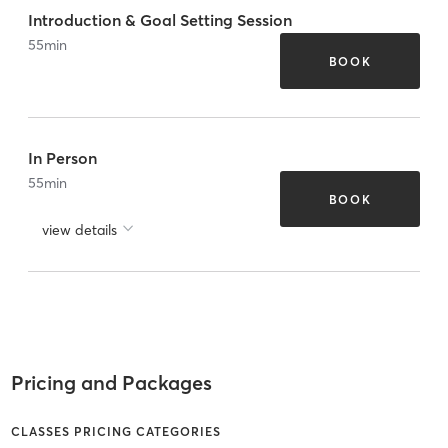
Introduction & Goal Setting Session
55
min
BOOK
In Person
55
min
BOOK
view details
Pricing and Packages
CLASSES PRICING CATEGORIES