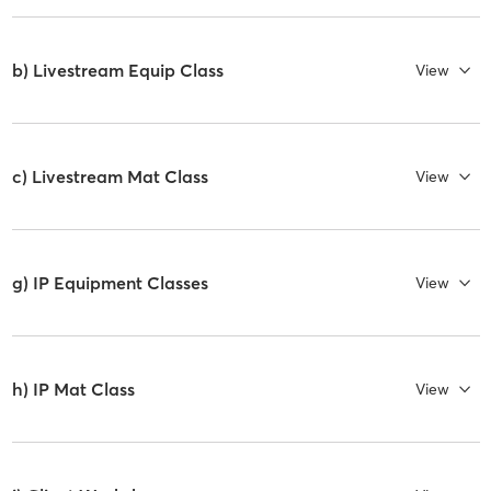
b) Livestream Equip Class
View
c) Livestream Mat Class
View
g) IP Equipment Classes
View
h) IP Mat Class
View